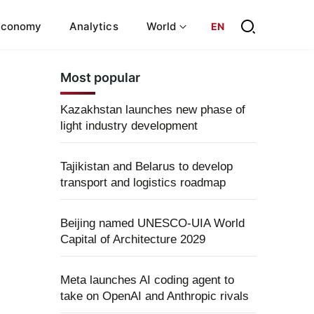
Economy
Analytics
World
EN
Most popular
Kazakhstan launches new phase of
light industry development
Tajikistan and Belarus to develop
transport and logistics roadmap
Beijing named UNESCO-UIA World
Capital of Architecture 2029
Meta launches AI coding agent to
take on OpenAI and Anthropic rivals