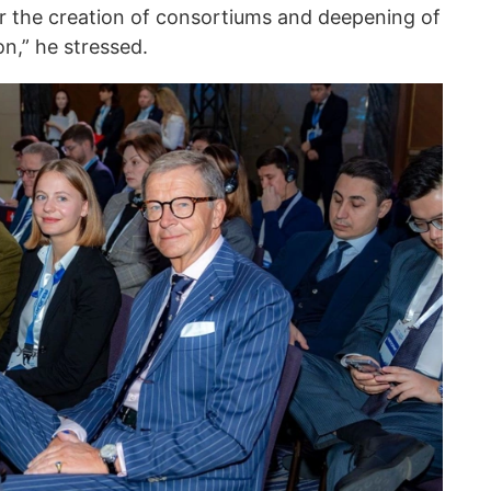
or the creation of consortiums and deepening of
n,” he stressed.