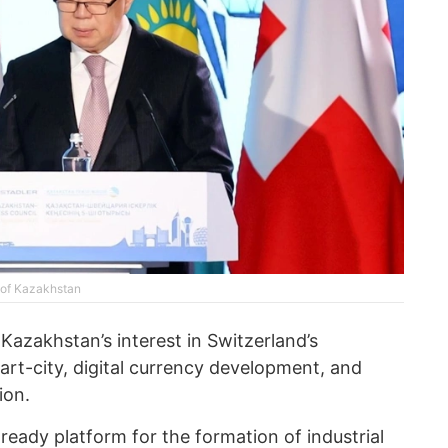
y of Kazakhstan
Kazakhstan’s interest in Switzerland’s
rt-city, digital currency development, and
ion.
ready platform for the formation of industrial