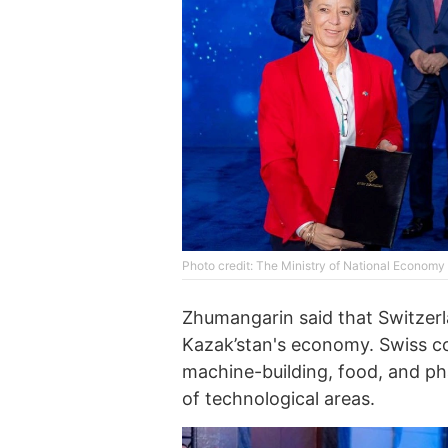
Photo credit: The Ministry of National Economy
Zhumangarin said that Switzerl
Kazak’stan's economy. Swiss co
machine-building, food, and pha
of technological areas.