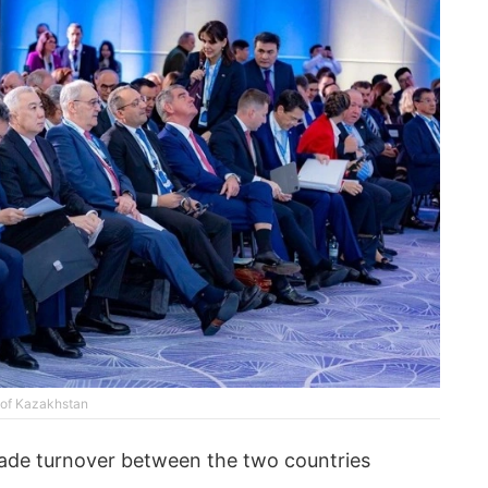
y of Kazakhstan
ade turnover between the two countries