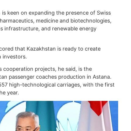
 is keen on expanding the presence of Swiss
pharmaceutics, medicine and biotechnologies,
ics infrastructure, and renewable energy
cored that Kazakhstan is ready to create
n investors.
cooperation projects, he said, is the
stan passenger coaches production in Astana.
57 high-technological carriages, with the first
he year.