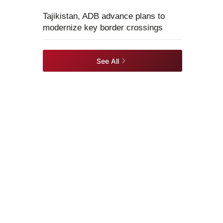
Tajikistan, ADB advance plans to
modernize key border crossings
See All