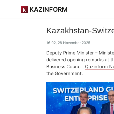
KAZINFORM
Kazakhstan-Switze
16:02, 28 November 2025
Deputy Prime Minister – Minis
delivered opening remarks at t
Business Council,
Qazinform N
the Government.