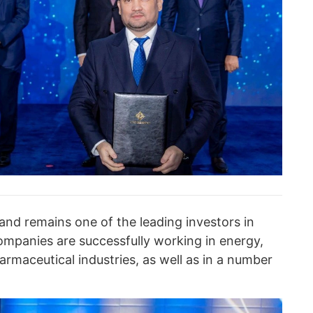
and remains one of the leading investors in
mpanies are successfully working in energy,
rmaceutical industries, as well as in a number