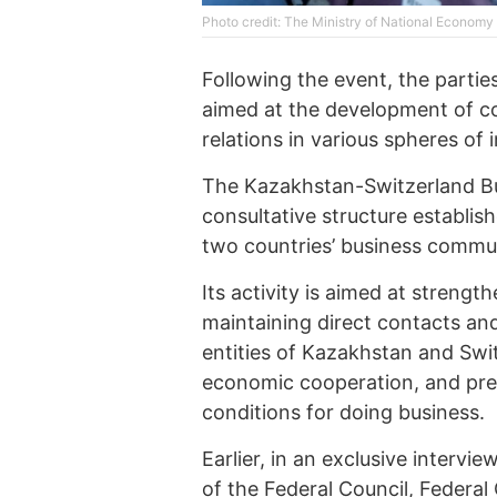
Photo credit: The Ministry of National Econom
Following the event, the parti
aimed at the development of c
relations in various spheres of 
The Kazakhstan-Switzerland Bus
consultative structure establi
two countries’ business commun
Its activity is aimed at strengt
maintaining direct contacts a
entities of Kazakhstan and Swit
economic cooperation, and pr
conditions for doing business.
Earlier, in an exclusive intervi
of the Federal Council, Federa