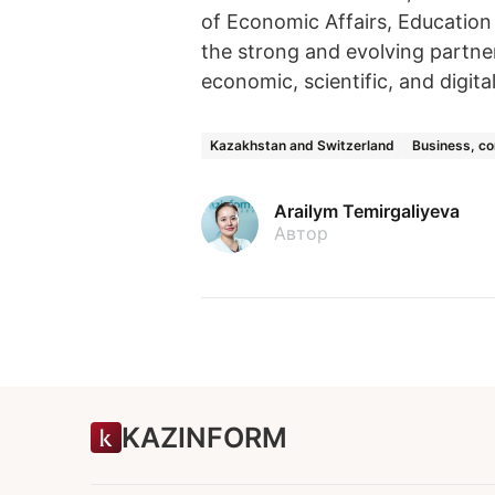
of Economic Affairs, Education
the strong and evolving partne
economic, scientific, and digita
Kazakhstan and Switzerland
Business, c
Arailym Temirgaliyeva
Автор
KAZINFORM