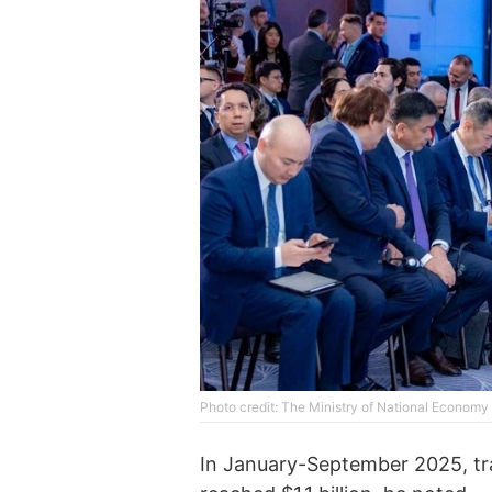
Photo credit: The Ministry of National Econom
In January-September 2025, tr