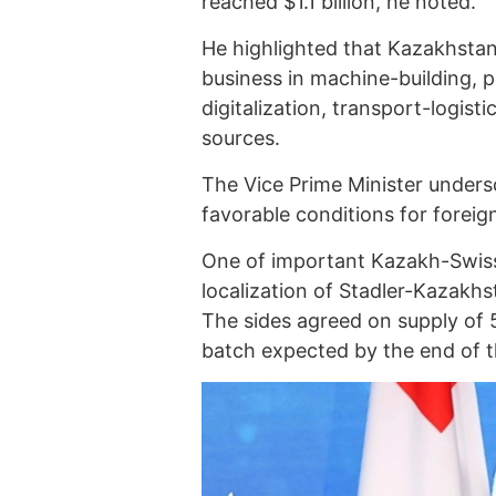
reached $1.1 billion, he noted.
He highlighted that Kazakhstan
business in machine-building, 
digitalization, transport-logist
sources.
The Vice Prime Minister unders
favorable conditions for foreig
One of important Kazakh-Swiss 
localization of Stadler-Kazakh
The sides agreed on supply of 5
batch expected by the end of t