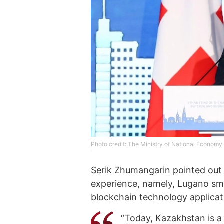
Photo credit: The Ministry of National Econom
Serik Zhumangarin pointed out 
experience, namely, Lugano sma
blockchain technology applicat
“Today, Kazakhstan is a 