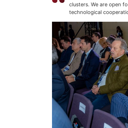
clusters. We are open f
technological cooperatio