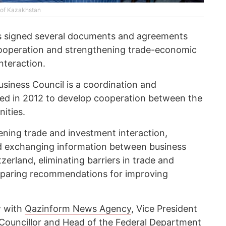
y of Kazakhstan
es signed several documents and agreements
ooperation and strengthening trade-economic
interaction.
iness Council is a coordination and
shed in 2012 to develop cooperation between the
ities.
hening trade and investment interaction,
nd exchanging information between business
zerland, eliminating barriers in trade and
eparing recommendations for improving
ew with
Qazinform News Agency
, Vice President
l Councillor and Head of the Federal Department