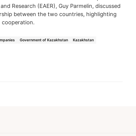
 and Research (EAER), Guy Parmelin, discussed
rship between the two countries, highlighting
l cooperation.
ompanies
Government of Kazakhstan
Kazakhstan