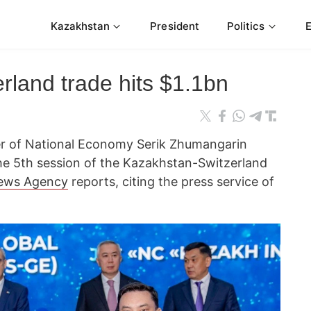
Kazakhstan
President
Politics
rland trade hits $1.1bn
ter of National Economy Serik Zhumangarin
he 5th session of the Kazakhstan-Switzerland
ews Agency
reports, citing the press service of