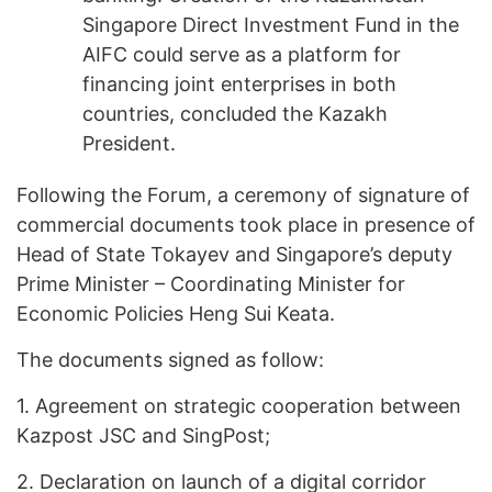
Singapore Direct Investment Fund in the
AIFC could serve as a platform for
financing joint enterprises in both
countries, concluded the Kazakh
President.
Following the Forum, a ceremony of signature of
commercial documents took place in presence of
Head of State Tokayev and Singapore’s deputy
Prime Minister – Coordinating Minister for
Economic Policies Heng Sui Keata.
The documents signed as follow:
1.
Agreement on strategic cooperation between
Kazpost JSC and SingPost;
2.
Declaration on launch of a digital corridor