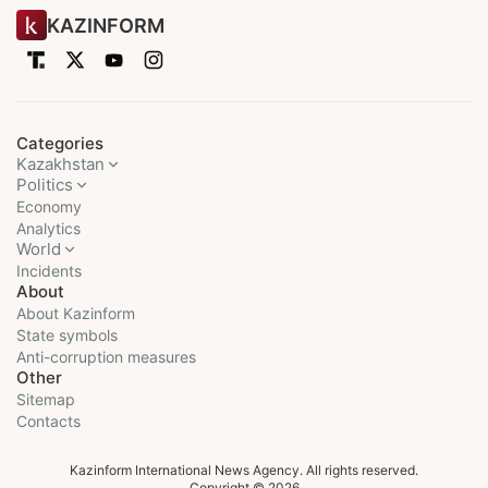
KAZINFORM
Categories
Kazakhstan
Politics
Economy
Analytics
World
Incidents
About
About Kazinform
State symbols
Anti-corruption measures
Other
Sitemap
Contacts
Kazinform International News Agency. All rights reserved.
Copyright © 2026