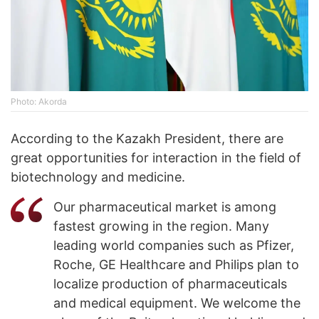
Photo: Akorda
According to the Kazakh President, there are
great opportunities for interaction in the field of
biotechnology and medicine.
Our pharmaceutical market is among
fastest growing in the region. Many
leading world companies such as Pfizer,
Roche, GE Healthcare and Philips plan to
localize production of pharmaceuticals
and medical equipment. We welcome the