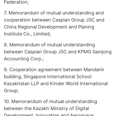
Federation;
7.
Memorandum of mutual understanding and
cooperation between Caspian Group JSC and
China Regional Development and Planing
Institute Co., Limited;
8.
Memorandum of mutual understanding
between Caspian Group JSC and KPMG Samjong
Accounting Corp.;
9.
Cooperation agreement between Mandarin
building, Singapore International School
Kazakhstan LLP and Kinder World International
Group;
10.
Memorandum of mutual understanding
between the Kazakh Ministry of Digital
Development, Innovation and Aerospace