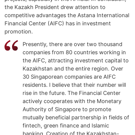
the Kazakh President drew attention to
competitive advantages the Astana International
Financial Center (AIFC) has in investment
promotion.
Presently, there are over two thousand
companies from 80 countries working in
the AIFC, attracting investment capital to
Kazakhstan and the entire region. Over
30 Singaporean companies are AIFC
residents. I believe that their number will
rise in the future. The Financial Center
actively cooperates with the Monetary
Authority of Singapore to promote
mutually beneficial partnership in fields of
fintech, green finance and Islamic
banking. Creation of the Kazakhstan-