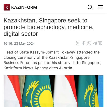
KAZINFORM
Kazakhstan, Singapore seek to
promote biotechnology, medicine,
digital sector
16:16, 23 May 2024
Head of State Kassym-Jomart Tokayev attended the
closing ceremony of the Kazakhstan-Singapore
Business Forum as part of his state visit to Singapore,
Kazinform News Agency cites Akorda.