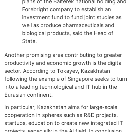
plans of the Baiterek national holding and
Forebright company to establish an
investment fund to fund joint studies as
well as produce pharmaceuticals and
biological products, said the Head of
State.
Another promising area contributing to greater
productivity and economic growth is the digital
sector. According to Tokayev, Kazakhstan
following the example of Singapore seeks to turn
into a leading technological and IT hub in the
Eurasian continent.
In particular, Kazakhstan aims for large-scale
cooperation in spheres such as R&D projects,
startups, education to create new integrated IT
projects, especially in the AI field. In conclusion,