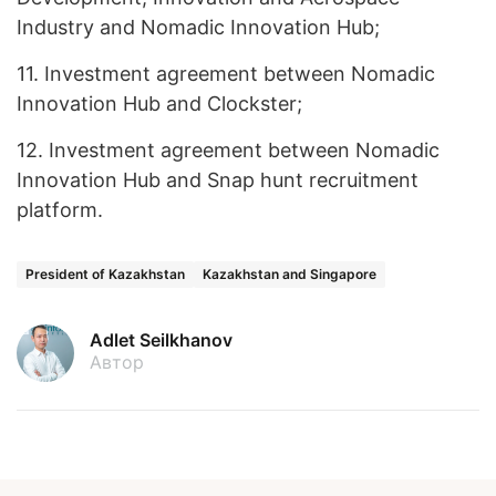
Industry and Nomadic Innovation Hub;
11.
Investment agreement between Nomadic
Innovation Hub and Clockster;
12.
Investment agreement between Nomadic
Innovation Hub and Snap hunt recruitment
platform.
President of Kazakhstan
Kazakhstan and Singapore
Adlet Seilkhanov
Автор