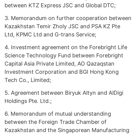
between KTZ Express JSC and Global DTC;
3.
Memorandum on further cooperation between
Kazakhstan Temir Zholy JSC and PSA KZ Pte
Ltd, KPMC Ltd and G-trans Service;
4.
Investment agreement on the Forebright Life
Science Technology Fund between Forebright
Capital Asia Private Limited, АО Qazaqstan
Investment Corporation and BGI Hong Kong
Tech Co., Limited;
5.
Agreement between Biryuk Altyn and AlDigi
Holdings Pte. Ltd.;
6.
Memorandum of mutual understanding
between the Foreign Trade Chamber of
Kazakhstan and the Singaporean Manufacturing