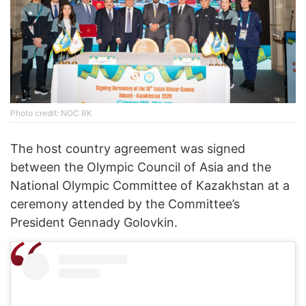
Photo credit: NOC RK
The host country agreement was signed
between the Olympic Council of Asia and the
National Olympic Committee of Kazakhstan at a
ceremony attended by the Committee’s
President Gennady Golovkin.