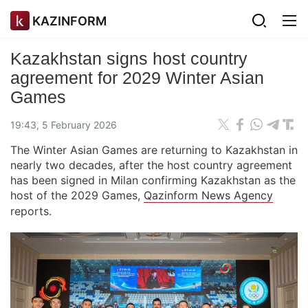
KAZINFORM
Kazakhstan signs host country
agreement for 2029 Winter Asian
Games
19:43, 5 February 2026
The Winter Asian Games are returning to Kazakhstan in
nearly two decades, after the host country agreement
has been signed in Milan confirming Kazakhstan as the
host of the 2029 Games,
Qazinform News Agency
reports.