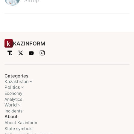
Автор
KAZINFORM
Categories
Kazakhstan
Politics
Economy
Analytics
World
Incidents
About
About Kazinform
State symbols