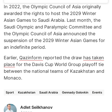
In 2022, the Olympic Council of Asia originally
awarded the rights to host the 2029 Winter
Asian Games to Saudi Arabia. Last month, the
Saudi Olympic and Paralympic Committee and
the Olympic Council of Asia announced the
suspension of the 2029 Winter Asian Games for
an indefinite period.
Earlier,
Qazinform
reported the draw
has taken
place
for the Davis Cup World Group playoff tie
between the national teams of Kazakhstan and
Monaco.
Sport
Kazakhstan
Saudi Arabia
Gennady Golovkin
Events
Adlet Seilkhanov