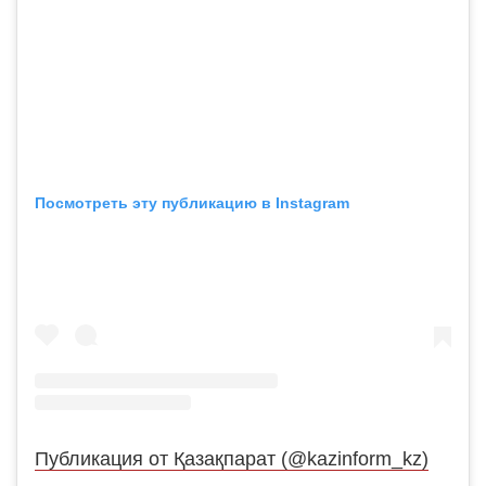
Посмотреть эту публикацию в Instagram
Публикация от Қазақпарат (@kazinform_kz)