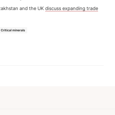
zakhstan and the UK
discuss expanding trade
Critical minerals