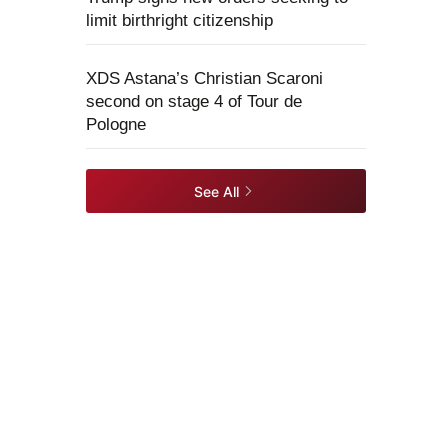
limit birthright citizenship
XDS Astana’s Christian Scaroni
second on stage 4 of Tour de
Pologne
See All