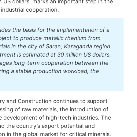
n US dollars, marks an important step in the
industrial cooperation.
des the basis for the implementation of a
ject to produce metallic rhenium from
als in the city of Saran, Karaganda region.
ment is estimated at 30 million US dollars.
ages long-term cooperation between the
uring a stable production workload, the
try and Construction continues to support
sing of raw materials, the introduction of
 development of high-tech industries. The
d the country’s export potential and
 in the global market for critical minerals.