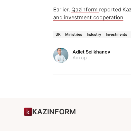
Earlier,
Qazinform
reported Ka
and investment cooperation
.
UK
Ministries
Industry
Investments
Adlet Seilkhanov
Автор
KAZINFORM