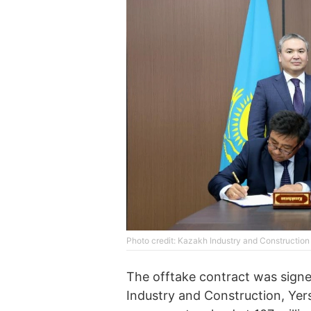
Photo credit: Kazakh Industry and Construction
The offtake contract was signe
Industry and Construction, Ye