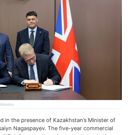
 Ministry
d in the presence of Kazakhstan’s Minister of
rsaiyn Nagaspayev. The five-year commercial