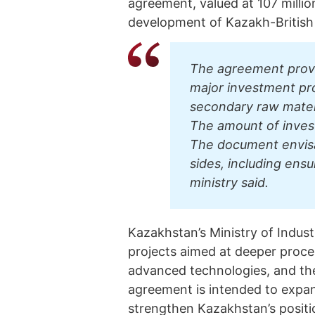
agreement, valued at 107 millio
development of Kazakh-British 
The agreement provi
major investment pro
secondary raw materi
The amount of invest
The document envis
sides, including ens
ministry said.
Kazakhstan’s Ministry of Indus
projects aimed at deeper proces
advanced technologies, and the
agreement is intended to expan
strengthen Kazakhstan’s position