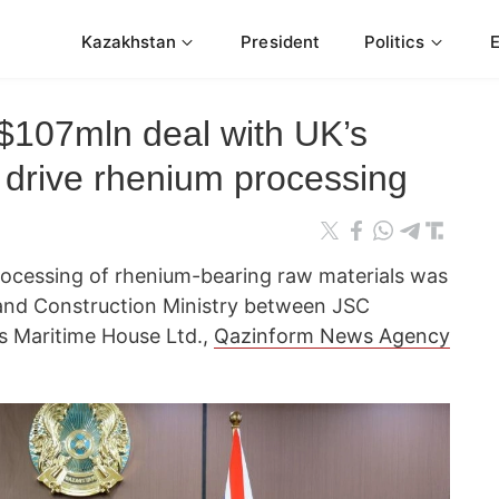
Kazakhstan
President
Politics
$107mln deal with UK’s
 drive rhenium processing
rocessing of rhenium-bearing raw materials was
 and Construction Ministry between JSC
s Maritime House Ltd.,
Qazinform News Agency