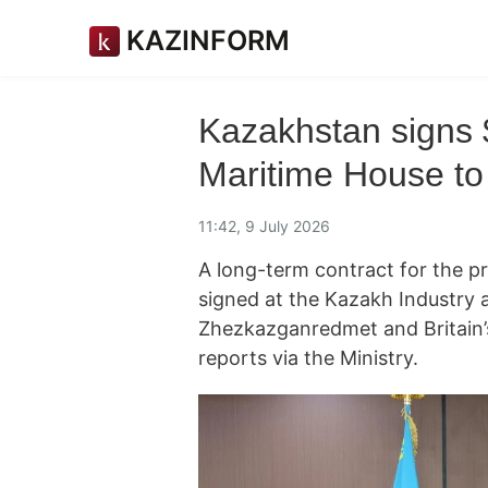
KAZINFORM
Kazakhstan signs 
Maritime House to
11:42, 9 July 2026
A long-term contract for the p
signed at the Kazakh Industry
Zhezkazganredmet and Britain’
reports via the Ministry.