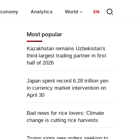
Economy
Analytics
World
EN
Most popular
Kazakhstan remains Uzbekistan's
third-largest trading partner in first
half of 2026
Japan spent record 6.28 trillion yen
in currency market intervention on
April 30
Bad news for rice lovers: Climate
change is cutting rice harvests
Trump signs new orders seeking to