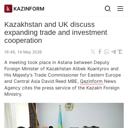
KAZINFORM
Kazakhstan and UK discuss
expanding trade and investment
cooperation
16:46, 14 May 2026
A meeting took place in Astana between Deputy
Foreign Minister of Kazakhstan Alibek Kuantyrov and
His Majesty’s Trade Commissioner for Eastern Europe
and Central Asia David Reed MBE,
Qazinform
News
Agency cites the press service of the Kazakh Foreign
Ministry.