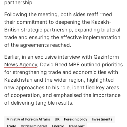
partnership.
Following the meeting, both sides reaffirmed
their commitment to deepening the Kazakh-
British strategic partnership, expanding bilateral
trade and ensuring the effective implementation
of the agreements reached.
Earlier, in an exclusive interview with
Qazinform
News Agency
, David Reed MBE outlined priorities
for strengthening trade and economic ties with
Kazakhstan and the wider region, highlighted
new approaches to his role, identified key areas
of cooperation, and emphasised the importance
of delivering tangible results.
Ministry of Foreign Affairs
UK
Foreign policy
Investments
Trade
Critical minerals
Energy
Transport