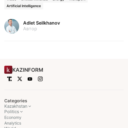
Artificial Intelligence
Adlet Seilkhanov
Автор
KAZINFORM
Categories
Kazakhstan
Politics
Economy
Analytics