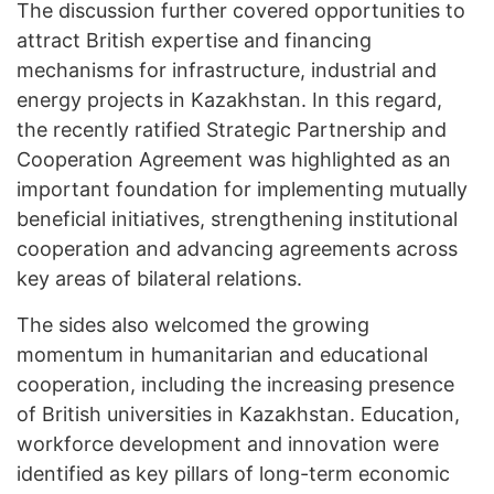
The discussion further covered opportunities to
attract British expertise and financing
mechanisms for infrastructure, industrial and
energy projects in Kazakhstan. In this regard,
the recently ratified Strategic Partnership and
Cooperation Agreement was highlighted as an
important foundation for implementing mutually
beneficial initiatives, strengthening institutional
cooperation and advancing agreements across
key areas of bilateral relations.
The sides also welcomed the growing
momentum in humanitarian and educational
cooperation, including the increasing presence
of British universities in Kazakhstan. Education,
workforce development and innovation were
identified as key pillars of long-term economic