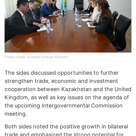
Photo credit: Kazakh Foreign Ministry
The sides discussed opportunities to further
strengthen trade, economic and investment
cooperation between Kazakhstan and the United
Kingdom, as well as key issues on the agenda of
the upcoming Intergovernmental Commission
meeting.
Both sides noted the positive growth in bilateral
trade and emphasized the strong potential for