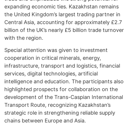
expanding economic ties. Kazakhstan remains
the United Kingdom’s largest trading partner in
Central Asia, accounting for approximately £2.7
billion of the UK’s nearly £5 billion trade turnover
with the region.
Special attention was given to investment
cooperation in critical minerals, energy,
infrastructure, transport and logistics, financial
services, digital technologies, artificial
intelligence and education. The participants also
highlighted prospects for collaboration on the
development of the Trans-Caspian International
Transport Route, recognizing Kazakhstan’s
strategic role in strengthening reliable supply
chains between Europe and Asia.