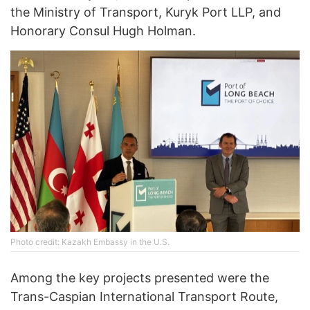
the Ministry of Transport, Kuryk Port LLP, and
Honorary Consul Hugh Holman.
Photo credit: Kazakh Embassy in the U.S.
Among the key projects presented were the
Trans-Caspian International Transport Route,