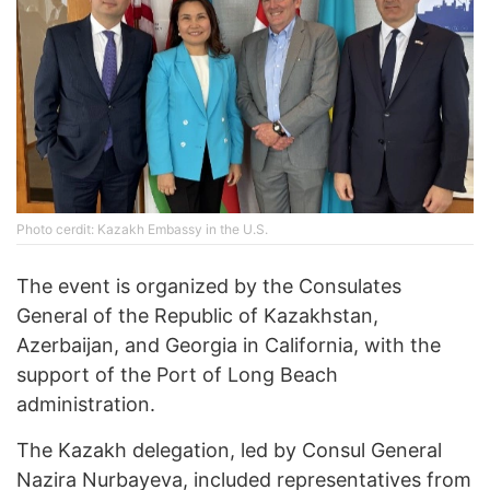
Photo cerdit: Kazakh Embassy in the U.S.
The event is organized by the Consulates
General of the Republic of Kazakhstan,
Azerbaijan, and Georgia in California, with the
support of the Port of Long Beach
administration.
The Kazakh delegation, led by Consul General
Nazira Nurbayeva, included representatives from