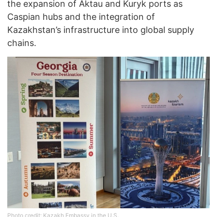
the expansion of Aktau and Kuryk ports as
Caspian hubs and the integration of
Kazakhstan’s infrastructure into global supply
chains.
Photo credit: Kazakh Embassy in the U.S.