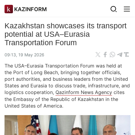
KAZINFORM
Kazakhstan showcases its transport
potential at USA–Eurasia
Transportation Forum
09:13, 19 May 2026
The USA–Eurasia Transportation Forum was held at
the Port of Long Beach, bringing together officials,
port authorities, and business leaders from the United
States and Eurasia to discuss trade, infrastructure, and
logistics cooperation,
Qazinform News Agency
cites
the Embassy of the Republic of Kazakhstan in the
United States of America.