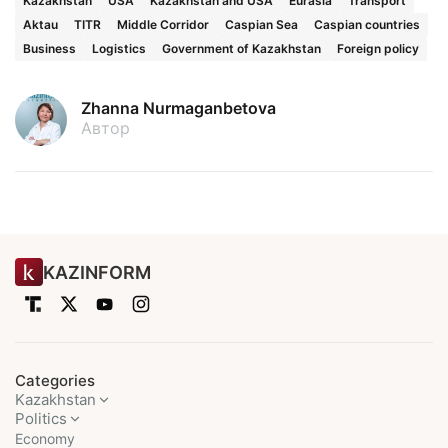
Kazakhstan
USA
Kazakhstan and USA
Eurasia
Transport
Aktau
TITR
Middle Corridor
Caspian Sea
Caspian countries
Business
Logistics
Government of Kazakhstan
Foreign policy
Zhanna Nurmaganbetova
Автор
KAZINFORM
Categories
Kazakhstan
Politics
Economy