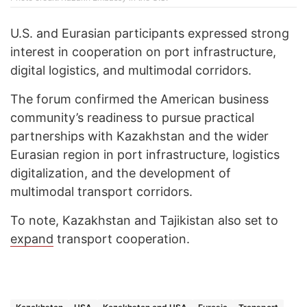
U.S. and Eurasian participants expressed strong
interest in cooperation on port infrastructure,
digital logistics, and multimodal corridors.
The forum confirmed the American business
community’s readiness to pursue practical
partnerships with Kazakhstan and the wider
Eurasian region in port infrastructure, logistics
digitalization, and the development of
multimodal transport corridors.
To note, Kazakhstan and Tajikistan also set to
expand
transport cooperation.