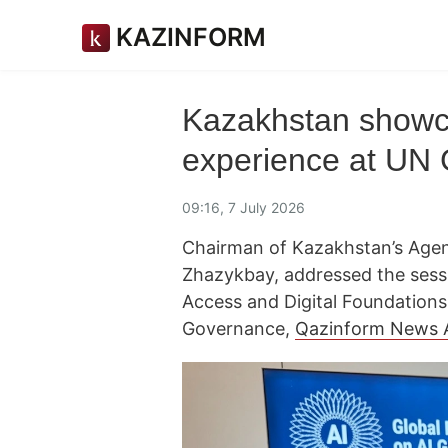
KAZINFORM
Kazakhstan showcas
experience at UN 
09:16, 7 July 2026
Chairman of Kazakhstan’s Agenc
Zhazykbay, addressed the sessi
Access and Digital Foundations"
Governance,
Qazinform News 