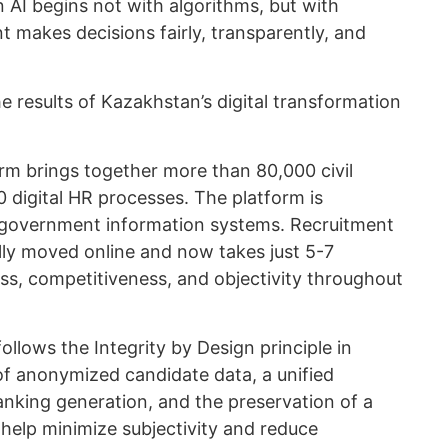
n AI begins not with algorithms, but with
 makes decisions fairly, transparently, and
 results of Kazakhstan’s digital transformation
rm brings together more than 80,000 civil
 digital HR processes. The platform is
 government information systems. Recruitment
fully moved online and now takes just 5-7
s, competitiveness, and objectivity throughout
llows the Integrity by Design principle in
of anonymized candidate data, a unified
anking generation, and the preservation of a
n help minimize subjectivity and reduce