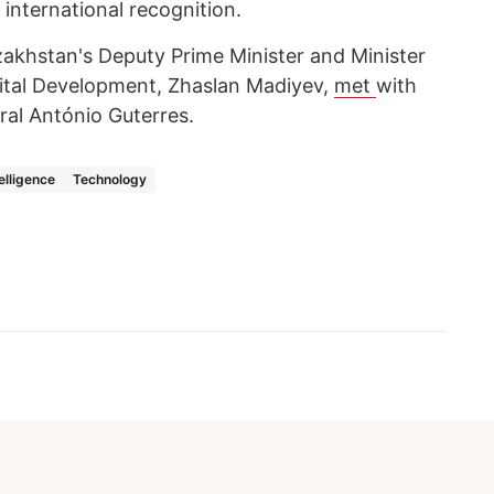
 international recognition.
akhstan's Deputy Prime Minister and Minister
Digital Development, Zhaslan Madiyev,
met
with
ral António Guterres.
telligence
Technology