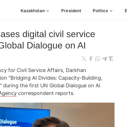
Kazakhstan
President
Politics
es digital civil service
Global Dialogue on AI
y for Civil Service Affairs, Darkhan
on "Bridging AI Divides: Capacity-Building,
 during the first UN Global Dialogue on AI
Agency
correspondent reports.