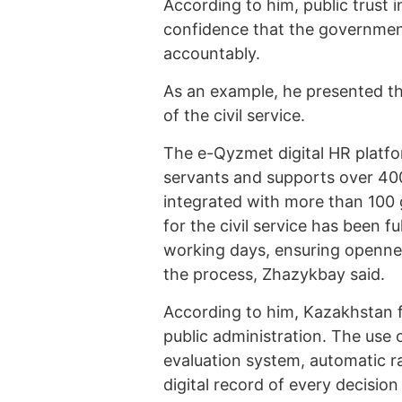
According to him, public trust i
confidence that the government
accountably.
As an example, he presented the
of the civil service.
The e-Qyzmet digital HR platfo
servants and supports over 400
integrated with more than 100
for the civil service has been 
working days, ensuring opennes
the process, Zhazykbay said.
According to him, Kazakhstan fo
public administration. The use 
evaluation system, automatic r
digital record of every decisio