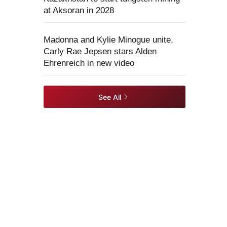
at Aksoran in 2028
Madonna and Kylie Minogue unite,
Carly Rae Jepsen stars Alden
Ehrenreich in new video
See All