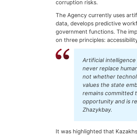
corruption risks.
The Agency currently uses artif
data, develops predictive work
government functions. The impl
on three principles: accessibili
Artificial intelligenc
never replace human r
not whether technol
values the state em
remains committed t
opportunity and is r
Zhazykbay.
It was highlighted that Kazakhst