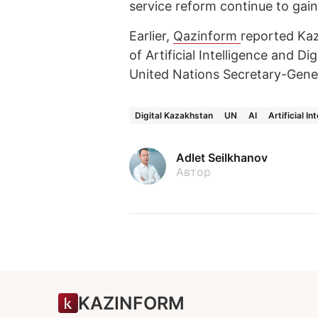
service reform continue to gain
Earlier,
Qazinform
reported Kaz
of Artificial Intelligence and 
United Nations Secretary-Gene
Digital Kazakhstan
UN
AI
Artificial In
Adlet Seilkhanov
Автор
KAZINFORM