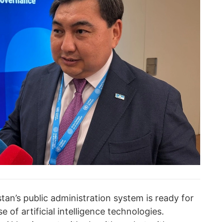
an’s public administration system is ready for
e of artificial intelligence technologies.