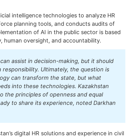
icial intelligence technologies to analyze HR
force planning tools, and conducts audits of
ementation of AI in the public sector is based
ty, human oversight, and accountability.
e can assist in decision-making, but it should
esponsibility. Ultimately, the question is
ogy can transform the state, but what
beds into these technologies. Kazakhstan
o the principles of openness and equal
eady to share its experience, noted Darkhan
an’s digital HR solutions and experience in civil