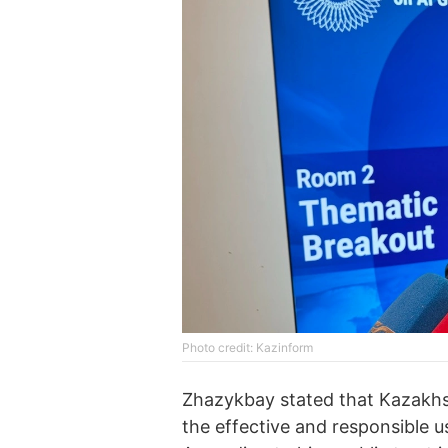
Photo credit: Kazinform
Zhazykbay stated that Kazakhst
the effective and responsible us