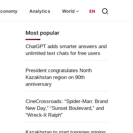
Economy
Analytics
World
EN
Most popular
ChatGPT adds smarter answers and
unlimited text chats for free users
President congratulates North
Kazakhstan region on 90th
anniversary
CineCrossroads: “Spider-Man: Brand
New Day,” “Sunset Boulevard,” and
“Wreck-It Ralph”
Kazakhstan to start tungsten mining