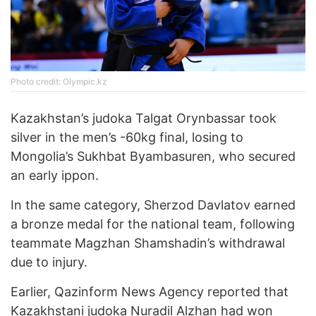
Photo credit: Olympic.kz
Kazakhstan’s judoka Talgat Orynbassar took
silver in the men’s -60kg final, losing to
Mongolia’s Sukhbat Byambasuren, who secured
an early ippon.
In the same category, Sherzod Davlatov earned
a bronze medal for the national team, following
teammate Magzhan Shamshadin’s withdrawal
due to injury.
Earlier, Qazinform News Agency reported that
Kazakhstani judoka Nuradil Alzhan
had won