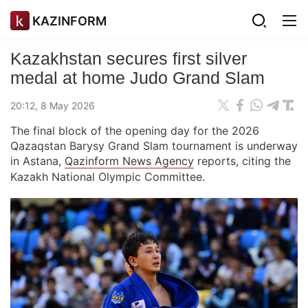
KAZINFORM
Kazakhstan secures first silver
medal at home Judo Grand Slam
20:12, 8 May 2026
The final block of the opening day for the 2026
Qazaqstan Barysy Grand Slam tournament is underway
in Astana,
Qazinform News Agency
reports, citing the
Kazakh National Olympic Committee.