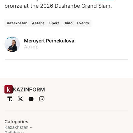
bronze at the 2026 Dushanbe Grand Slam.
Kazakhstan
Astana
Sport
Judo
Events
Meruyert Pernekulova
Автор
KAZINFORM
Categories
Kazakhstan
Politics