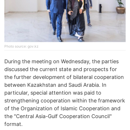
Photo source: gov.kz
During the meeting on Wednesday, the parties
discussed the current state and prospects for
the further development of bilateral cooperation
between Kazakhstan and Saudi Arabia. In
particular, special attention was paid to
strengthening cooperation within the framework
of the Organization of Islamic Cooperation and
the "Central Asia-Gulf Cooperation Council"
format.