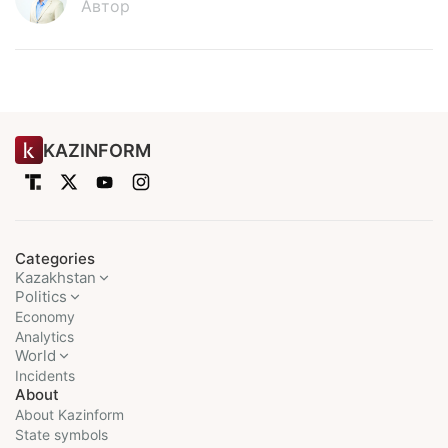
Автор
KAZINFORM
Categories
Kazakhstan
Politics
Economy
Analytics
World
Incidents
About
About Kazinform
State symbols