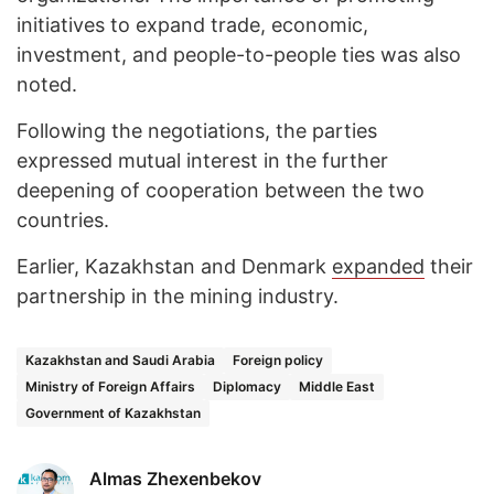
initiatives to expand trade, economic,
investment, and people-to-people ties was also
noted.
Following the negotiations, the parties
expressed mutual interest in the further
deepening of cooperation between the two
countries.
Earlier, Kazakhstan and Denmark
expanded
their
partnership in the mining industry.
Kazakhstan and Saudi Arabia
Foreign policy
Ministry of Foreign Affairs
Diplomacy
Middle East
Government of Kazakhstan
Almas Zhexenbekov