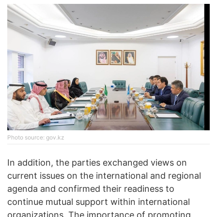
Photo source: gov.kz
In addition, the parties exchanged views on
current issues on the international and regional
agenda and confirmed their readiness to
continue mutual support within international
organizations. The importance of promoting