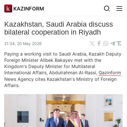
KAZINFORM
Kazakhstan, Saudi Arabia discuss
bilateral cooperation in Riyadh
21:34, 20 May 2026
Paying a working visit to Saudi Arabia, Kazakh Deputy
Foreign Minister Alibek Bakayev met with the
Kingdom's Deputy Minister for Multilateral
International Affairs, Abdulrahman Al-Rassi,
Qazinform
News Agency cites Kazakhstan's Ministry of Foreign
Affairs.