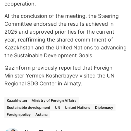
cooperation.
At the conclusion of the meeting, the Steering
Committee endorsed the results achieved in
2025 and approved priorities for the current
year, reaffirming the shared commitment of
Kazakhstan and the United Nations to advancing
the Sustainable Development Goals.
Qazinform
previously reported that Foreign
Minister Yermek Kosherbayev
visited
the UN
Regional SDG Center in Almaty.
Kazakhstan
Ministry of Foreign Affairs
Sustainable development
UN
United Nations
Diplomacy
Foreign policy
Astana