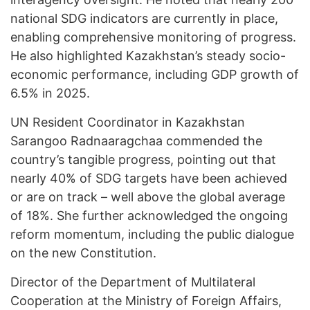
national SDG indicators are currently in place,
enabling comprehensive monitoring of progress.
He also highlighted Kazakhstan’s steady socio-
economic performance, including GDP growth of
6.5% in 2025.
UN Resident Coordinator in Kazakhstan
Sarangoo Radnaaragchaa commended the
country’s tangible progress, pointing out that
nearly 40% of SDG targets have been achieved
or are on track – well above the global average
of 18%. She further acknowledged the ongoing
reform momentum, including the public dialogue
on the new Constitution.
Director of the Department of Multilateral
Cooperation at the Ministry of Foreign Affairs,