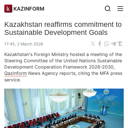
KAZINFORM
Kazakhstan reaffirms commitment to
Sustainable Development Goals
17:45, 2 March 2026
Kazakhstan's Foreign Ministry hosted a meeting of the
Steering Committee of the United Nations Sustainable
Development Cooperation Framework 2026-2030,
Qazinform
News Agency reports, citing the MFA press
service.