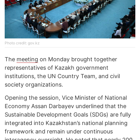
Photo credit: gov.kz
The
meeting
on Monday brought together
representatives of Kazakh government
institutions, the UN Country Team, and civil
society organizations.
Opening the session, Vice Minister of National
Economy Assan Darbayev underlined that the
Sustainable Development Goals (SDGs) are fully
integrated into Kazakhstan’s national planning
framework and remain under continuous
interagency oversight. He noted that nearly 200