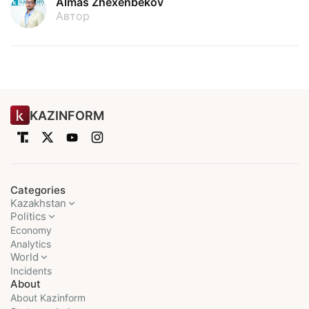
Almas Zhexenbekov
Автор
KAZINFORM
Categories
Kazakhstan
Politics
Economy
Analytics
World
Incidents
About
About Kazinform