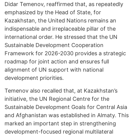
Didar Temenov, reaffirmed that, as repeatedly
emphasized by the Head of State, for
Kazakhstan, the United Nations remains an
indispensable and irreplaceable pillar of the
international order. He stressed that the UN
Sustainable Development Cooperation
Framework for 2026-2030 provides a strategic
roadmap for joint action and ensures full
alignment of UN support with national
development priorities.
Temenov also recalled that, at Kazakhstan’s
initiative, the UN Regional Centre for the
Sustainable Development Goals for Central Asia
and Afghanistan was established in Almaty. This
marked an important step in strengthening
development-focused regional multilateral