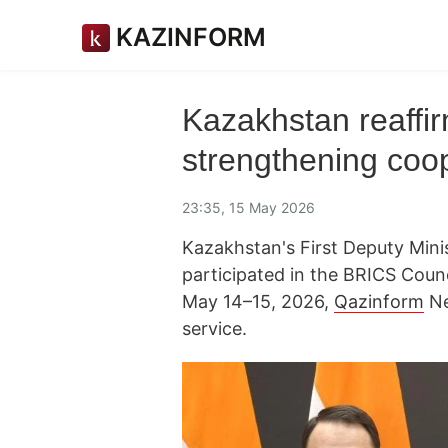
KAZINFORM
Kazakhstan reaffi
strengthening coo
23:35, 15 May 2026
Kazakhstan's First Deputy Minis
participated in the BRICS Counc
May 14–15, 2026,
Qazinform
Ne
service.