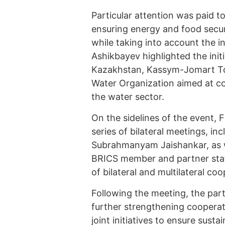
Particular attention was paid t
ensuring energy and food secur
while taking into account the in
Ashikbayev highlighted the initi
Kazakhstan, Kassym-Jomart Tok
Water Organization aimed at co
the water sector.
On the sidelines of the event, 
series of bilateral meetings, inc
Subrahmanyam Jaishankar, as we
BRICS member and partner stat
of bilateral and multilateral coo
Following the meeting, the parti
further strengthening coopera
joint initiatives to ensure sus