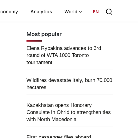
Economy
Analytics
World
EN
Most popular
Elena Rybakina advances to 3rd
round of WTA 1000 Toronto
tournament
Wildfires devastate Italy, burn 70,000
hectares
Kazakhstan opens Honorary
Consulate in Ohrid to strengthen ties
with North Macedonia
First passenger flies aboard