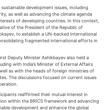
o sustainable development issues, including
ity, as well as advancing the climate agenda
terests of developing countries. In this context,
ative of the President of the Republic of
ayev, to establish a UN-backed International
nsolidating fragmented international efforts in
First Deputy Minister Ashikbayev also held a
luding with India’s Minister of External Affairs
ll as with the heads of foreign ministries of
es. The discussions focused on current issues
peration.
cipants reaffirmed their mutual interest in
tion within the BRICS framework and advancing
tainable development and enhance the global