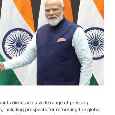
ipants discussed a wide range of pressing
es, including prospects for reforming the global