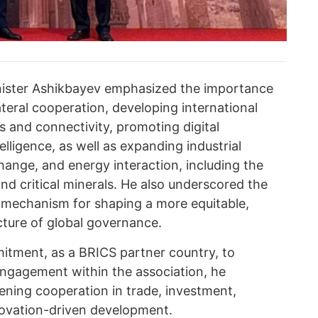
inister Ashikbayev emphasized the importance
ateral cooperation, developing international
rs and connectivity, promoting digital
telligence, as well as expanding industrial
hange, and energy interaction, including the
d critical minerals. He also underscored the
 mechanism for shaping a more equitable,
cture of global governance.
itment, as a BRICS partner country, to
 engagement within the association, he
pening cooperation in trade, investment,
novation-driven development.