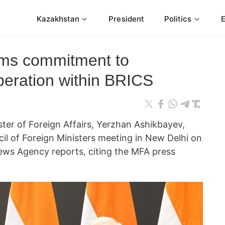
Kazakhstan
President
Politics
rms commitment to
peration within BRICS
ter of Foreign Affairs, Yerzhan Ashikbayev,
il of Foreign Ministers meeting in New Delhi on
ws Agency reports, citing the MFA press