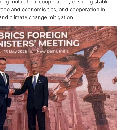
ng multilateral cooperation, ensuring stable
ade and economic ties, and cooperation in
 and climate change mitigation.