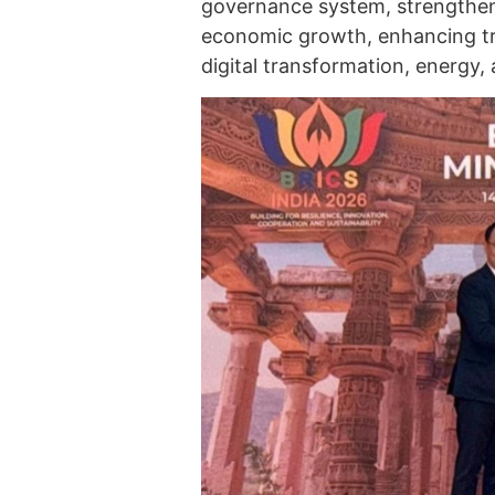
governance system, strengtheni
economic growth, enhancing tr
digital transformation, energy,