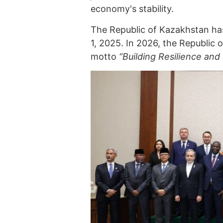
economy's stability.
The Republic of Kazakhstan ha
1, 2025. In 2026, the Republic
motto
“Building Resilience and