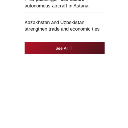
autonomous aircraft in Astana
Kazakhstan and Uzbekistan
strengthen trade and economic ties
See All