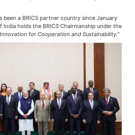
s been a BRICS partner country since January
 of India holds the BRICS Chairmanship under the
 Innovation for Cooperation and Sustainability.”