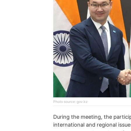
Photo source: gov.kz
During the meeting, the partic
international and regional issu