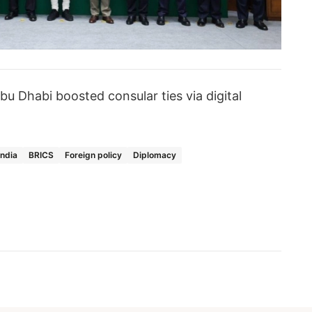
bu Dhabi boosted consular ties via digital
India
BRICS
Foreign policy
Diplomacy