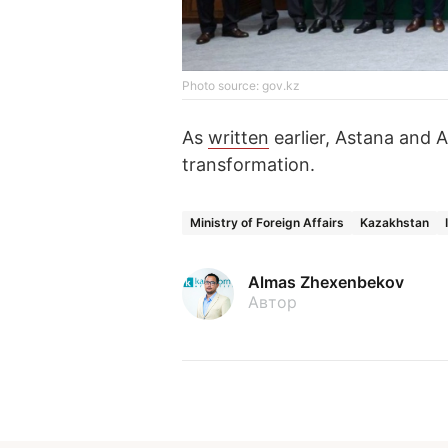
Photo source: gov.kz
As
written
earlier, Astana and A
transformation.
Ministry of Foreign Affairs
Kazakhstan
Almas Zhexenbekov
Автор