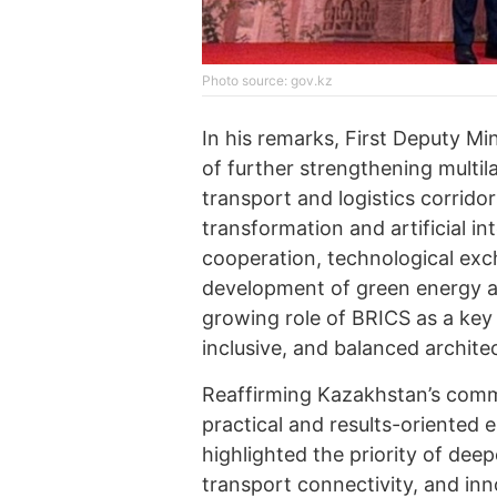
Photo source: gov.kz
In his remarks, First Deputy M
of further strengthening multil
transport and logistics corrido
transformation and artificial in
cooperation, technological exc
development of green energy an
growing role of BRICS as a key
inclusive, and balanced archite
Reaffirming Kazakhstan’s comm
practical and results-oriented
highlighted the priority of dee
transport connectivity, and in