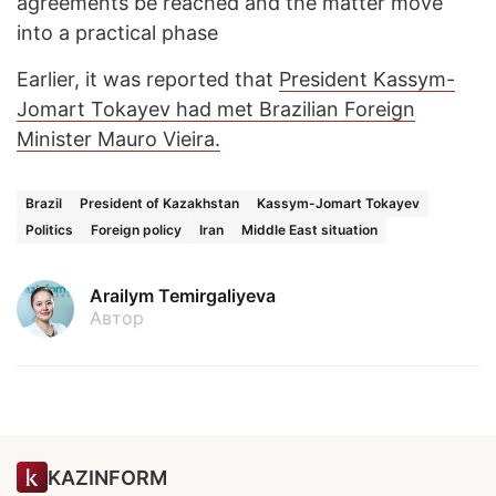
agreements be reached and the matter move
into a practical phase
Earlier, it was reported that
President Kassym-
Jomart Tokayev had met Brazilian Foreign
Minister Mauro Vieira.
Brazil
President of Kazakhstan
Kassym-Jomart Tokayev
Politics
Foreign policy
Iran
Middle East situation
Arailym Temirgaliyeva
Автор
KAZINFORM