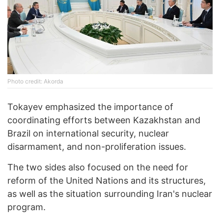
Photo credit: Akorda
Tokayev emphasized the importance of
coordinating efforts between Kazakhstan and
Brazil on international security, nuclear
disarmament, and non-proliferation issues.
The two sides also focused on the need for
reform of the United Nations and its structures,
as well as the situation surrounding Iran's nuclear
program.