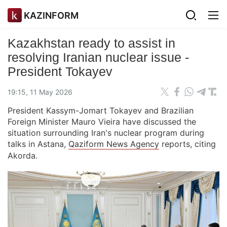
KAZINFORM
Kazakhstan ready to assist in
resolving Iranian nuclear issue -
President Tokayev
19:15, 11 May 2026
President Kassym-Jomart Tokayev and Brazilian
Foreign Minister Mauro Vieira have discussed the
situation surrounding Iran's nuclear program during
talks in Astana,
Qaziform News Agency
reports, citing
Akorda.