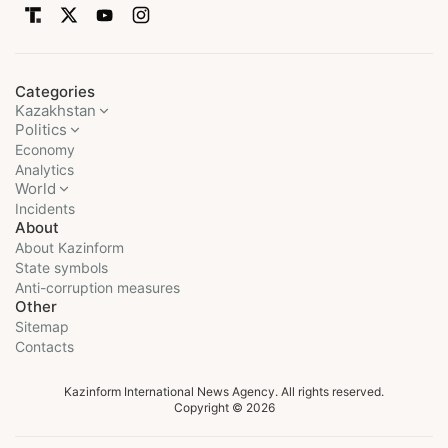
Categories
Kazakhstan
Politics
Economy
Analytics
World
Incidents
About
About Kazinform
State symbols
Anti-corruption measures
Other
Sitemap
Contacts
Kazinform International News Agency. All rights reserved.
Copyright © 2026