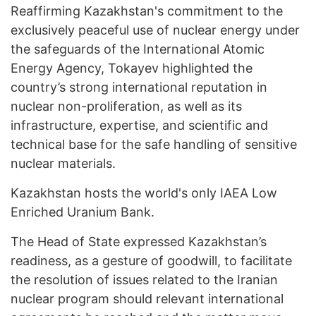
Reaffirming Kazakhstan's commitment to the
exclusively peaceful use of nuclear energy under
the safeguards of the International Atomic
Energy Agency, Tokayev highlighted the
country’s strong international reputation in ​​
nuclear non-proliferation, as well as its
infrastructure, expertise, and scientific and
technical base for the safe handling of sensitive
nuclear materials.
Kazakhstan hosts the world's only IAEA Low
Enriched Uranium Bank.
The Head of State expressed Kazakhstan’s
readiness, as a gesture of goodwill, to facilitate
the resolution of issues related to the Iranian
nuclear program should relevant international