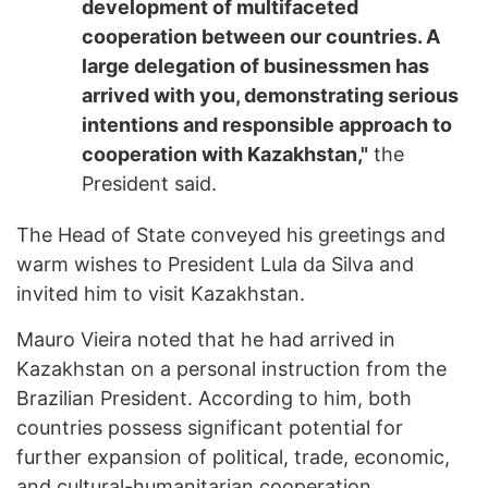
development of multifaceted
cooperation between our countries. A
large delegation of businessmen has
arrived with you, demonstrating serious
intentions and responsible approach to
cooperation with Kazakhstan,"
the
President said.
The Head of State conveyed his greetings and
warm wishes to President Lula da Silva and
invited him to visit Kazakhstan.
Mauro Vieira noted that he had arrived in
Kazakhstan on a personal instruction from the
Brazilian President. According to him, both
countries possess significant potential for
further expansion of political, trade, economic,
and cultural-humanitarian cooperation.