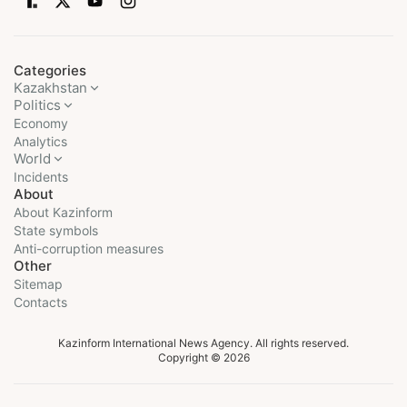
Categories
Kazakhstan
Politics
Economy
Analytics
World
Incidents
About
About Kazinform
State symbols
Anti-corruption measures
Other
Sitemap
Contacts
Kazinform International News Agency. All rights reserved.
Copyright © 2026