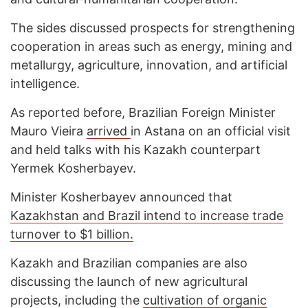
The sides discussed prospects for strengthening
cooperation in areas such as energy, mining and
metallurgy, agriculture, innovation, and artificial
intelligence.
As reported before, Brazilian Foreign Minister
Mauro Vieira
arrived
in Astana on an official visit
and held talks with his Kazakh counterpart
Yermek Kosherbayev.
Minister Kosherbayev announced that
Kazakhstan and Brazil intend to increase trade
turnover to $1 billion.
Kazakh and Brazilian companies are also
discussing the launch of new agricultural
projects, including the
cultivation of organic