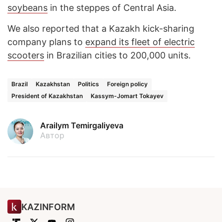
soybeans
in the steppes of Central Asia.
We also reported that a Kazakh kick-sharing
company plans to
expand its fleet of electric
scooters
in Brazilian cities to 200,000 units.
Brazil
Kazakhstan
Politics
Foreign policy
President of Kazakhstan
Kassym-Jomart Tokayev
Arailym Temirgaliyeva
Автор
KAZINFORM