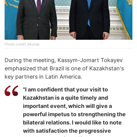
Photo credit: Akorda
During the meeting, Kassym-Jomart Tokayev
emphasized that Brazil is one of Kazakhstan's
key partners in Latin America.
"I am confident that your visit to
Kazakhstan is a quite timely and
important event, which will give a
powerful impetus to strengthening the
bilateral relations. I would like to note
with satisfaction the progressive