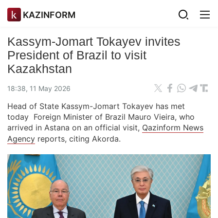
KAZINFORM
Kassym-Jomart Tokayev invites
President of Brazil to visit
Kazakhstan
18:38, 11 May 2026
Head of State Kassym-Jomart Tokayev has met
today Foreign Minister of Brazil Mauro Vieira, who
arrived in Astana on an official visit,
Qazinform News
Agency
reports, citing Akorda.