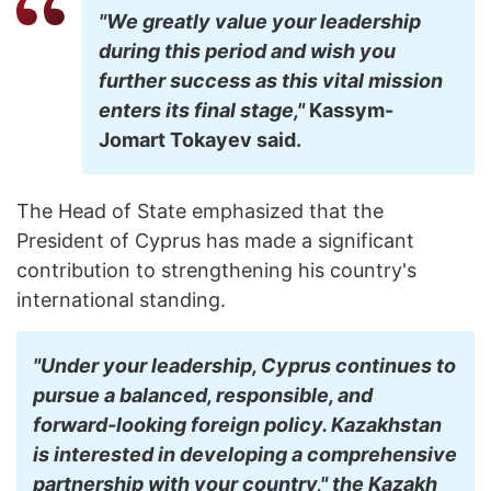
"We greatly value your leadership
during this period and wish you
further success as this vital mission
enters its final stage,"
Kassym-
Jomart
Tokayev said.
The Head of State emphasized that the
President of Cyprus has made a significant
contribution to strengthening his country's
international standing.
"Under your leadership, Cyprus continues to
pursue a balanced, responsible, and
forward-looking foreign policy. Kazakhstan
is interested in developing a comprehensive
partnership with your country," the Kazakh