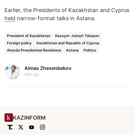
Earlier, the Presidents of Kazakhstan and Cyprus
held
narrow-format talks in Astana.
President of Kazakhstan
Kassym-Jomart Tokayev
Foreign policy
Kazakhstan and Republic of Cyprus
Akorda Presidential Residence
Astana
Politics
Almas Zhexenbekov
Автор
KAZINFORM