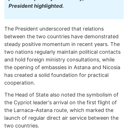
President highlighted.
The President underscored that relations
between the two countries have demonstrated
steady positive momentum in recent years. The
two nations regularly maintain political contacts
and hold foreign ministry consultations, while
the opening of embassies in Astana and Nicosia
has created a solid foundation for practical
cooperation.
The Head of State also noted the symbolism of
the Cypriot leader's arrival on the first flight of
the Larnaca–Astana route, which marked the
launch of regular direct air service between the
two countries.