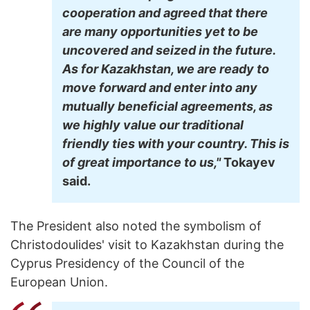
cooperation and agreed that there
are many opportunities yet to be
uncovered and seized in the future.
As for Kazakhstan, we are ready to
move forward and enter into any
mutually beneficial agreements, as
we highly value our traditional
friendly ties with your country. This is
of great importance to us,"
Tokayev
said.
The President also noted the symbolism of
Christodoulides' visit to Kazakhstan during the
Cyprus Presidency of the Council of the
European Union.