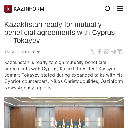
KAZINFORM
Kazakhstan ready for mutually
beneficial agreements with Cyprus
— Tokayev
15:14, 3 June 2026
Kazakhstan is ready to sign mutually beneficial
agreements with Cyprus, Kazakh President Kassym-
Jomart Tokayev stated during expanded talks with his
Cypriot counterpart, Nikos Christodoulides,
Qazinform
News Agency reports.