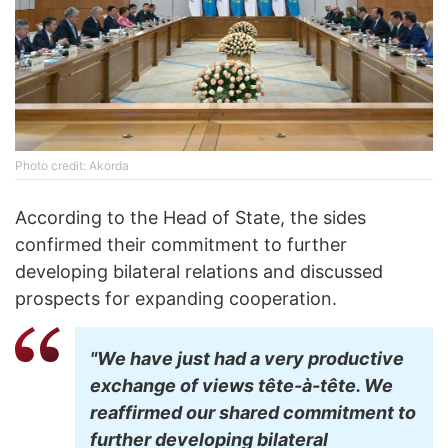
Photo credit: Akorda
According to the Head of State, the sides
confirmed their commitment to further
developing bilateral relations and discussed
prospects for expanding cooperation.
"We have just had a very productive
exchange of views tête-à-tête. We
reaffirmed our shared commitment to
further developing bilateral