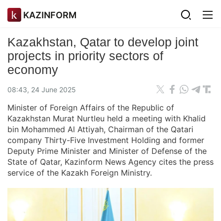
KAZINFORM
Kazakhstan, Qatar to develop joint
projects in priority sectors of
economy
08:43, 24 June 2025
Minister of Foreign Affairs of the Republic of
Kazakhstan Murat Nurtleu held a meeting with Khalid
bin Mohammed Al Attiyah, Chairman of the Qatari
company Thirty-Five Investment Holding and former
Deputy Prime Minister and Minister of Defense of the
State of Qatar, Kazinform News Agency cites the press
service of the Kazakh Foreign Ministry.