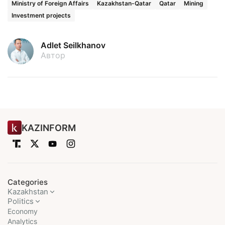
Ministry of Foreign Affairs
Kazakhstan-Qatar
Qatar
Mining
Investment projects
Adlet Seilkhanov
Автор
KAZINFORM
Categories
Kazakhstan
Politics
Economy
Analytics