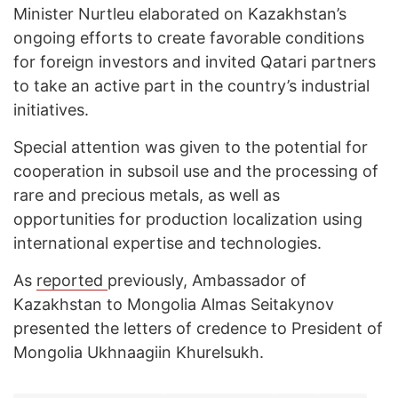
Minister Nurtleu elaborated on Kazakhstan’s
ongoing efforts to create favorable conditions
for foreign investors and invited Qatari partners
to take an active part in the country’s industrial
initiatives.
Special attention was given to the potential for
cooperation in subsoil use and the processing of
rare and precious metals, as well as
opportunities for production localization using
international expertise and technologies.
As
reported
previously, Ambassador of
Kazakhstan to Mongolia Almas Seitakynov
presented the letters of credence to President of
Mongolia Ukhnaagiin Khurelsukh.