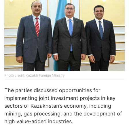
Photo credit: Kazakh Foreign Ministry
The parties discussed opportunities for
implementing joint investment projects in key
sectors of Kazakhstan’s economy, including
mining, gas processing, and the development of
high value-added industries.