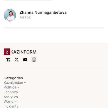
Zhanna Nurmaganbetova
Автор
KAZINFORM
Categories
Kazakhstan
Politics
Economy
Analytics
World
Incidents