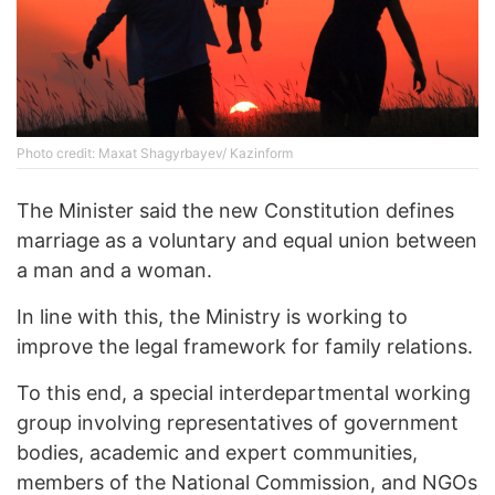
Photo credit: Maxat Shagyrbayev/ Kazinform
The Minister said the new Constitution defines
marriage as a voluntary and equal union between
a man and a woman.
In line with this, the Ministry is working to
improve the legal framework for family relations.
To this end, a special interdepartmental working
group involving representatives of government
bodies, academic and expert communities,
members of the National Commission, and NGOs