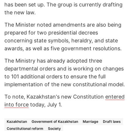
has been set up. The group is currently drafting
the new law.
The Minister noted amendments are also being
prepared for two presidential decrees
concerning state symbols, heraldry, and state
awards, as well as five government resolutions.
The Ministry has already adopted three
departmental orders and is working on changes
to 101 additional orders to ensure the full
implementation of the new constitutional model.
To note, Kazakhstan's new Constitution
entered
into force
today, July 1.
Kazakhstan
Government of Kazakhstan
Marriage
Draft laws
Constitutional reform
Society