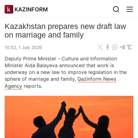
KAZINFORM
Kazakhstan prepares new draft law
on marriage and family
10:52, 1 July 2026
Deputy Prime Minister - Culture and Information
Minister Aida Balayeva announced that work is
underway on a new law to improve legislation in the
sphere of marriage and family,
Qazinform News
Agency
reports.