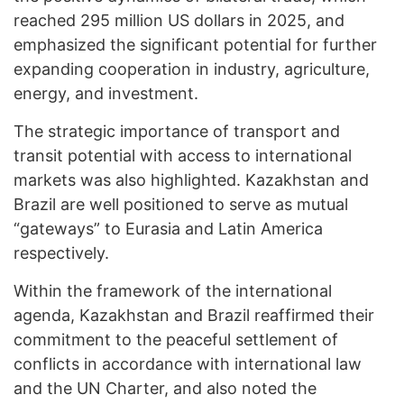
reached 295 million US dollars in 2025, and
emphasized the significant potential for further
expanding cooperation in industry, agriculture,
energy, and investment.
The strategic importance of transport and
transit potential with access to international
markets was also highlighted. Kazakhstan and
Brazil are well positioned to serve as mutual
“gateways” to Eurasia and Latin America
respectively.
Within the framework of the international
agenda, Kazakhstan and Brazil reaffirmed their
commitment to the peaceful settlement of
conflicts in accordance with international law
and the UN Charter, and also noted the