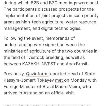
during which B2B and B2G meetings were held.
The participants discussed prospects for the
implementation of joint projects in such priority
areas as high-tech agriculture, water resource
management, and digital technologies.
Following the event, memoranda of
understanding were signed between the
ministries of agriculture of the two countries in
the field of livestock breeding, as well as
between KAZAKH INVEST and ApexBrasil.
Previously,
Qazinform
reported Head of State
Kassym-Jomart Tokayev
met
on Monday with
Foreign Minister of Brazil Mauro Vieira, who
arrived in Astana on an official visit.