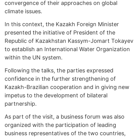
convergence of their approaches on global
climate issues.
In this context, the Kazakh Foreign Minister
presented the initiative of President of the
Republic of Kazakhstan Kassym-Jomart Tokayev
to establish an International Water Organization
within the UN system.
Following the talks, the parties expressed
confidence in the further strengthening of
Kazakh-Brazilian cooperation and in giving new
impetus to the development of bilateral
partnership.
As part of the visit, a business forum was also
organized with the participation of leading
business representatives of the two countries,