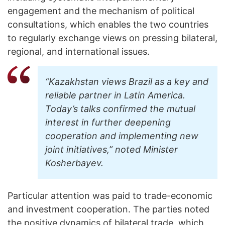
engagement and the mechanism of political
consultations, which enables the two countries
to regularly exchange views on pressing bilateral,
regional, and international issues.
“Kazakhstan views Brazil as a key and
reliable partner in Latin America.
Today’s talks confirmed the mutual
interest in further deepening
cooperation and implementing new
joint initiatives,” noted Minister
Kosherbayev.
Particular attention was paid to trade-economic
and investment cooperation. The parties noted
the positive dynamics of bilateral trade, which