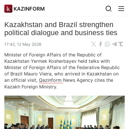
KAZINFORM
Kazakhstan and Brazil strengthen
political dialogue and business ties
17:42, 12 May 2026
Minister of Foreign Affairs of the Republic of
Kazakhstan Yermek Kosherbayev held talks with
Minister of Foreign Affairs of the Federative Republic
of Brazil Mauro Vieira, who arrived in Kazakhstan on
an official visit,
Qazinform
News Agency cites the
Kazakh Foreign Ministry.