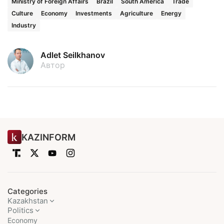
Ministry of Foreign Affairs
Brazil
South America
Trade
Culture
Economy
Investments
Agriculture
Energy
Industry
Adlet Seilkhanov
Автор
KAZINFORM
Categories
Kazakhstan
Politics
Economy