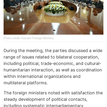
Photo credit: Kazakh Foreign Ministry
During the meeting, the parties discussed a wide
range of issues related to bilateral cooperation,
including political, trade-economic, and cultural-
humanitarian interaction, as well as coordination
within international organizations and
multilateral platforms.
The foreign ministers noted with satisfaction the
steady development of political contacts,
including systematic interparliamentary