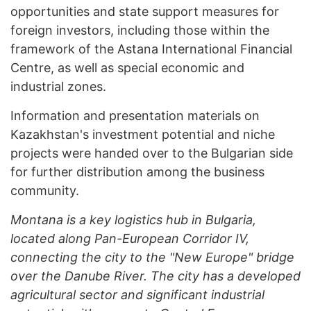
opportunities and state support measures for
foreign investors, including those within the
framework of the Astana International Financial
Centre, as well as special economic and
industrial zones.
Information and presentation materials on
Kazakhstan's investment potential and niche
projects were handed over to the Bulgarian side
for further distribution among the business
community.
Montana is a key logistics hub in Bulgaria,
located along Pan-European Corridor IV,
connecting the city to the "New Europe" bridge
over the Danube River. The city has a developed
agricultural sector and significant industrial