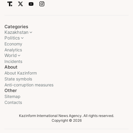
Categories
Kazakhstan
Politics
Economy
Analytics
World
Incidents
About
About Kazinform
State symbols
Anti-corruption measures
Other
Sitemap
Contacts
Kazinform International News Agency. All rights reserved.
Copyright © 2026