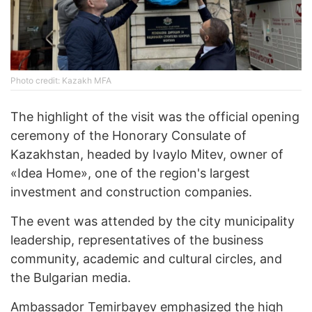
Photo credit: Kazakh MFA
The highlight of the visit was the official opening
ceremony of the Honorary Consulate of
Kazakhstan, headed by Ivaylo Mitev, owner of
«Idea Home», one of the region's largest
investment and construction companies.
The event was attended by the city municipality
leadership, representatives of the business
community, academic and cultural circles, and
the Bulgarian media.
Ambassador Temirbayev emphasized the high