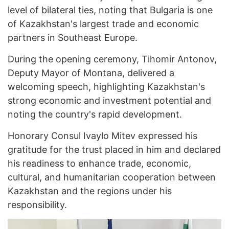
level of bilateral ties, noting that Bulgaria is one
of Kazakhstan's largest trade and economic
partners in Southeast Europe.
During the opening ceremony, Tihomir Antonov,
Deputy Mayor of Montana, delivered a
welcoming speech, highlighting Kazakhstan's
strong economic and investment potential and
noting the country's rapid development.
Honorary Consul Ivaylo Mitev expressed his
gratitude for the trust placed in him and declared
his readiness to enhance trade, economic,
cultural, and humanitarian cooperation between
Kazakhstan and the regions under his
responsibility.