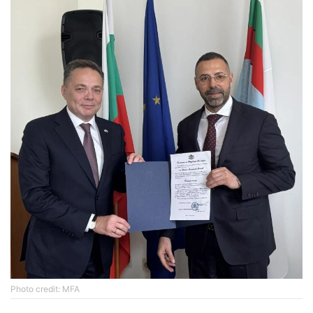
Photo credit: MFA