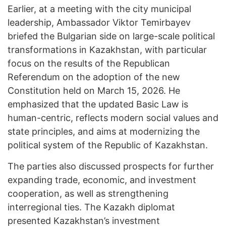
Earlier, at a meeting with the city municipal
leadership, Ambassador Viktor Temirbayev
briefed the Bulgarian side on large-scale political
transformations in Kazakhstan, with particular
focus on the results of the Republican
Referendum on the adoption of the new
Constitution held on March 15, 2026. He
emphasized that the updated Basic Law is
human-centric, reflects modern social values and
state principles, and aims at modernizing the
political system of the Republic of Kazakhstan.
The parties also discussed prospects for further
expanding trade, economic, and investment
cooperation, as well as strengthening
interregional ties. The Kazakh diplomat
presented Kazakhstan’s investment