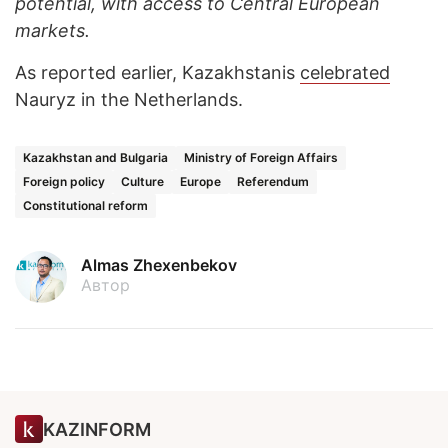
potential, with access to Central European
markets.
As reported earlier, Kazakhstanis
celebrated
Nauryz in the Netherlands.
Kazakhstan and Bulgaria
Ministry of Foreign Affairs
Foreign policy
Culture
Europe
Referendum
Constitutional reform
Almas Zhexenbekov
Автор
KAZINFORM