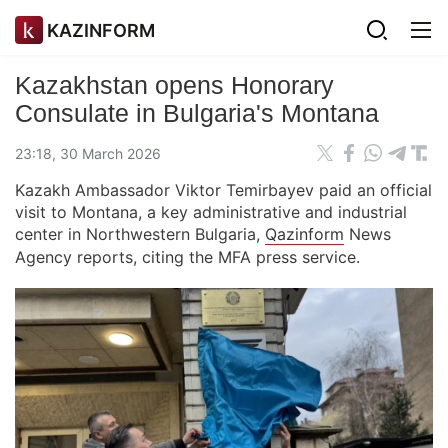
KAZINFORM
Kazakhstan opens Honorary
Consulate in Bulgaria's Montana
23:18, 30 March 2026
Kazakh Ambassador Viktor Temirbayev paid an official
visit to Montana, a key administrative and industrial
center in Northwestern Bulgaria,
Qazinform
News
Agency reports, citing the MFA press service.