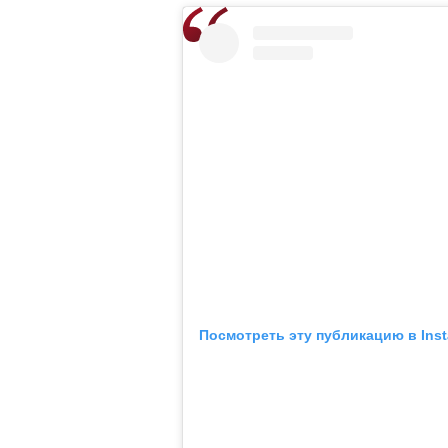
Посмотреть эту публикацию в Ins