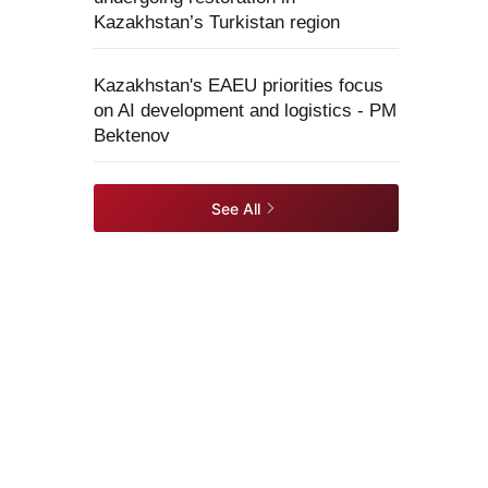
Kazakhstan’s Turkistan region
Kazakhstan's EAEU priorities focus
on AI development and logistics - PM
Bektenov
See All