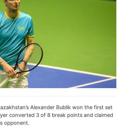
azakhstan’s Alexander Bublik won the first set
ayer converted 3 of 8 break points and claimed
is opponent.