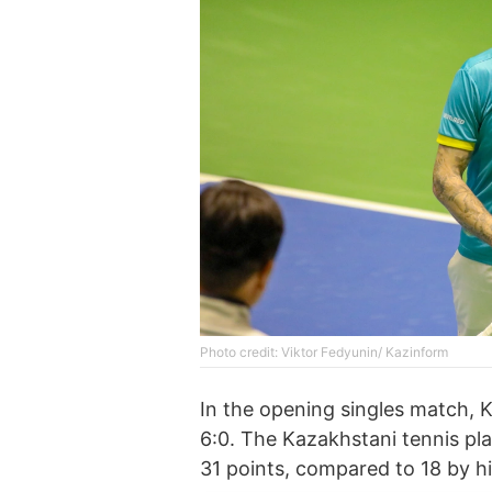
Photo credit: Viktor Fedyunin/ Kazinform
In the opening singles match, K
6:0. The Kazakhstani tennis pl
31 points, compared to 18 by h