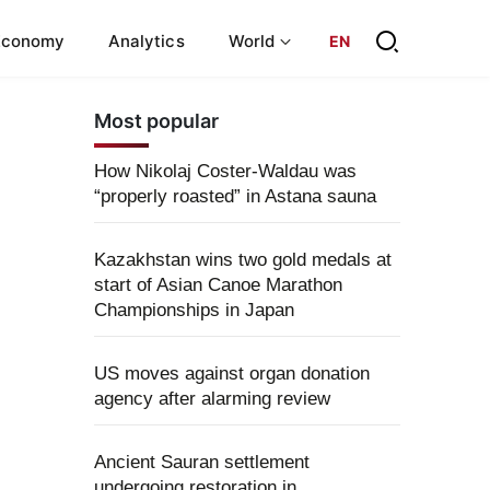
Economy
Analytics
World
EN
Most popular
How Nikolaj Coster-Waldau was
“properly roasted” in Astana sauna
Kazakhstan wins two gold medals at
start of Asian Canoe Marathon
Championships in Japan
US moves against organ donation
agency after alarming review
Ancient Sauran settlement
undergoing restoration in