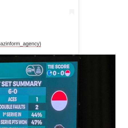
azinform_agency)