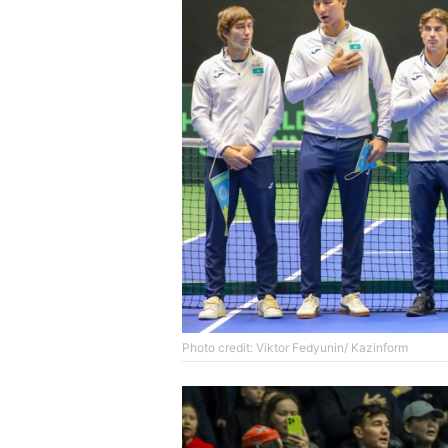
Photo credit: Viktor Fedyunin/ Kazinform