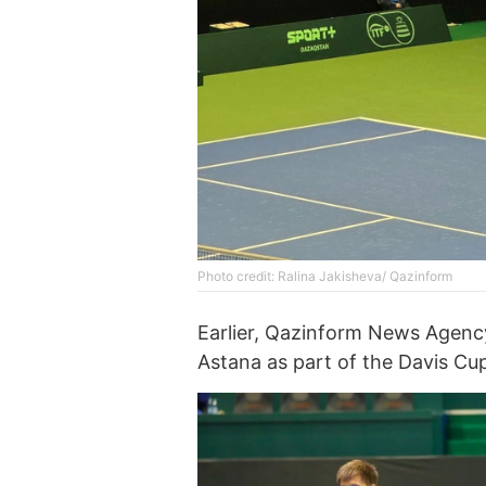
Photo credit: Ralina Jakisheva/ Qazinform
Earlier, Qazinform News Agen
Astana as part of the Davis Cu