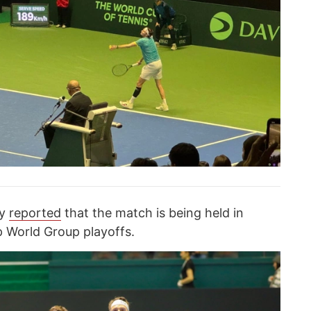
cy
reported
that the match is being held in
p World Group playoffs.