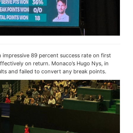
an impressive 89 percent success rate on first
ffectively on return. Monaco’s Hugo Nys, in
ts and failed to convert any break points.