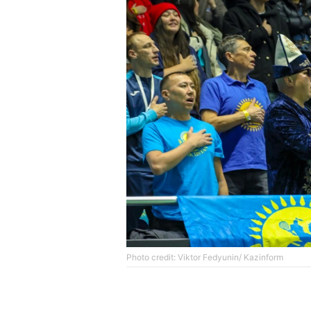
Photo credit: Viktor Fedyunin/ Kazinform