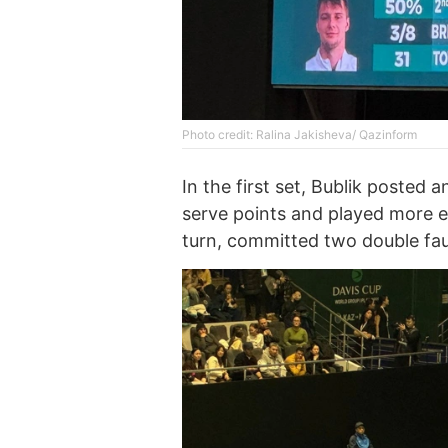
Photo credit: Ralina Jakisheva/ Qazinform
In the first set, Bublik posted 
serve points and played more e
turn, committed two double faul