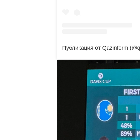
Публикация от Qazinform (@q