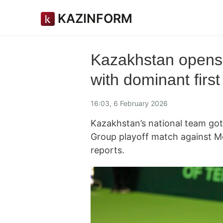
KAZINFORM
Kazakhstan opens 
with dominant first
16:03, 6 February 2026
Kazakhstan’s national team got 
Group playoff match against 
reports.