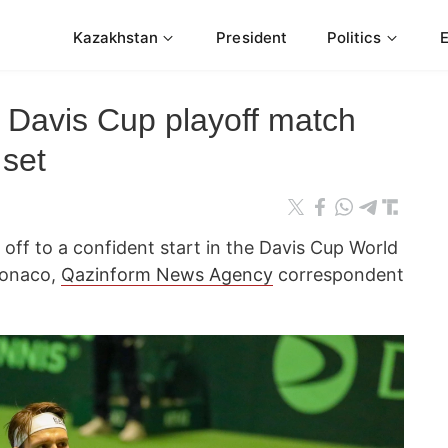
Kazakhstan
President
Politics
Davis Cup playoff match
 set
off to a confident start in the Davis Cup World
Monaco,
Qazinform News Agency
correspondent