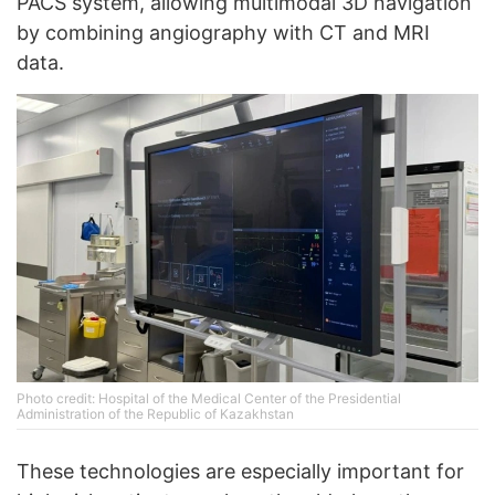
PACS system, allowing multimodal 3D navigation
by combining angiography with CT and MRI
data.
Photo credit: Hospital of the Medical Center of the Presidential
Administration of the Republic of Kazakhstan
These technologies are especially important for