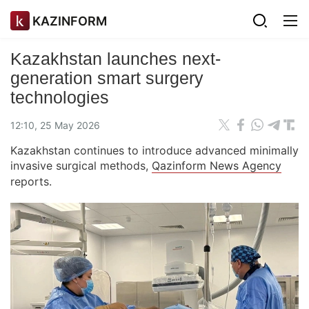
KAZINFORM
Kazakhstan launches next-
generation smart surgery
technologies
12:10, 25 May 2026
Kazakhstan continues to introduce advanced minimally
invasive surgical methods,
Qazinform News Agency
reports.