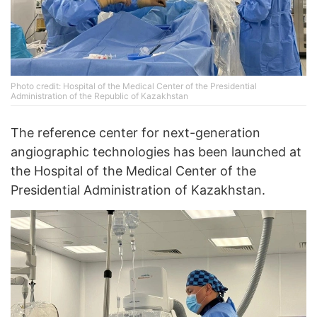
Photo credit: Hospital of the Medical Center of the Presidential
Administration of the Republic of Kazakhstan
The reference center for next-generation
angiographic technologies has been launched at
the Hospital of the Medical Center of the
Presidential Administration of Kazakhstan.