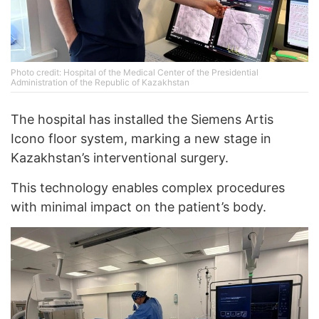
Photo credit: Hospital of the Medical Center of the Presidential
Administration of the Republic of Kazakhstan
The hospital has installed the Siemens Artis
Icono floor system, marking a new stage in
Kazakhstan’s interventional surgery.
This technology enables complex procedures
with minimal impact on the patient’s body.