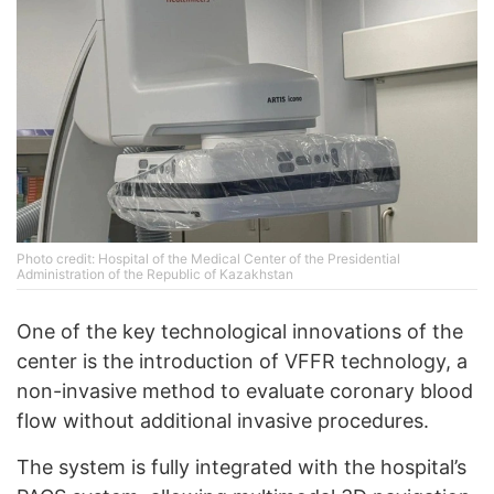
Photo credit: Hospital of the Medical Center of the Presidential
Administration of the Republic of Kazakhstan
One of the key technological innovations of the
center is the introduction of VFFR technology, a
non-invasive method to evaluate coronary blood
flow without additional invasive procedures.
The system is fully integrated with the hospital’s