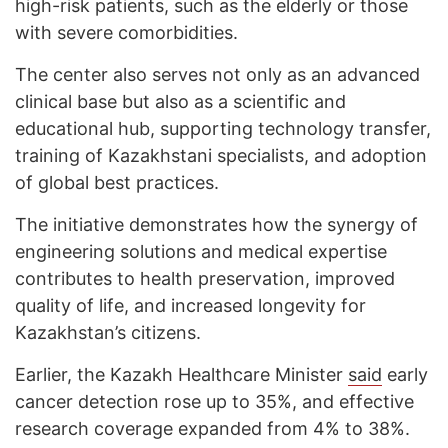
high-risk patients, such as the elderly or those
with severe comorbidities.
The center also serves not only as an advanced
clinical base but also as a scientific and
educational hub, supporting technology transfer,
training of Kazakhstani specialists, and adoption
of global best practices.
The initiative demonstrates how the synergy of
engineering solutions and medical expertise
contributes to health preservation, improved
quality of life, and increased longevity for
Kazakhstan’s citizens.
Earlier, the Kazakh Healthcare Minister
said
early
cancer detection rose up to 35%, and effective
research coverage expanded from 4% to 38%.