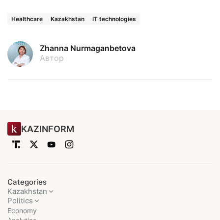
Healthcare
Kazakhstan
IT technologies
Zhanna Nurmaganbetova
Автор
KAZINFORM
Categories
Kazakhstan
Politics
Economy