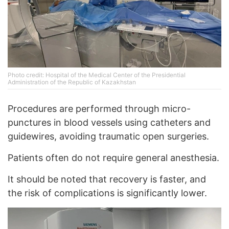
Photo credit: Hospital of the Medical Center of the Presidential
Administration of the Republic of Kazakhstan
Procedures are performed through micro-
punctures in blood vessels using catheters and
guidewires, avoiding traumatic open surgeries.
Patients often do not require general anesthesia.
It should be noted that recovery is faster, and
the risk of complications is significantly lower.