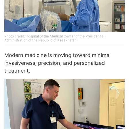
Photo credit: Hospital of the Medical Center of the Presidential
Administration of the Republic of Kazakhstan
Modern medicine is moving toward minimal
invasiveness, precision, and personalized
treatment.