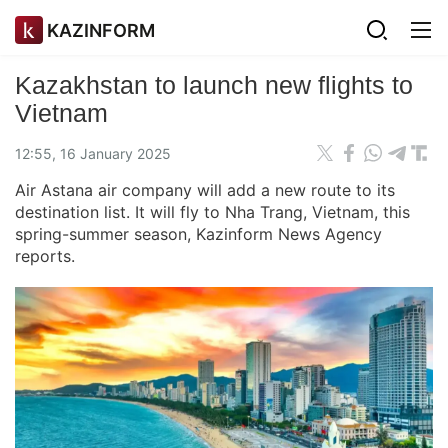
KAZINFORM
Kazakhstan to launch new flights to
Vietnam
12:55, 16 January 2025
Air Astana air company will add a new route to its
destination list. It will fly to Nha Trang, Vietnam, this
spring-summer season, Kazinform News Agency
reports.