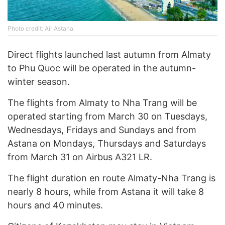
Photo credit: Air Astana
Direct flights launched last autumn from Almaty
to Phu Quoc will be operated in the autumn-
winter season.
The flights from Almaty to Nha Trang will be
operated starting from March 30 on Tuesdays,
Wednesdays, Fridays and Sundays and from
Astana on Mondays, Thursdays and Saturdays
from March 31 on Airbus A321 LR.
The flight duration en route Almaty-Nha Trang is
nearly 8 hours, while from Astana it will take 8
hours and 40 minutes.