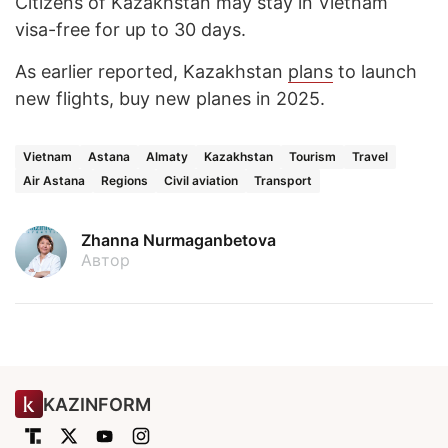
Citizens of Kazakhstan may stay in Vietnam
visa-free for up to 30 days.
As earlier reported, Kazakhstan
plans
to launch
new flights, buy new planes in 2025.
Vietnam
Astana
Almaty
Kazakhstan
Tourism
Travel
Air Astana
Regions
Civil aviation
Transport
Zhanna Nurmaganbetova
Автор
KAZINFORM