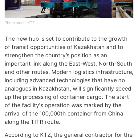
Photo credit: KTZ
The new hub is set to contribute to the growth
of transit opportunities of Kazakhstan and to
strengthen the country’s position as an
important link along the East-West, North-South
and other routes. Modern logistics infrastructure,
including advanced technologies that have no
analogues in Kazakhstan, will significantly speed
up the processing of container cargo. The start
of the facility's operation was marked by the
arrival of the 100,000th container from China
along the TITR route.
According to KTZ, the general contractor for the