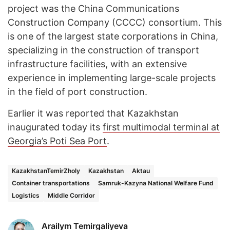
project was the China Communications
Construction Company (CCCC) consortium. This
is one of the largest state corporations in China,
specializing in the construction of transport
infrastructure facilities, with an extensive
experience in implementing large-scale projects
in the field of port construction.
Earlier it was reported that Kazakhstan
inaugurated today its
first multimodal terminal at
Georgia’s Poti Sea Port
.
KazakhstanTemirZholy
Kazakhstan
Aktau
Container transportations
Samruk-Kazyna National Welfare Fund
Logistics
Middle Corridor
Arailym Temirgaliyeva