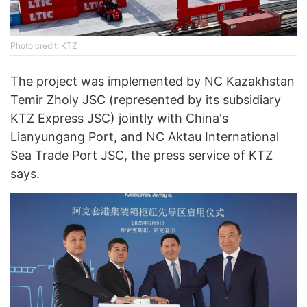
Photo credit: KTZ
The project was implemented by NC Kazakhstan
Temir Zholy JSC (represented by its subsidiary
KTZ Express JSC) jointly with China's
Lianyungang Port, and NC Aktau International
Sea Trade Port JSC, the press service of KTZ
says.