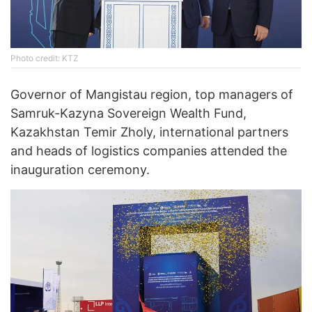
Photo credit: KTZ
Governor of Mangistau region, top managers of
Samruk-Kazyna Sovereign Wealth Fund,
Kazakhstan Temir Zholy, international partners
and heads of logistics companies attended the
inauguration ceremony.