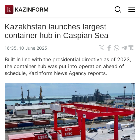
KAZINFORM
Kazakhstan launches largest
container hub in Caspian Sea
16:35, 10 June 2025
Built in line with the presidential directive as of 2023,
the container hub was put into operation ahead of
schedule, Kazinform News Agency reports.