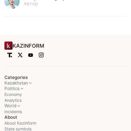
Автор
KAZINFORM
Categories
Kazakhstan
Politics
Economy
Analytics
World
Incidents
About
About Kazinform
State symbols