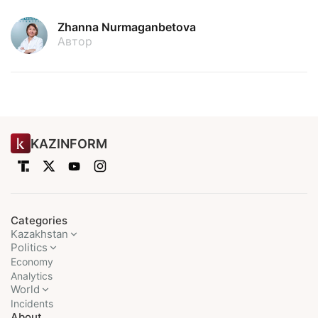
Zhanna Nurmaganbetova
Автор
KAZINFORM
Categories
Kazakhstan
Politics
Economy
Analytics
World
Incidents
About