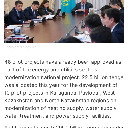
Photo credit: gov.kz
48 pilot projects have already been approved as
part of the energy and utilities sectors
modernization national project. 22.5 billion tenge
was allocated this year for the development of
10 pilot projects in Karaganda, Pavlodar, West
Kazakhstan and North Kazakhstan regions on
modernization of heating supply, water supply,
water treatment and power supply facilities.
Eight projects worth 118.4 billion tenge are under