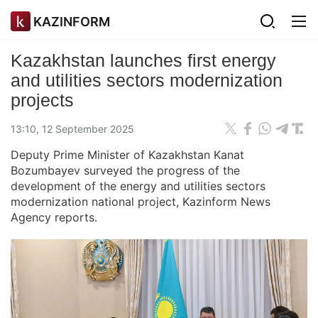
KAZINFORM
Kazakhstan launches first energy
and utilities sectors modernization
projects
13:10, 12 September 2025
Deputy Prime Minister of Kazakhstan Kanat
Bozumbayev surveyed the progress of the
development of the energy and utilities sectors
modernization national project, Kazinform News
Agency reports.