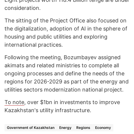
consideration.
The sitting of the Project Office also focused on
the digitalization, adoption of AI in the sphere of
housing and public utilities and exploring
international practices.
Following the meeting, Bozumbayev assigned
akimats and related ministries to complete all
ongoing processes and define the needs of the
regions for 2026-2029 as part of the energy and
utilities sectors modernization national project.
To note
, over $1bn in investments to improve
Kazakhstan's utility infrastructure.
Government of Kazakhstan
Energy
Regions
Economy