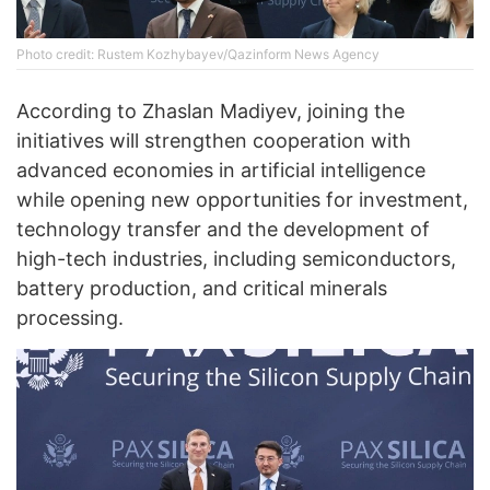
Photo credit: Rustem Kozhybayev/Qazinform News Agency
According to Zhaslan Madiyev, joining the
initiatives will strengthen cooperation with
advanced economies in artificial intelligence
while opening new opportunities for investment,
technology transfer and the development of
high-tech industries, including semiconductors,
battery production, and critical minerals
processing.