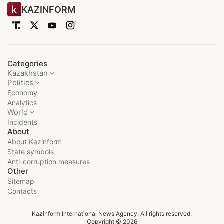
KAZINFORM
Categories
Kazakhstan
Politics
Economy
Analytics
World
Incidents
About
About Kazinform
State symbols
Anti-corruption measures
Other
Sitemap
Contacts
Kazinform International News Agency. All rights reserved.
Copyright © 2026