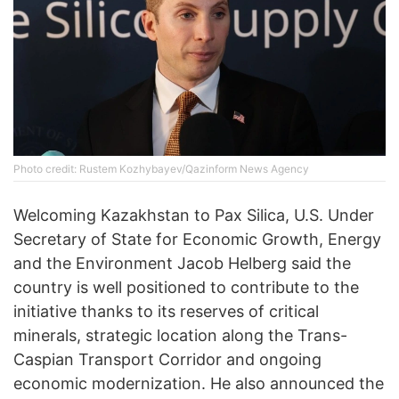
Photo credit: Rustem Kozhybayev/Qazinform News Agency
Welcoming Kazakhstan to Pax Silica, U.S. Under
Secretary of State for Economic Growth, Energy
and the Environment Jacob Helberg said the
country is well positioned to contribute to the
initiative thanks to its reserves of critical
minerals, strategic location along the Trans-
Caspian Transport Corridor and ongoing
economic modernization. He also announced the