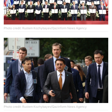
Photo credit: Rustem Kozhybayev/Qazinform News Agency
Photo credit: Rustem Kozhybayev/Qazinform News Agency