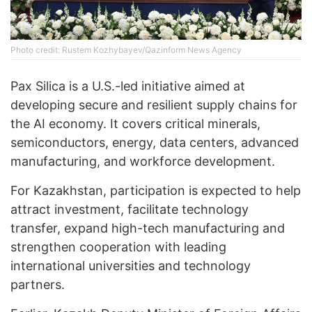
Photo credit: Rustem Kozhybayev/Qazinform News Agency
Pax Silica is a U.S.-led initiative aimed at
developing secure and resilient supply chains for
the AI economy. It covers critical minerals,
semiconductors, energy, data centers, advanced
manufacturing, and workforce development.
For Kazakhstan, participation is expected to help
attract investment, facilitate technology
transfer, expand high-tech manufacturing and
strengthen cooperation with leading
international universities and technology
partners.