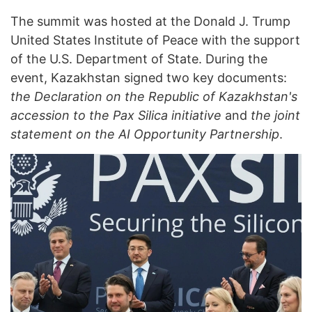
The summit was hosted at the Donald J. Trump
United States Institute of Peace with the support
of the U.S. Department of State. During the
event, Kazakhstan signed two key documents:
the Declaration on the Republic of Kazakhstan's
accession to the Pax Silica initiative
and
the joint
statement on the AI Opportunity Partnership
.