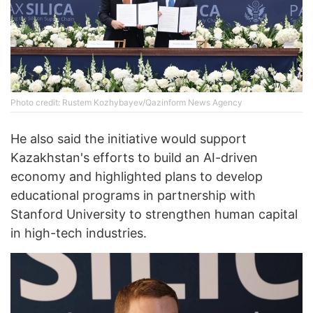
Photo credit: Rustem Kozhybayev/Qazinform News Agency
He also said the initiative would support
Kazakhstan's efforts to build an AI-driven
economy and highlighted plans to develop
educational programs in partnership with
Stanford University to strengthen human capital
in high-tech industries.