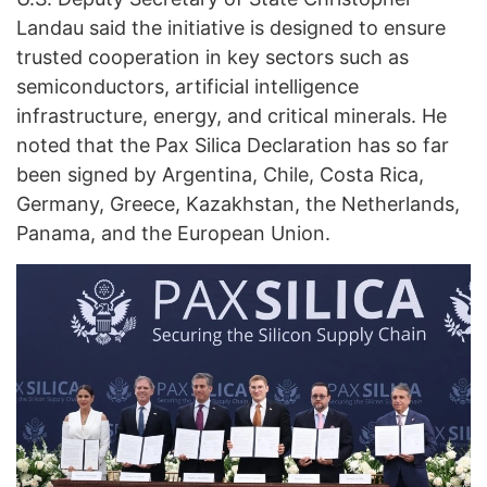
Landau said the initiative is designed to ensure
trusted cooperation in key sectors such as
semiconductors, artificial intelligence
infrastructure, energy, and critical minerals. He
noted that the Pax Silica Declaration has so far
been signed by Argentina, Chile, Costa Rica,
Germany, Greece, Kazakhstan, the Netherlands,
Panama, and the European Union.