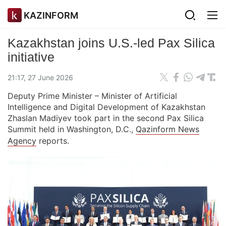
KAZINFORM
Kazakhstan joins U.S.-led Pax Silica
initiative
21:17, 27 June 2026
Deputy Prime Minister – Minister of Artificial
Intelligence and Digital Development of Kazakhstan
Zhaslan Madiyev took part in the second Pax Silica
Summit held in Washington, D.C.,
Qazinform News
Agency
reports.