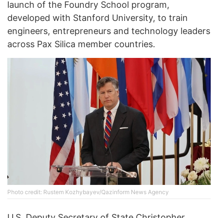
launch of the Foundry School program,
developed with Stanford University, to train
engineers, entrepreneurs and technology leaders
across Pax Silica member countries.
Photo credit: Rustem Kozhybayev/Qazinform News Agency
U.S. Deputy Secretary of State Christopher