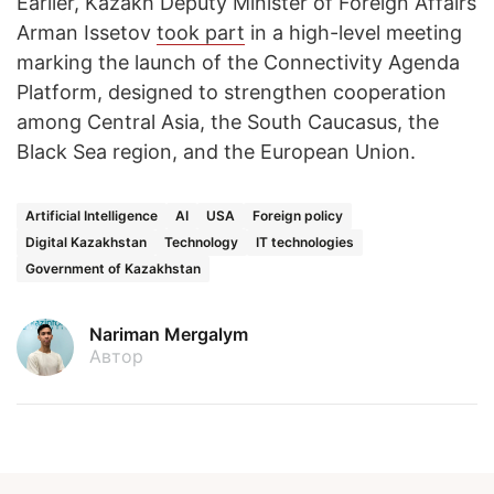
Earlier, Kazakh Deputy Minister of Foreign Affairs
Arman Issetov
took part
in a high-level meeting
marking the launch of the Connectivity Agenda
Platform, designed to strengthen cooperation
among Central Asia, the South Caucasus, the
Black Sea region, and the European Union.
Artificial Intelligence
AI
USA
Foreign policy
Digital Kazakhstan
Technology
IT technologies
Government of Kazakhstan
Nariman Mergalym
Автор