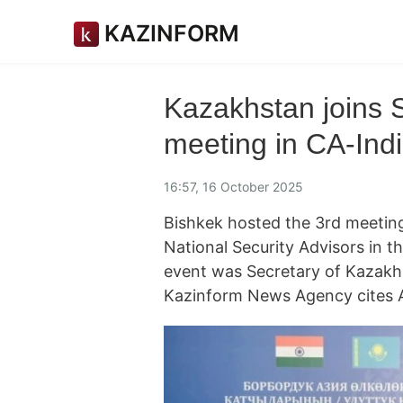
KAZINFORM
Kazakhstan joins S
meeting in CA-Indi
16:57, 16 October 2025
Bishkek hosted the 3rd meeting
National Security Advisors in t
event was Secretary of Kazakhs
Kazinform News Agency cites