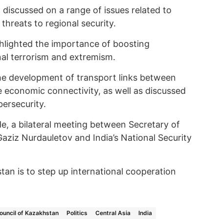
discussed on a range of issues related to
hreats to regional security.
ghlighted the importance of boosting
nal terrorism and extremism.
he development of transport links between
e economic connectivity, as well as discussed
bersecurity.
side, a bilateral meeting between Secretary of
aziz Nurdauletov and India’s National Security
an is to step up international cooperation
ouncil of Kazakhstan
Politics
Central Asia
India