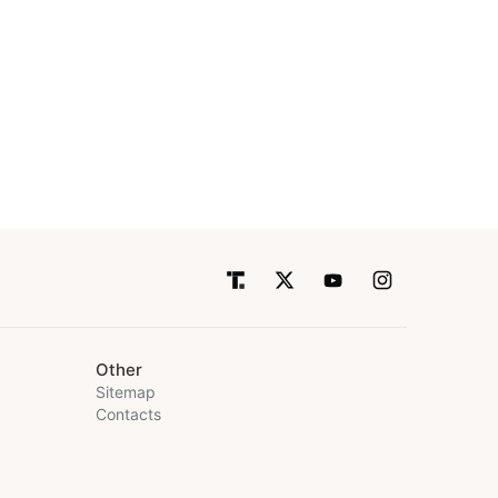
Other
Sitemap
Contacts