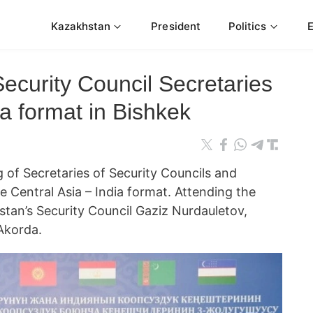
Kazakhstan
President
Politics
ecurity Council Secretaries
a format in Bishkek
 of Secretaries of Security Councils and
he Central Asia – India format. Attending the
tan’s Security Council Gaziz Nurdauletov,
 Akorda.