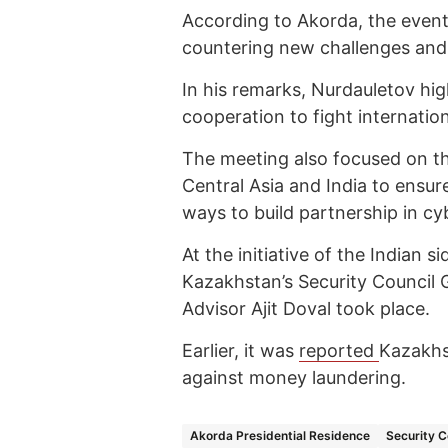
According to Akorda, the event 
countering new challenges and t
In his remarks, Nurdauletov hi
cooperation to fight internatio
The meeting also focused on t
Central Asia and India to ensur
ways to build partnership in cy
At the initiative of the Indian 
Kazakhstan’s Security Council G
Advisor Ajit Doval took place.
Earlier, it was
reported
Kazakhst
against money laundering.
Akorda Presidential Residence
Security C