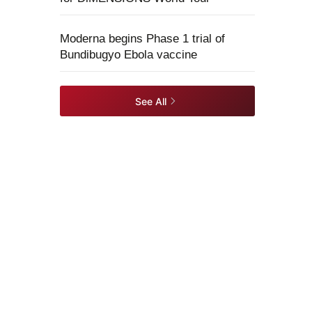
Moderna begins Phase 1 trial of
Bundibugyo Ebola vaccine
See All