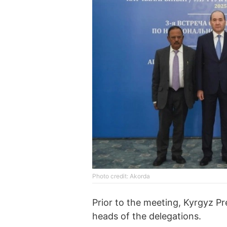
Photo credit: Akorda
Prior to the meeting, Kyrgyz P
heads of the delegations.