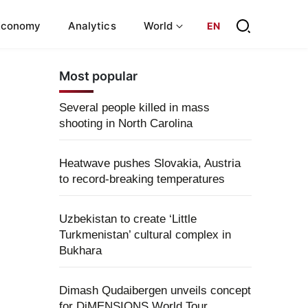
Economy
Analytics
World
EN
Most popular
Several people killed in mass
shooting in North Carolina
Heatwave pushes Slovakia, Austria
to record-breaking temperatures
Uzbekistan to create ‘Little
Turkmenistan’ cultural complex in
Bukhara
Dimash Qudaibergen unveils concept
for DiMENSIONS World Tour