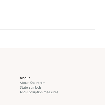
About
About Kazinform
State symbols
Anti-corruption measures