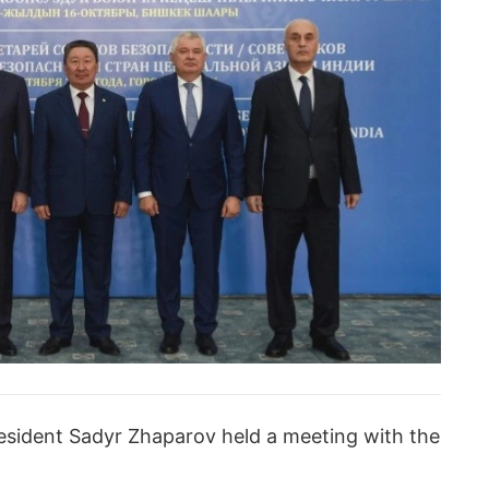
resident Sadyr Zhaparov held a meeting with the