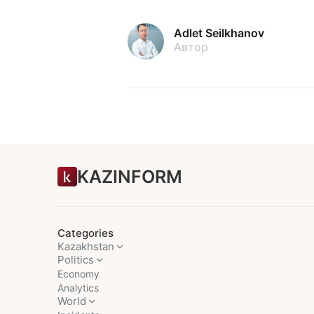
Adlet Seilkhanov
Автор
KAZINFORM
Categories
Kazakhstan
Politics
Economy
Analytics
World