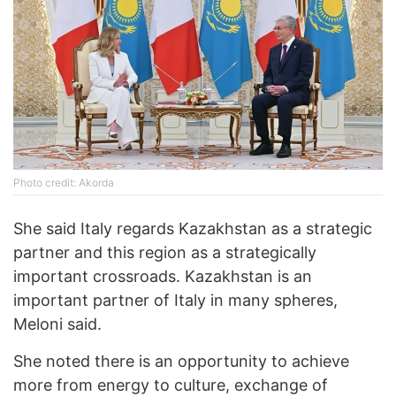
Photo credit: Akorda
She said Italy regards Kazakhstan as a strategic
partner and this region as a strategically
important crossroads. Kazakhstan is an
important partner of Italy in many spheres,
Meloni said.
She noted there is an opportunity to achieve
more from energy to culture, exchange of