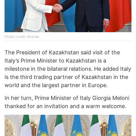
Photo credit: Akorda
The President of Kazakhstan said visit of the
Italy’s Prime Minister to Kazakhstan is a
milestone in the bilateral relations. He added Italy
is the third trading partner of Kazakhstan in the
world and the largest partner in Europe.
In her turn, Prime Minister of Italy Giorgia Meloni
thanked for an invitation and a warm welcome.