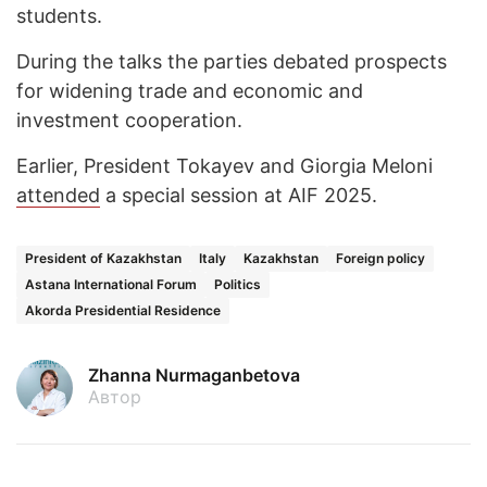
students.
During the talks the parties debated prospects
for widening trade and economic and
investment cooperation.
Earlier, President Tokayev and Giorgia Meloni
attended
a special session at AIF 2025.
President of Kazakhstan
Italy
Kazakhstan
Foreign policy
Astana International Forum
Politics
Akorda Presidential Residence
Zhanna Nurmaganbetova
Автор