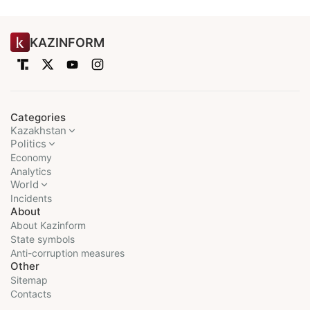
KAZINFORM
Categories
Kazakhstan
Politics
Economy
Analytics
World
Incidents
About
About Kazinform
State symbols
Anti-corruption measures
Other
Sitemap
Contacts