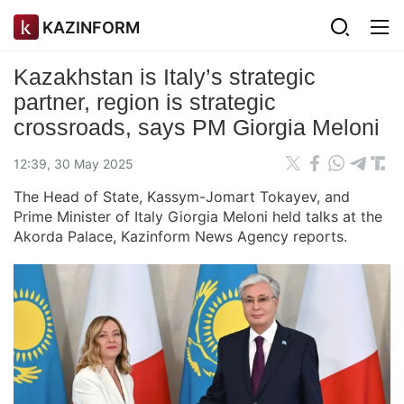
KAZINFORM
Kazakhstan is Italy’s strategic
partner, region is strategic
crossroads, says PM Giorgia Meloni
12:39, 30 May 2025
The Head of State, Kassym-Jomart Tokayev, and
Prime Minister of Italy Giorgia Meloni held talks at the
Akorda Palace, Kazinform News Agency reports.