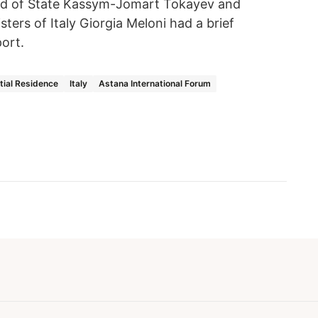
ad of State Kassym-Jomart Tokayev and
sters of Italy Giorgia Meloni had a brief
port.
tial Residence
Italy
Astana International Forum