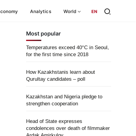
Economy
Analytics
World
EN
Most popular
Temperatures exceed 40°C in Seoul,
for the first time since 2018
How Kazakhstanis learn about
Qurultay candidates – poll
Kazakhstan and Nigeria pledge to
strengthen cooperation
Head of State expresses
condolences over death of filmmaker
Ardak Amirkulov