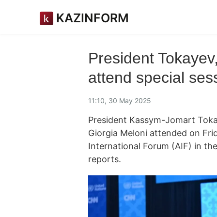
KAZINFORM
President Tokayev,
attend special ses
11:10, 30 May 2025
President Kassym-Jomart Tokay
Giorgia Meloni attended on Fri
International Forum (AIF) in t
reports.