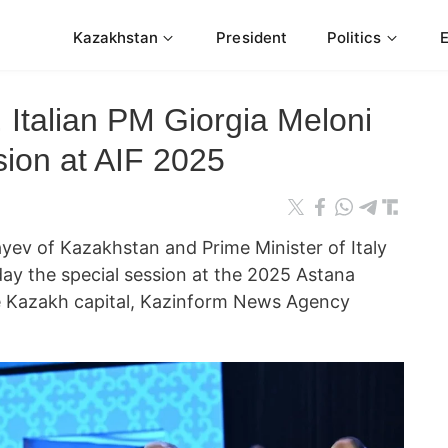
Kazakhstan
President
Politics
 Italian PM Giorgia Meloni
sion at AIF 2025
ev of Kazakhstan and Prime Minister of Italy
day the special session at the 2025 Astana
he Kazakh capital, Kazinform News Agency