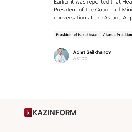
Earlier it was
reported
that He
President of the Council of Mini
conversation at the Astana Air
President of Kazakhstan
Akorda Presiden
Adlet Seilkhanov
Автор
KAZINFORM