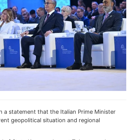
n a statement that the Italian Prime Minister
ent geopolitical situation and regional