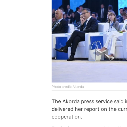
Photo credit: Akorda
The Akorda press service said i
delivered her report on the curr
cooperation.