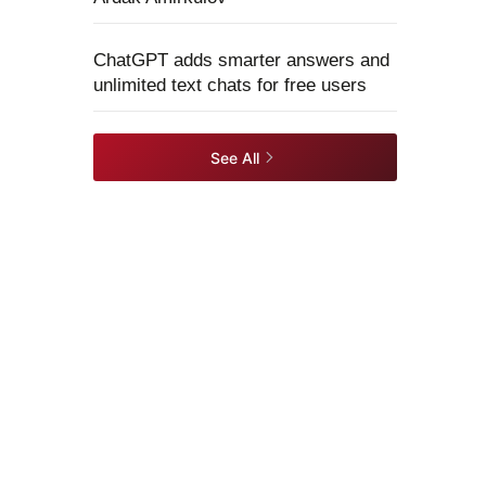
ChatGPT adds smarter answers and
unlimited text chats for free users
See All