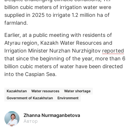
billion cubic meters of irrigation water were
supplied in 2025 to irrigate 1.2 million ha of
farmland.
Earlier, at a public meeting with residents of
Atyrau region, Kazakh Water Resources and
Irrigation Minister Nurzhan Nurzhigitov
reported
that since the beginning of the year, more than 6
billion cubic meters of water have been directed
into the Caspian Sea.
Kazakhstan
Water resources
Water shortage
Government of Kazakhstan
Environment
Zhanna Nurmaganbetova
Автор