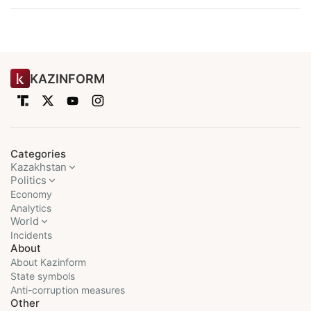
KAZINFORM
Categories
Kazakhstan
Politics
Economy
Analytics
World
Incidents
About
About Kazinform
State symbols
Anti-corruption measures
Other