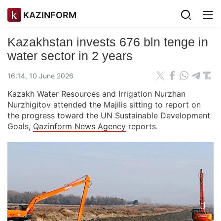
KAZINFORM
Kazakhstan invests 676 bln tenge in
water sector in 2 years
16:14, 10 June 2026
Kazakh Water Resources and Irrigation Nurzhan
Nurzhigitov attended the Majilis sitting to report on
the progress toward the UN Sustainable Development
Goals,
Qazinform News Agency
reports.