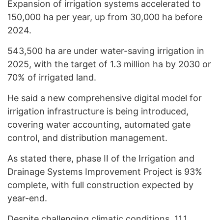
Expansion of irrigation systems accelerated to
150,000 ha per year, up from 30,000 ha before
2024.
543,500 ha are under water-saving irrigation in
2025, with the target of 1.3 million ha by 2030 or
70% of irrigated land.
He said a new comprehensive digital model for
irrigation infrastructure is being introduced,
covering water accounting, automated gate
control, and distribution management.
As stated there, phase II of the Irrigation and
Drainage Systems Improvement Project is 93%
complete, with full construction expected by
year-end.
Despite challenging climatic conditions, 11.1