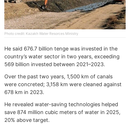
Photo credit: Kazakh Water Resorces Ministry
He said 676.7 billion tenge was invested in the
country’s water sector in two years, exceeding
569 billion invested between 2021–2023.
Over the past two years, 1,500 km of canals
were concreted; 3,158 km were cleaned against
678 km in 2023.
He revealed water-saving technologies helped
save 874 million cubic meters of water in 2025,
20% above target.