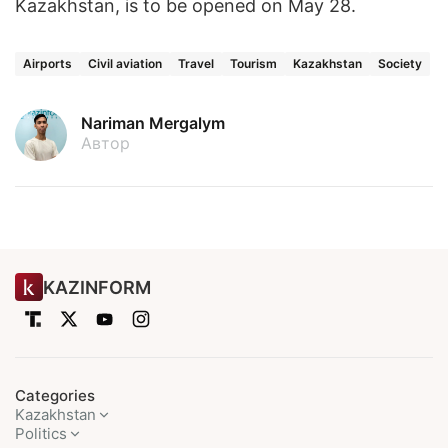
Kazakhstan, is to be opened on May 28.
Airports
Civil aviation
Travel
Tourism
Kazakhstan
Society
Nariman Mergalym
Автор
KAZINFORM
Categories
Kazakhstan
Politics