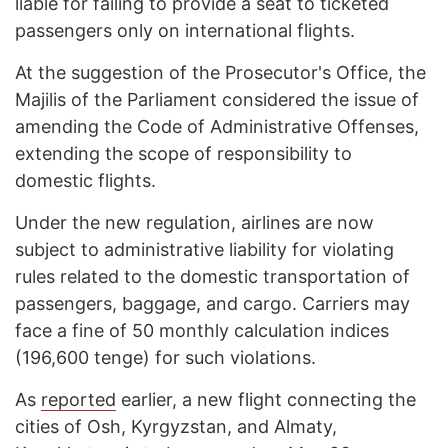
liable for failing to provide a seat to ticketed
passengers only on international flights.
At the suggestion of the Prosecutor's Office, the
Majilis of the Parliament considered the issue of
amending the Code of Administrative Offenses,
extending the scope of responsibility to
domestic flights.
Under the new regulation, airlines are now
subject to administrative liability for violating
rules related to the domestic transportation of
passengers, baggage, and cargo. Carriers may
face a fine of 50 monthly calculation indices
(196,600 tenge) for such violations.
As
reported
earlier, a new flight connecting the
cities of Osh, Kyrgyzstan, and Almaty,