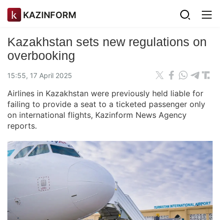
KAZINFORM
Kazakhstan sets new regulations on
overbooking
15:55, 17 April 2025
Airlines in Kazakhstan were previously held liable for
failing to provide a seat to a ticketed passenger only
on international flights, Kazinform News Agency
reports.