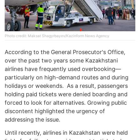
Photo credit: Maksat Shagyrbayev/Kazinform News Agency
According to the General Prosecutor's Office,
over the past two years some Kazakhstani
airlines have frequently used overbooking—
particularly on high-demand routes and during
holidays or weekends. As a result, passengers
holding paid tickets were denied boarding and
forced to look for alternatives. Growing public
discontent highlighted the urgency of
addressing the issue.
Until recently, airlines in Kazakhstan were held