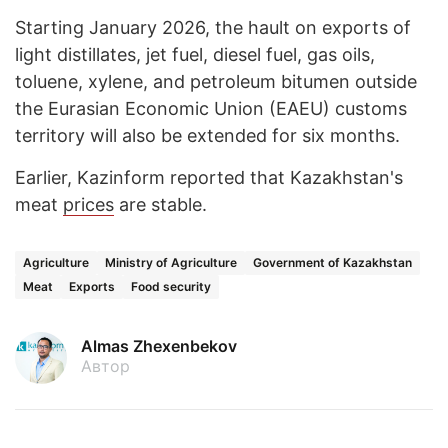
Starting January 2026, the hault on exports of
light distillates, jet fuel, diesel fuel, gas oils,
toluene, xylene, and petroleum bitumen outside
the Eurasian Economic Union (EAEU) customs
territory will also be extended for six months.
Earlier, Kazinform reported that Kazakhstan's
meat
prices
are stable.
Agriculture
Ministry of Agriculture
Government of Kazakhstan
Meat
Exports
Food security
Almas Zhexenbekov
Автор