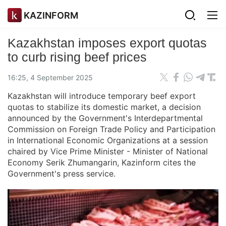
KAZINFORM
Kazakhstan imposes export quotas
to curb rising beef prices
16:25, 4 September 2025
Kazakhstan will introduce temporary beef export
quotas to stabilize its domestic market, a decision
announced by the Government's Interdepartmental
Commission on Foreign Trade Policy and Participation
in International Economic Organizations at a session
chaired by Vice Prime Minister - Minister of National
Economy Serik Zhumangarin, Kazinform cites the
Government's press service.