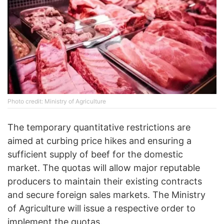
Photo credit: Ministry of Agriculture
The temporary quantitative restrictions are
aimed at curbing price hikes and ensuring a
sufficient supply of beef for the domestic
market. The quotas will allow major reputable
producers to maintain their existing contracts
and secure foreign sales markets. The Ministry
of Agriculture will issue a respective order to
implement the quotas.