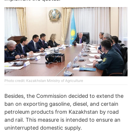
Photo credit: Kazakhstan Ministry of Agriculture
Besides, the Commission decided to extend the
ban on exporting gasoline, diesel, and certain
petroleum products from Kazakhstan by road
and rail. This measure is intended to ensure an
uninterrupted domestic supply.