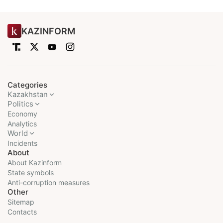
KAZINFORM
Categories
Kazakhstan
Politics
Economy
Analytics
World
Incidents
About
About Kazinform
State symbols
Anti-corruption measures
Other
Sitemap
Contacts