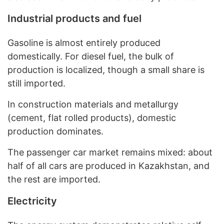
Industrial products and fuel
Gasoline is almost entirely produced
domestically. For diesel fuel, the bulk of
production is localized, though a small share is
still imported.
In construction materials and metallurgy
(cement, flat rolled products), domestic
production dominates.
The passenger car market remains mixed: about
half of all cars are produced in Kazakhstan, and
the rest are imported.
Electricity