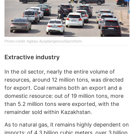
Photo credit: Agibay Ayapbergenov/Qazinform
Extractive industry
In the oil sector, nearly the entire volume of
resources, around 12 million tons, was directed
for export. Coal remains both an export and a
domestic resource: out of 19 million tons, more
than 5.2 million tons were exported, with the
remainder sold within Kazakhstan.
As to natural gas, it remains highly dependent on
imports: of 4.3 billion cubic meters, over 3 billion