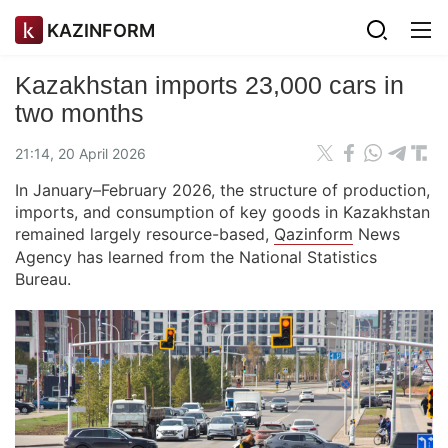
KAZINFORM
Kazakhstan imports 23,000 cars in
two months
21:14, 20 April 2026
In January–February 2026, the structure of production,
imports, and consumption of key goods in Kazakhstan
remained largely resource-based,
Qazinform
News
Agency has learned from the National Statistics
Bureau.