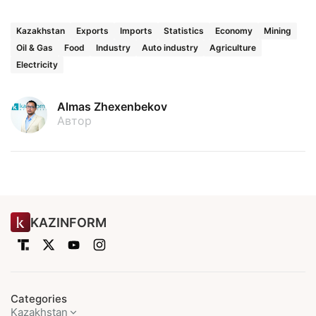
Kazakhstan
Exports
Imports
Statistics
Economy
Mining
Oil & Gas
Food
Industry
Auto industry
Agriculture
Electricity
Almas Zhexenbekov
Автор
KAZINFORM
Categories
Kazakhstan