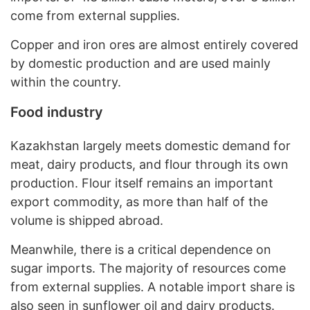
come from external supplies.
Copper and iron ores are almost entirely covered
by domestic production and are used mainly
within the country.
Food industry
Kazakhstan largely meets domestic demand for
meat, dairy products, and flour through its own
production. Flour itself remains an important
export commodity, as more than half of the
volume is shipped abroad.
Meanwhile, there is a critical dependence on
sugar imports. The majority of resources come
from external supplies. A notable import share is
also seen in sunflower oil and dairy products.