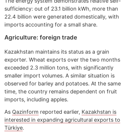
The energy system demonstrates relative self-
sufficiency: out of 23.1 billion kWh, more than
22.4 billion were generated domestically, with
imports accounting for a small share.
Agriculture: foreign trade
Kazakhstan maintains its status as a grain
exporter. Wheat exports over the two months
exceeded 2.3 million tons, with significantly
smaller import volumes. A similar situation is
observed for barley and potatoes. At the same
time, the country remains dependent on fruit
imports, including apples.
As
Qazinform
reported earlier,
Kazakhstan is
interested in expanding agricultural exports to
Türkiye
.