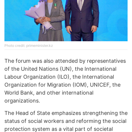
Photo credit: primeminister.kz
The forum was also attended by representatives
of the United Nations (UN), the International
Labour Organization (ILO), the International
Organization for Migration (IOM), UNICEF, the
World Bank, and other international
organizations.
The Head of State emphasizes strengthening the
status of social workers and reforming the social
protection system as a vital part of societal