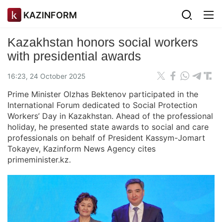
KAZINFORM
Kazakhstan honors social workers
with presidential awards
16:23, 24 October 2025
Prime Minister Olzhas Bektenov participated in the
International Forum dedicated to Social Protection
Workers’ Day in Kazakhstan. Ahead of the professional
holiday, he presented state awards to social and care
professionals on behalf of President Kassym-Jomart
Tokayev, Kazinform News Agency cites
primeminister.kz.