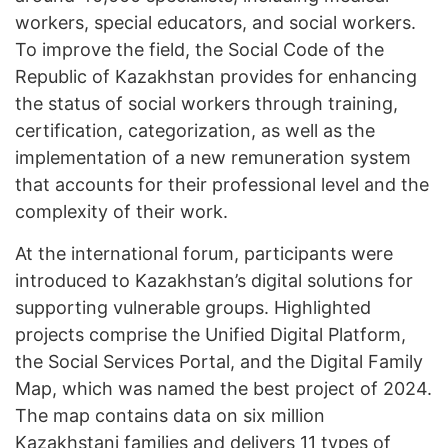
workers, special educators, and social workers.
To improve the field, the Social Code of the
Republic of Kazakhstan provides for enhancing
the status of social workers through training,
certification, categorization, as well as the
implementation of a new remuneration system
that accounts for their professional level and the
complexity of their work.
At the international forum, participants were
introduced to Kazakhstan’s digital solutions for
supporting vulnerable groups. Highlighted
projects comprise the Unified Digital Platform,
the Social Services Portal, and the Digital Family
Map, which was named the best project of 2024.
The map contains data on six million
Kazakhstani families and delivers 11 types of