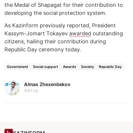
the Medal of Shapagat for their contribution to
developing the social protection system.
As Kazinform previously reported, President
Kassym-Jomart Tokayev
awarded
outstanding
citizens, hailing their contribution during
Republic Day ceremony today.
Government
Social support
Awards
Society
Republic Day
Almas Zhexenbekov
Автор