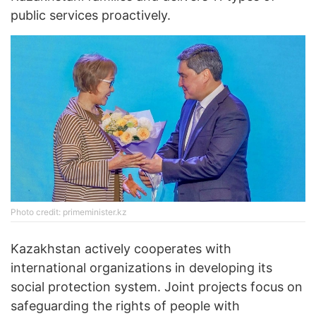
public services proactively.
Photo credit: primeminister.kz
Kazakhstan actively cooperates with
international organizations in developing its
social protection system. Joint projects focus on
safeguarding the rights of people with