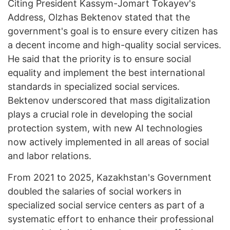
Citing President Kassym-Jomart Tokayev's
Address, Olzhas Bektenov stated that the
government's goal is to ensure every citizen has
a decent income and high-quality social services.
He said that the priority is to ensure social
equality and implement the best international
standards in specialized social services.
Bektenov underscored that mass digitalization
plays a crucial role in developing the social
protection system, with new AI technologies
now actively implemented in all areas of social
and labor relations.
From 2021 to 2025, Kazakhstan's Government
doubled the salaries of social workers in
specialized social service centers as part of a
systematic effort to enhance their professional