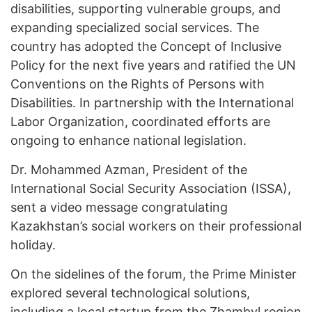
disabilities, supporting vulnerable groups, and
expanding specialized social services. The
country has adopted the Concept of Inclusive
Policy for the next five years and ratified the UN
Conventions on the Rights of Persons with
Disabilities. In partnership with the International
Labor Organization, coordinated efforts are
ongoing to enhance national legislation.
Dr. Mohammed Azman, President of the
International Social Security Association (ISSA),
sent a video message congratulating
Kazakhstan’s social workers on their professional
holiday.
On the sidelines of the forum, the Prime Minister
explored several technological solutions,
including a local startup from the Zhambyl region