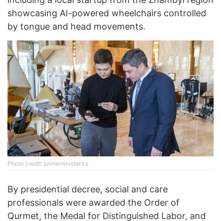
showcasing AI-powered wheelchairs controlled
by tongue and head movements.
Photo credit: primeminister.kz
By presidential decree, social and care
professionals were awarded the Order of
Qurmet, the Medal for Distinguished Labor, and