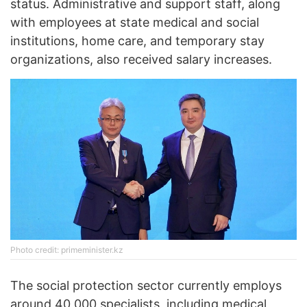
status. Administrative and support staff, along
with employees at state medical and social
institutions, home care, and temporary stay
organizations, also received salary increases.
Photo credit: primeminister.kz
The social protection sector currently employs
around 40,000 specialists, including medical