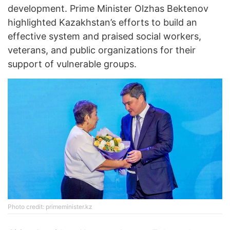
development. Prime Minister Olzhas Bektenov
highlighted Kazakhstan’s efforts to build an
effective system and praised social workers,
veterans, and public organizations for their
support of vulnerable groups.
Photo credit: primeminister.kz