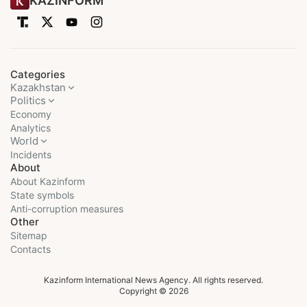
KAZINFORM
Categories
Kazakhstan
Politics
Economy
Analytics
World
Incidents
About
About Kazinform
State symbols
Anti-corruption measures
Other
Sitemap
Contacts
Kazinform International News Agency. All rights reserved.
Copyright © 2026