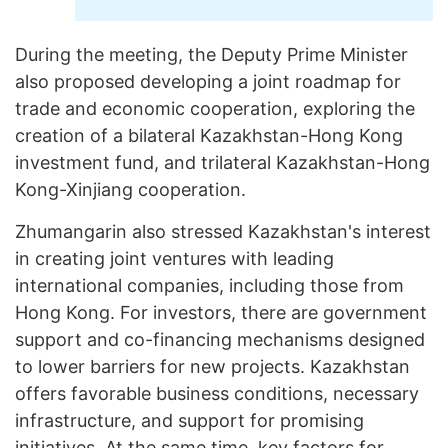
During the meeting, the Deputy Prime Minister
also proposed developing a joint roadmap for
trade and economic cooperation, exploring the
creation of a bilateral Kazakhstan-Hong Kong
investment fund, and trilateral Kazakhstan-Hong
Kong-Xinjiang cooperation.
Zhumangarin also stressed Kazakhstan's interest
in creating joint ventures with leading
international companies, including those from
Hong Kong. For investors, there are government
support and co-financing mechanisms designed
to lower barriers for new projects. Kazakhstan
offers favorable business conditions, necessary
infrastructure, and support for promising
initiatives. At the same time, key factors for