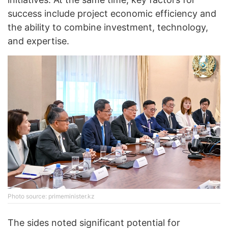
success include project economic efficiency and
the ability to combine investment, technology,
and expertise.
Photo source: primeminister.kz
The sides noted significant potential for