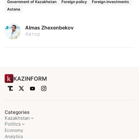
Government of Kazakhstan
Foreign policy
Foreign investments
Astana
Almas Zhexenbekov
Автор
KAZINFORM
Categories
Kazakhstan
Politics
Economy
Analytics