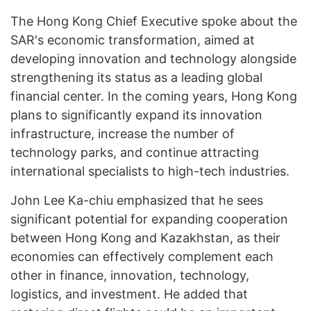
The Hong Kong Chief Executive spoke about the
SAR's economic transformation, aimed at
developing innovation and technology alongside
strengthening its status as a leading global
financial center. In the coming years, Hong Kong
plans to significantly expand its innovation
infrastructure, increase the number of
technology parks, and continue attracting
international specialists to high-tech industries.
John Lee Ka-chiu emphasized that he sees
significant potential for expanding cooperation
between Hong Kong and Kazakhstan, as their
economies can effectively complement each
other in finance, innovation, technology,
logistics, and investment. He added that