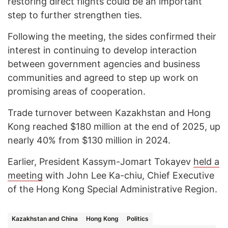
restoring direct flights could be an important
step to further strengthen ties.
Following the meeting, the sides confirmed their
interest in continuing to develop interaction
between government agencies and business
communities and agreed to step up work on
promising areas of cooperation.
Trade turnover between Kazakhstan and Hong
Kong reached $180 million at the end of 2025, up
nearly 40% from $130 million in 2024.
Earlier, President Kassym-Jomart Tokayev
held a
meeting
with John Lee Ka-chiu, Chief Executive
of the Hong Kong Special Administrative Region.
Kazakhstan and China
Hong Kong
Politics