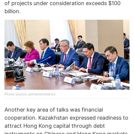
of projects under consideration exceeds $100
billion.
Photo source: primeminister.kz
Another key area of talks was financial
cooperation. Kazakhstan expressed readiness to
attract Hong Kong capital through debt
instruments on Chinese and Hong Kong markets,