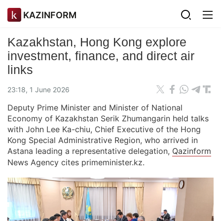
KAZINFORM
Kazakhstan, Hong Kong explore
investment, finance, and direct air
links
23:18, 1 June 2026
Deputy Prime Minister and Minister of National
Economy of Kazakhstan Serik Zhumangarin held talks
with John Lee Ka-chiu, Chief Executive of the Hong
Kong Special Administrative Region, who arrived in
Astana leading a representative delegation,
Qazinform
News Agency cites primeminister.kz.