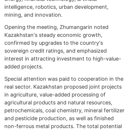
intelligence, robotics, urban development,
mining, and innovation.
Opening the meeting, Zhumangarin noted
Kazakhstan's steady economic growth,
confirmed by upgrades to the country's
sovereign credit ratings, and emphasized
interest in attracting investment to high-value-
added projects.
Special attention was paid to cooperation in the
real sector. Kazakhstan proposed joint projects
in agriculture, value-added processing of
agricultural products and natural resources,
petrochemicals, coal chemistry, mineral fertilizer
and pesticide production, as well as finished
non-ferrous metal products. The total potential