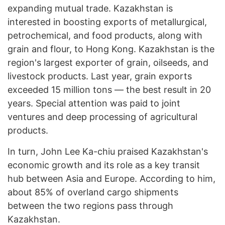
expanding mutual trade. Kazakhstan is
interested in boosting exports of metallurgical,
petrochemical, and food products, along with
grain and flour, to Hong Kong. Kazakhstan is the
region's largest exporter of grain, oilseeds, and
livestock products. Last year, grain exports
exceeded 15 million tons — the best result in 20
years. Special attention was paid to joint
ventures and deep processing of agricultural
products.
In turn, John Lee Ka-chiu praised Kazakhstan's
economic growth and its role as a key transit
hub between Asia and Europe. According to him,
about 85% of overland cargo shipments
between the two regions pass through
Kazakhstan.