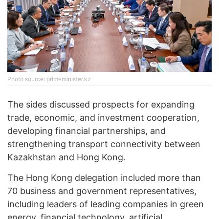
Photo source: primeminister.kz
The sides discussed prospects for expanding
trade, economic, and investment cooperation,
developing financial partnerships, and
strengthening transport connectivity between
Kazakhstan and Hong Kong.
The Hong Kong delegation included more than
70 business and government representatives,
including leaders of leading companies in green
energy, financial technology, artificial