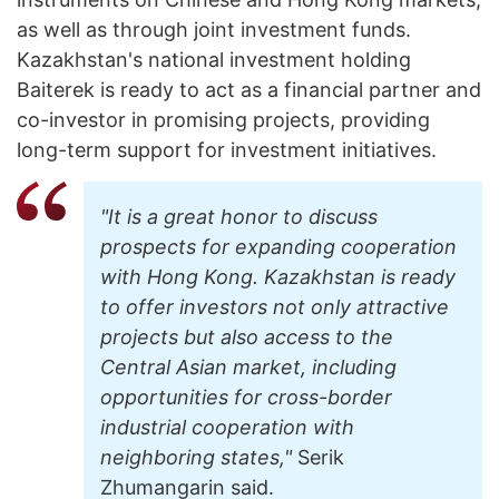
as well as through joint investment funds.
Kazakhstan's national investment holding
Baiterek is ready to act as a financial partner and
co-investor in promising projects, providing
long-term support for investment initiatives.
"It is a great honor to discuss
prospects for expanding cooperation
with Hong Kong. Kazakhstan is ready
to offer investors not only attractive
projects but also access to the
Central Asian market, including
opportunities for cross-border
industrial cooperation with
neighboring states,"
Serik
Zhumangarin said.