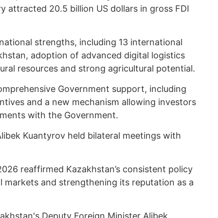
y attracted 20.5 billion US dollars in gross FDI
tional strengths, including 13 international
khstan, adoption of advanced digital logistics
ural resources and strong agricultural potential.
omprehensive Government support, including
centives and a new mechanism allowing investors
eements with the Government.
Alibek Kuantyrov held bilateral meetings with
026 reaffirmed Kazakhstan’s consistent policy
al markets and strengthening its reputation as a
akhstan's Deputy Foreign Minister Alibek