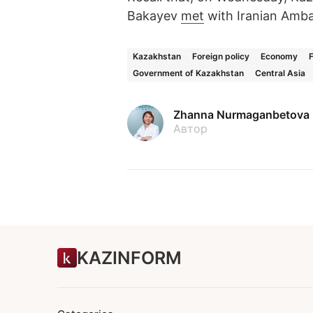
Bakayev
met
with Iranian Amba
Kazakhstan
Foreign policy
Economy
Government of Kazakhstan
Central Asia
Zhanna Nurmaganbetova
Автор
KAZINFORM