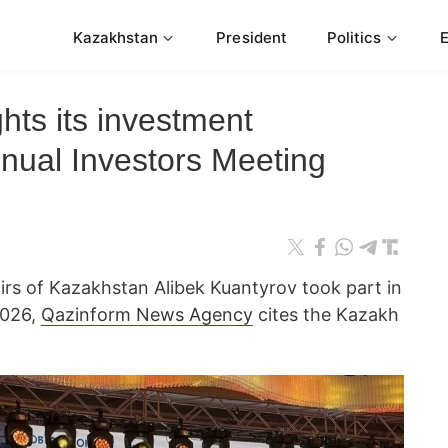
Kazakhstan
President
Politics
hts its investment
nnual Investors Meeting
irs of Kazakhstan Alibek Kuantyrov took part in
2026,
Qazinform News Agency
cites the Kazakh