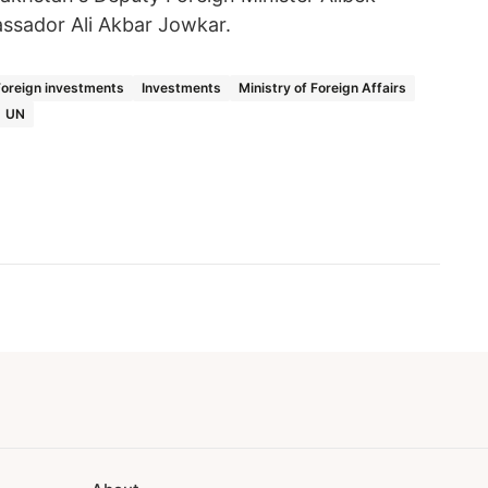
ssador Ali Akbar Jowkar.
Foreign investments
Investments
Ministry of Foreign Affairs
UN