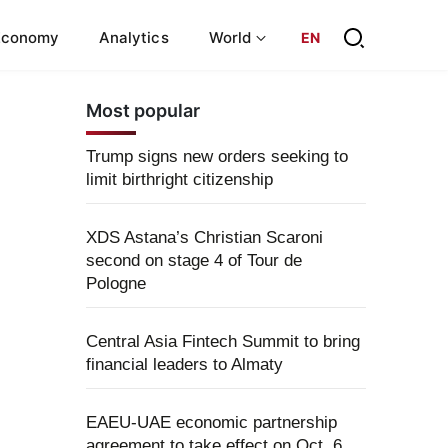
Economy
Analytics
World
EN
Most popular
Trump signs new orders seeking to
limit birthright citizenship
XDS Astana’s Christian Scaroni
second on stage 4 of Tour de
Pologne
Central Asia Fintech Summit to bring
financial leaders to Almaty
EAEU-UAE economic partnership
agreement to take effect on Oct. 6