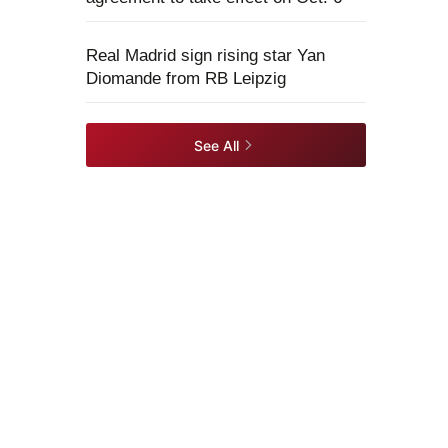
Real Madrid sign rising star Yan
Diomande from RB Leipzig
See All