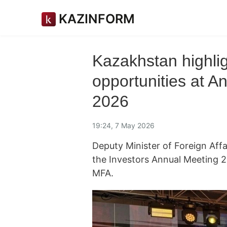
KAZINFORM
Kazakhstan highlig
opportunities at A
2026
19:24, 7 May 2026
Deputy Minister of Foreign Affa
the Investors Annual Meeting 
MFA.