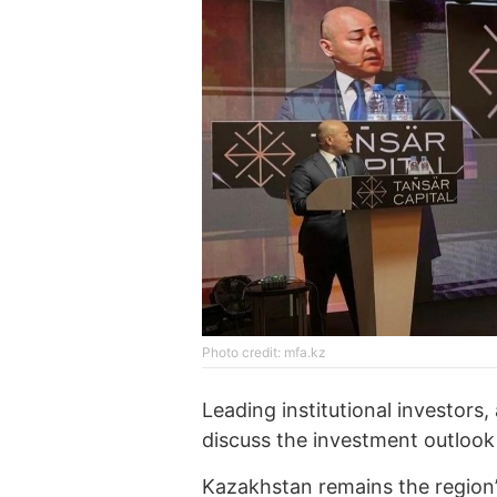
Photo credit: mfa.kz
Leading institutional investors
discuss the investment outlook i
Kazakhstan remains the region’s