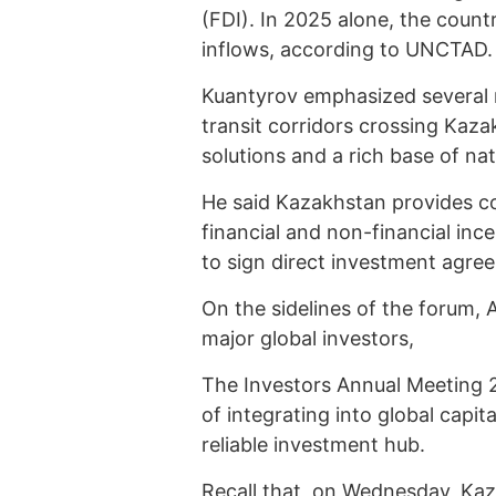
(FDI). In 2025 alone, the countr
inflows, according to UNCTAD.
Kuantyrov emphasized several na
transit corridors crossing Kaza
solutions and a rich base of nat
He said Kazakhstan provides c
financial and non-financial in
to sign direct investment agr
On the sidelines of the forum, 
major global investors,
The Investors Annual Meeting 2
of integrating into global capit
reliable investment hub.
Recall that, on Wednesday, Kaz