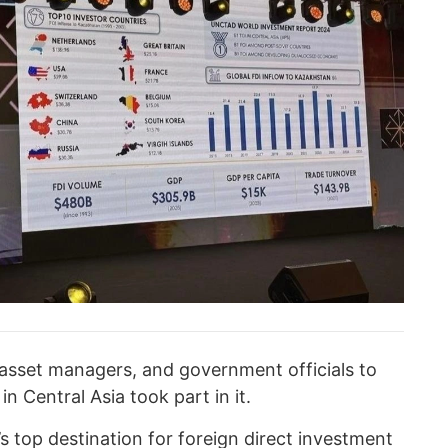
, asset managers, and government officials to
n Central Asia took part in it.
 top destination for foreign direct investment