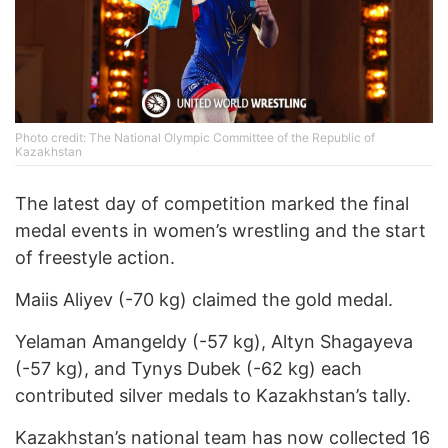
Photo credit: The National Olympic Committee of the Republic of
Kazakhstan
The latest day of competition marked the final
medal events in women’s wrestling and the start
of freestyle action.
Maiis Aliyev (-70 kg) claimed the gold medal.
Yelaman Amangeldy (-57 kg), Altyn Shagayeva
(-57 kg), and Tynys Dubek (-62 kg) each
contributed silver medals to Kazakhstan’s tally.
Kazakhstan’s national team has now collected 16