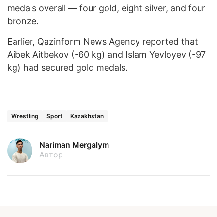
medals overall — four gold, eight silver, and four
bronze.
Earlier,
Qazinform News Agency
reported that
Aibek Aitbekov (-60 kg) and Islam Yevloyev (-97
kg)
had secured gold medals
.
Wrestling
Sport
Kazakhstan
Nariman Mergalym
Автор