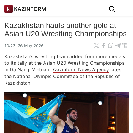
KAZINFORM
Kazakhstan hauls another gold at
Asian U20 Wrestling Championships
10:23, 26 May 2026
Kazakhstan’s wrestling team added four more medals
to its tally at the Asian U20 Wrestling Championships
in Da Nang, Vietnam,
Qazinform News Agency
cites
the National Olympic Committee of the Republic of
Kazakhstan.