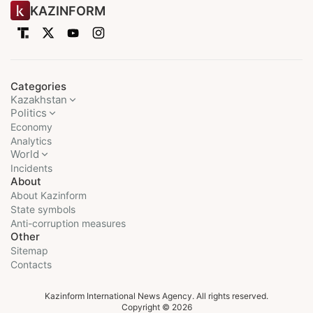
KAZINFORM
Categories
Kazakhstan
Politics
Economy
Analytics
World
Incidents
About
About Kazinform
State symbols
Anti-corruption measures
Other
Sitemap
Contacts
Kazinform International News Agency. All rights reserved.
Copyright © 2026