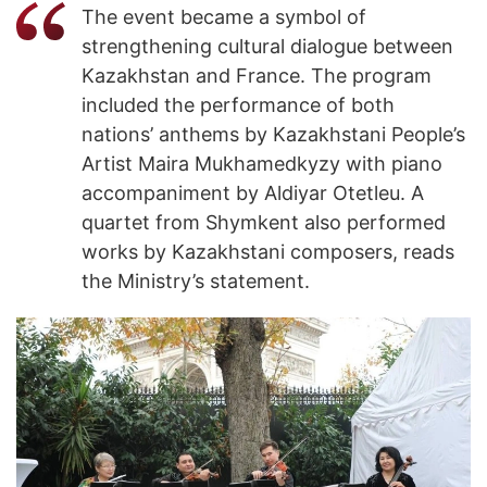
The event became a symbol of
strengthening cultural dialogue between
Kazakhstan and France. The program
included the performance of both
nations’ anthems by Kazakhstani People’s
Artist Maira Mukhamedkyzy with piano
accompaniment by Aldiyar Otetleu. A
quartet from Shymkent also performed
works by Kazakhstani composers, reads
the Ministry’s statement.