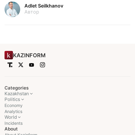
Adlet Seilkhanov
Автор
KAZINFORM
Categories
Kazakhstan
Politics
Economy
Analytics
World
Incidents
About
About Kazinform