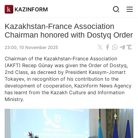
KAZINFORM
Kazakhstan-France Association
Chairman honored with Dostyq Order
23:00, 10 November 2025
Chairman of the Kazakhstan-France Association
(AKFT) Recep Günay was given the Order of Dostyq,
2nd Class, as decreed by President Kassym-Jomart
Tokayev, in recognition of his contribution to the
development of cooperation, Kazinform News Agency
has learnt from the Kazakh Culture and Information
Ministry.