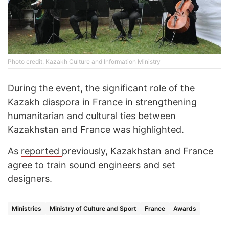
Photo credit: Kazakh Culture and Information Ministry
During the event, the significant role of the
Kazakh diaspora in France in strengthening
humanitarian and cultural ties between
Kazakhstan and France was highlighted.
As
reported
previously, Kazakhstan and France
agree to train sound engineers and set
designers.
Ministries
Ministry of Culture and Sport
France
Awards