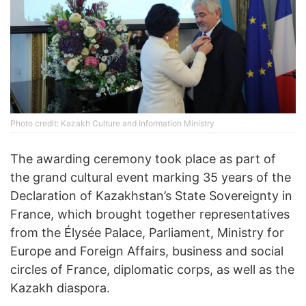
Photo credit: Kazakh Culture and Information Ministry
The awarding ceremony took place as part of
the grand cultural event marking 35 years of the
Declaration of Kazakhstan’s State Sovereignty in
France, which brought together representatives
from the Élysée Palace, Parliament, Ministry for
Europe and Foreign Affairs, business and social
circles of France, diplomatic corps, as well as the
Kazakh diaspora.