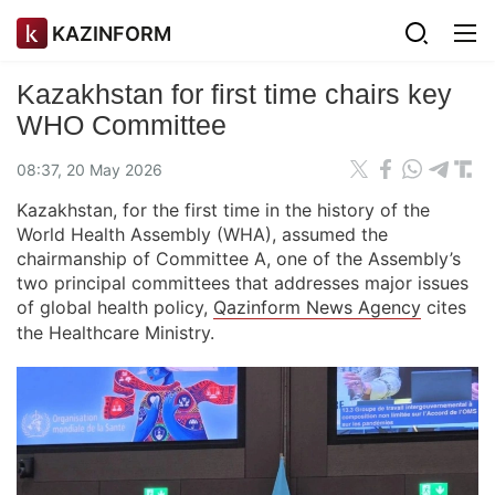
KAZINFORM
Kazakhstan for first time chairs key
WHO Committee
08:37, 20 May 2026
Kazakhstan, for the first time in the history of the
World Health Assembly (WHA), assumed the
chairmanship of Committee A, one of the Assembly’s
two principal committees that addresses major issues
of global health policy,
Qazinform News Agency
cites
the Healthcare Ministry.