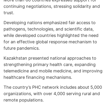
continuing negotiations, stressing solidarity and
trust.
Developing nations emphasized fair access to
pathogens, technologies, and scientific data,
while developed countries highlighted the need
for an effective global response mechanism to
future pandemics.
Kazakhstan presented national approaches to
strengthening primary health care, expanding
telemedicine and mobile medicine, and improving
healthcare financing mechanisms.
The country’s PHC network includes about 5,000
organizations, with over 4,000 serving rural and
remote populations.