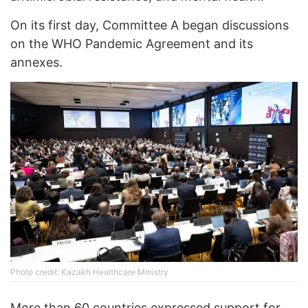
On its first day, Committee A began discussions
on the WHO Pandemic Agreement and its
annexes.
Photo credit: Kazakh Healthcare Ministry
More than 60 countries expressed support for