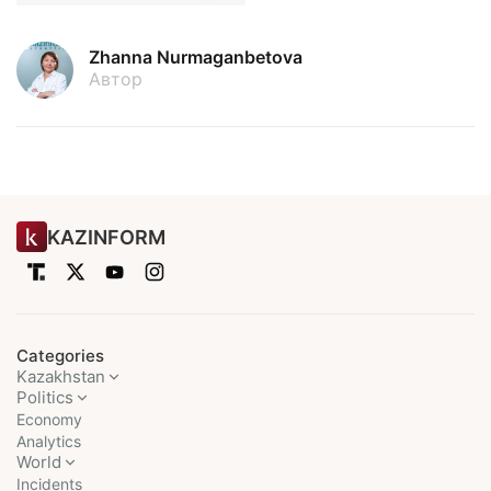
Zhanna Nurmaganbetova
Автор
KAZINFORM
Categories
Kazakhstan
Politics
Economy
Analytics
World
Incidents