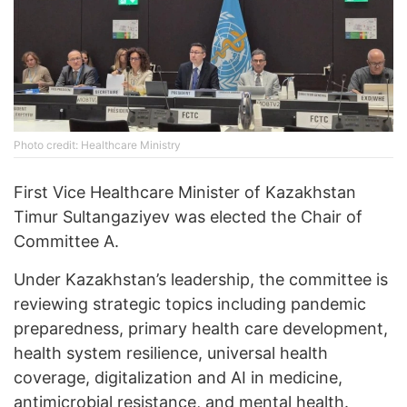
Photo credit: Healthcare Ministry
First Vice Healthcare Minister of Kazakhstan
Timur Sultangaziyev was elected the Chair of
Committee A.
Under Kazakhstan’s leadership, the committee is
reviewing strategic topics including pandemic
preparedness, primary health care development,
health system resilience, universal health
coverage, digitalization and AI in medicine,
antimicrobial resistance, and mental health.