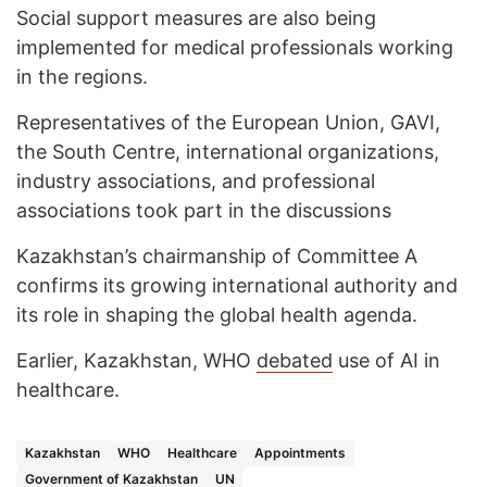
Social support measures are also being
implemented for medical professionals working
in the regions.
Representatives of the European Union, GAVI,
the South Centre, international organizations,
industry associations, and professional
associations took part in the discussions
Kazakhstan’s chairmanship of Committee A
confirms its growing international authority and
its role in shaping the global health agenda.
Earlier, Kazakhstan, WHO
debated
use of AI in
healthcare.
Kazakhstan
WHO
Healthcare
Appointments
Government of Kazakhstan
UN