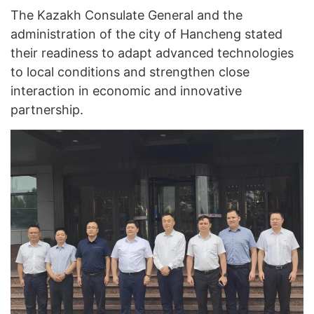
The Kazakh Consulate General and the
administration of the city of Hancheng stated
their readiness to adapt advanced technologies
to local conditions and strengthen close
interaction in economic and innovative
partnership.