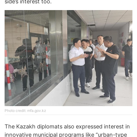
side’s interest too.
Photo credit: mfa.gov.kz
The Kazakh diplomats also expressed interest in
innovative municipal programs like “urban-type