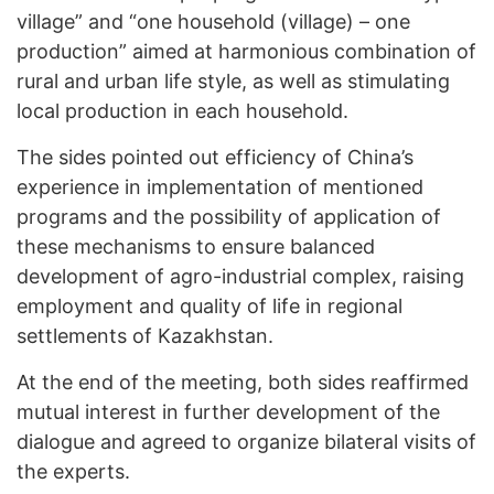
village” and “one household (village) – one
production” aimed at harmonious combination of
rural and urban life style, as well as stimulating
local production in each household.
The sides pointed out efficiency of China’s
experience in implementation of mentioned
programs and the possibility of application of
these mechanisms to ensure balanced
development of agro-industrial complex, raising
employment and quality of life in regional
settlements of Kazakhstan.
At the end of the meeting, both sides reaffirmed
mutual interest in further development of the
dialogue and agreed to organize bilateral visits of
the experts.