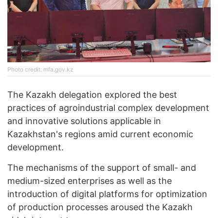
Photo credit: mfa.gov.kz
The Kazakh delegation explored the best
practices of agroindustrial complex development
and innovative solutions applicable in
Kazakhstan's regions amid current economic
development.
The mechanisms of the support of small- and
medium-sized enterprises as well as the
introduction of digital platforms for optimization
of production processes aroused the Kazakh