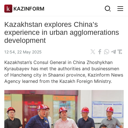
KAZINFORM
Kazakhstan explores China’s
experience in urban agglomerations
development
12:54, 22 May 2025
Kazakhstan’s Consul General in China Zhoshykhan
Kyraubayev has met the authorities and businessmen
of Hancheng city in Shaanxi province, Kazinform News
Agency learned from the Kazakh Foreign Ministry.