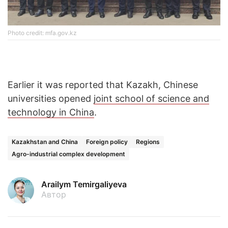
Photo credit: mfa.gov.kz
Earlier it was reported that Kazakh, Chinese
universities opened
joint school of science and
technology in China
.
Kazakhstan and China
Foreign policy
Regions
Agro-industrial complex development
Arailym Temirgaliyeva
Автор