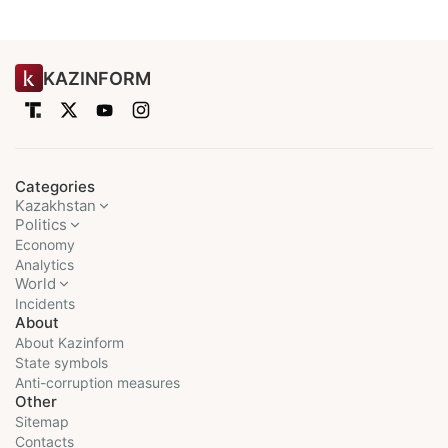
KAZINFORM
Categories
Kazakhstan
Politics
Economy
Analytics
World
Incidents
About
About Kazinform
State symbols
Anti-corruption measures
Other
Sitemap
Contacts