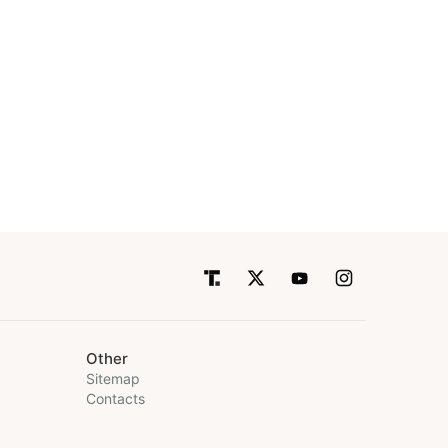
Other
Sitemap
Contacts