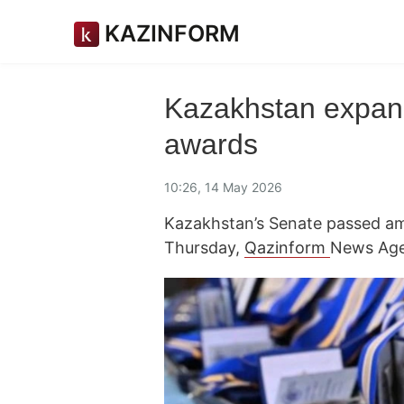
KAZINFORM
Kazakhstan expands 
awards
10:26, 14 May 2026
Kazakhstan’s Senate passed a
Thursday,
Qazinform
News Age