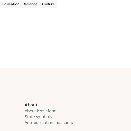
Education
Science
Culture
About
About Kazinform
State symbols
Anti-corruption measures