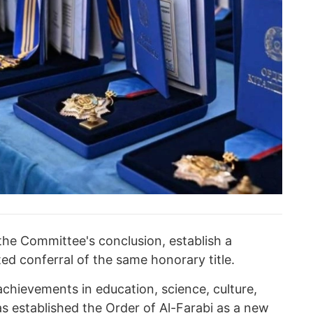
he Committee's conclusion, establish a
ted conferral of the same honorary title.
achievements in education, science, culture,
has established the Order of Al-Farabi as a new