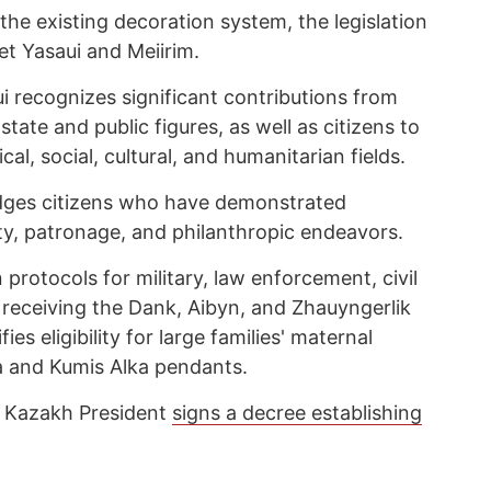
the existing decoration system, the legislation
t Yasaui and Meiirim.
 recognizes significant contributions from
tate and public figures, as well as citizens to
cal, social, cultural, and humanitarian fields.
dges citizens who have demonstrated
ty, patronage, and philanthropic endeavors.
protocols for military, law enforcement, civil
 receiving the Dank, Aibyn, and Zhauyngerlik
fies eligibility for large families' maternal
ka and Kumis Alka pendants.
e Kazakh President
signs a decree establishing