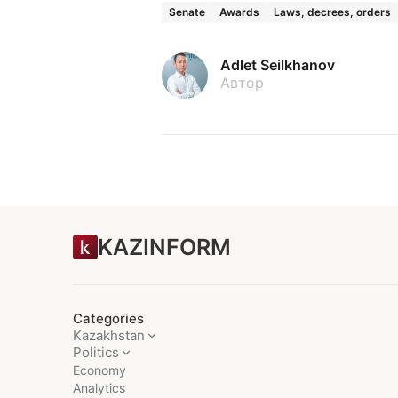
Senate
Awards
Laws, decrees, orders
Adlet Seilkhanov
Автор
KAZINFORM
Categories
Kazakhstan
Politics
Economy
Analytics