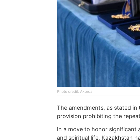
Photo credit: Akorda
The amendments, as stated in t
provision prohibiting the repea
In a move to honor significant 
and spiritual life, Kazakhstan 