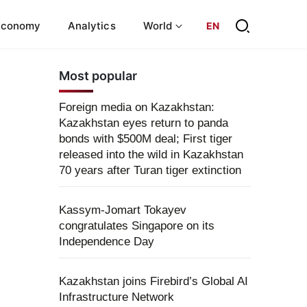
Economy
Analytics
World
EN
Most popular
Foreign media on Kazakhstan:
Kazakhstan eyes return to panda
bonds with $500M deal; First tiger
released into the wild in Kazakhstan
70 years after Turan tiger extinction
Kassym-Jomart Tokayev
congratulates Singapore on its
Independence Day
Kazakhstan joins Firebird’s Global AI
Infrastructure Network