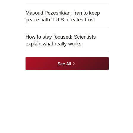
Masoud Pezeshkian: Iran to keep
peace path if U.S. creates trust
How to stay focused: Scientists
explain what really works
See All