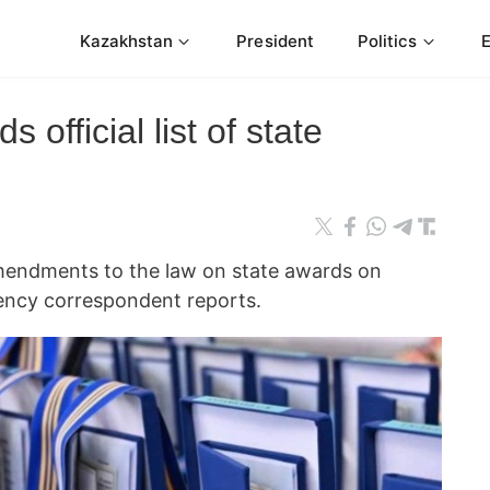
Kazakhstan
President
Politics
official list of state
mendments to the law on state awards on
ncy correspondent reports.