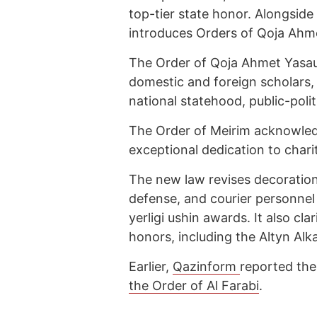
top-tier state honor. Alongside 
introduces Orders of Qoja Ahme
The Order of Qoja Ahmet Yasaui
domestic and foreign scholars, s
national statehood, public-politi
The Order of Meirim acknowle
exceptional dedication to chari
The new law revises decoration 
defense, and courier personnel
yerligi ushin awards. It also clari
honors, including the Altyn Al
Earlier,
Qazinform
reported th
the Order of Al Farabi
.