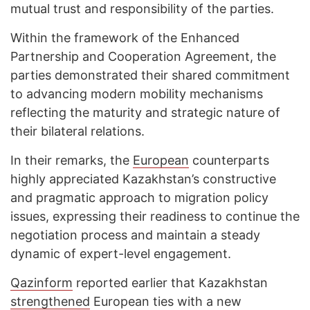
mutual trust and responsibility of the parties.
Within the framework of the Enhanced
Partnership and Cooperation Agreement, the
parties demonstrated their shared commitment
to advancing modern mobility mechanisms
reflecting the maturity and strategic nature of
their bilateral relations.
In their remarks, the
European
counterparts
highly appreciated Kazakhstan’s constructive
and pragmatic approach to migration policy
issues, expressing their readiness to continue the
negotiation process and maintain a steady
dynamic of expert-level engagement.
Qazinform
reported earlier that Kazakhstan
strengthened
European ties with a new