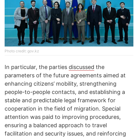
Photo credit: gov.kz
In particular, the parties
discussed
the
parameters of the future agreements aimed at
enhancing citizens’ mobility, strengthening
people-to-people contacts, and establishing a
stable and predictable legal framework for
cooperation in the field of migration. Special
attention was paid to improving procedures,
ensuring a balanced approach to travel
facilitation and security issues, and reinforcing