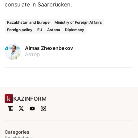
consulate in Saarbrücken.
Kazakhstan and Europe
Ministry of Foreign Affairs
Foreign policy
EU
Astana
Diplomacy
Almas Zhexenbekov
Автор
KAZINFORM
Categories
Kazakhstan