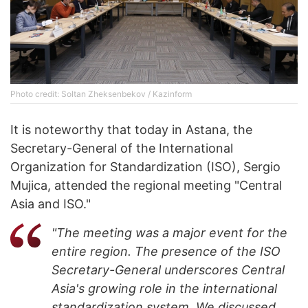
Photo credit: Soltan Zheksenbekov / Kazinform
It is noteworthy that today in Astana, the
Secretary-General of the International
Organization for Standardization (ISO), Sergio
Mujica, attended the regional meeting "Central
Asia and ISO."
"The meeting was a major event for the
entire region. The presence of the ISO
Secretary-General underscores Central
Asia's growing role in the international
standardization system. We discussed