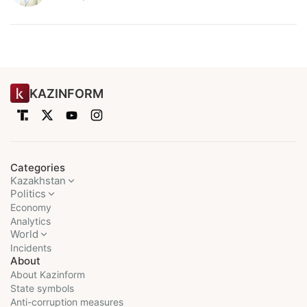
KAZINFORM
Categories
Kazakhstan
Politics
Economy
Analytics
World
Incidents
About
About Kazinform
State symbols
Anti-corruption measures