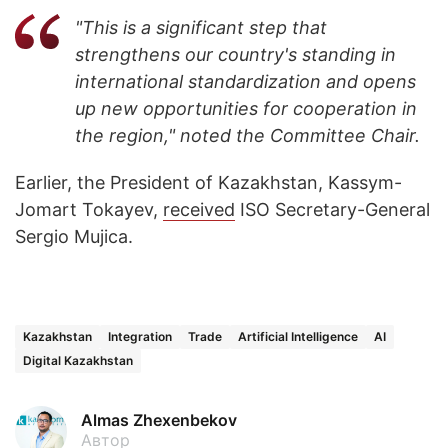
"This is a significant step that
strengthens our country's standing in
international standardization and opens
up new opportunities for cooperation in
the region," noted the Committee Chair.
Earlier, the President of Kazakhstan, Kassym-
Jomart Tokayev,
received
ISO Secretary-General
Sergio Mujica.
Kazakhstan
Integration
Trade
Artificial Intelligence
AI
Digital Kazakhstan
Almas Zhexenbekov
Автор