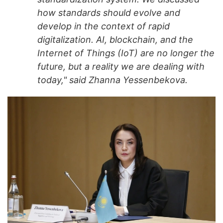
how standards should evolve and
develop in the context of rapid
digitalization. AI, blockchain, and the
Internet of Things (IoT) are no longer the
future, but a reality we are dealing with
today," said Zhanna Yessenbekova.