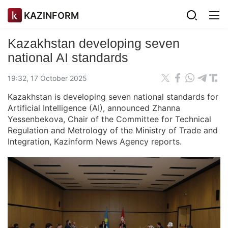
KAZINFORM
Kazakhstan developing seven
national AI standards
19:32, 17 October 2025
Kazakhstan is developing seven national standards for
Artificial Intelligence (AI), announced Zhanna
Yessenbekova, Chair of the Committee for Technical
Regulation and Metrology of the Ministry of Trade and
Integration, Kazinform News Agency reports.