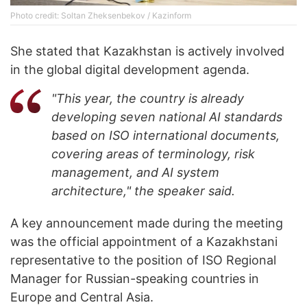
Photo credit: Soltan Zheksenbekov / Kazinform
She stated that Kazakhstan is actively involved
in the global digital development agenda.
"This year, the country is already
developing seven national AI standards
based on ISO international documents,
covering areas of terminology, risk
management, and AI system
architecture," the speaker said.
A key announcement made during the meeting
was the official appointment of a Kazakhstani
representative to the position of ISO Regional
Manager for Russian-speaking countries in
Europe and Central Asia.