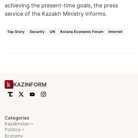
achieving the present-time goals, the press
service of the Kazakh Ministry informs.
Top Story
Security
UN
Astana Economic Forum
Internet
KAZINFORM
Categories
Kazakhstan
Politics
Economy