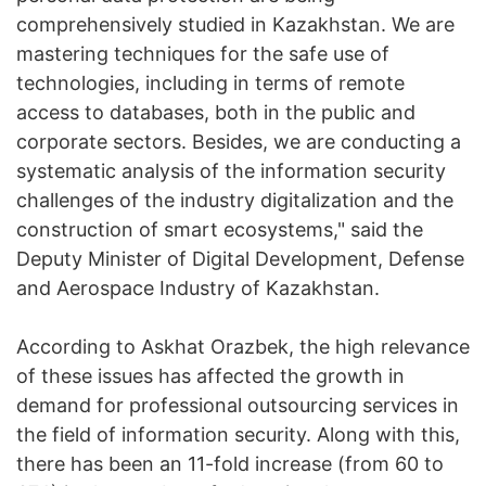
comprehensively studied in Kazakhstan. We are
mastering techniques for the safe use of
technologies, including in terms of remote
access to databases, both in the public and
corporate sectors. Besides, we are conducting a
systematic analysis of the information security
challenges of the industry digitalization and the
construction of smart ecosystems," said the
Deputy Minister of Digital Development, Defense
and Aerospace Industry of Kazakhstan.
According to Askhat Orazbek, the high relevance
of these issues has affected the growth in
demand for professional outsourcing services in
the field of information security. Along with this,
there has been an 11-fold increase (from 60 to