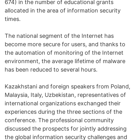
674) in the number of educational grants
allocated in the area of information security
times.
The national segment of the Internet has
become more secure for users, and thanks to
the automation of monitoring of the Internet
environment, the average lifetime of malware
has been reduced to several hours.
Kazakhstani and foreign speakers from Poland,
Malaysia, Italy, Uzbekistan, representatives of
international organizations exchanged their
experiences during the three sections of the
conference. The professional community
discussed the prospects for jointly addressing
the global information security challenges and