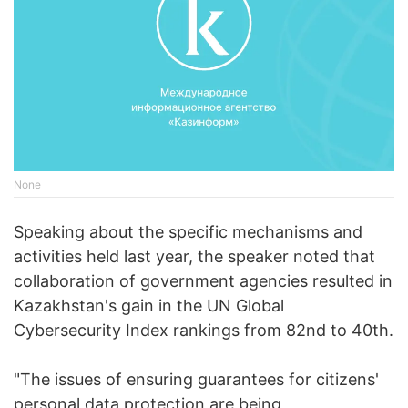
None
Speaking about the specific mechanisms and
activities held last year, the speaker noted that
collaboration of government agencies resulted in
Kazakhstan's gain in the UN Global
Cybersecurity Index rankings from 82nd to 40th.
"The issues of ensuring guarantees for citizens'
personal data protection are being