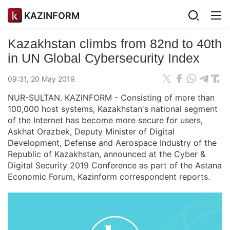
KAZINFORM
Kazakhstan climbs from 82nd to 40th
in UN Global Cybersecurity Index
09:31, 20 May 2019
NUR-SULTAN. KAZINFORM - Consisting of more than
100,000 host systems, Kazakhstan's national segment
of the Internet has become more secure for users,
Askhat Orazbek, Deputy Minister of Digital
Development, Defense and Aerospace Industry of the
Republic of Kazakhstan, announced at the Cyber &
Digital Security 2019 Conference as part of the Astana
Economic Forum, Kazinform correspondent reports.