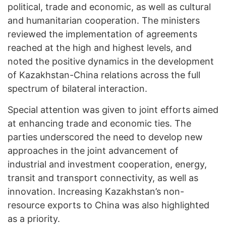
political, trade and economic, as well as cultural
and humanitarian cooperation. The ministers
reviewed the implementation of agreements
reached at the high and highest levels, and
noted the positive dynamics in the development
of Kazakhstan-China relations across the full
spectrum of bilateral interaction.
Special attention was given to joint efforts aimed
at enhancing trade and economic ties. The
parties underscored the need to develop new
approaches in the joint advancement of
industrial and investment cooperation, energy,
transit and transport connectivity, as well as
innovation. Increasing Kazakhstan’s non-
resource exports to China was also highlighted
as a priority.