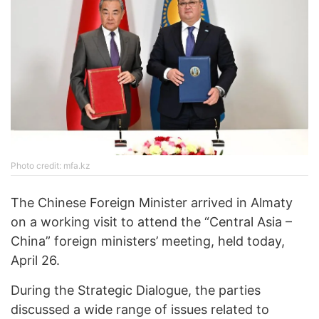
Photo credit: mfa.kz
The Chinese Foreign Minister arrived in Almaty
on a working visit to attend the “Central Asia –
China” foreign ministers’ meeting, held today,
April 26.
During the Strategic Dialogue, the parties
discussed a wide range of issues related to