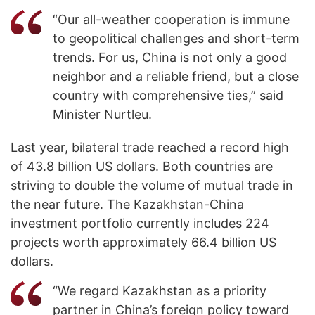
“Our all-weather cooperation is immune
to geopolitical challenges and short-term
trends. For us, China is not only a good
neighbor and a reliable friend, but a close
country with comprehensive ties,” said
Minister Nurtleu.
Last year, bilateral trade reached a record high
of 43.8 billion US dollars. Both countries are
striving to double the volume of mutual trade in
the near future. The Kazakhstan-China
investment portfolio currently includes 224
projects worth approximately 66.4 billion US
dollars.
“We regard Kazakhstan as a priority
partner in China’s foreign policy toward