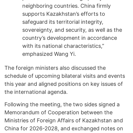
neighboring countries. China firmly
supports Kazakhstan’s efforts to
safeguard its territorial integrity,
sovereignty, and security, as well as the
country’s development in accordance
with its national characteristics,”
emphasized Wang Yi.
The foreign ministers also discussed the
schedule of upcoming bilateral visits and events
this year and aligned positions on key issues of
the international agenda.
Following the meeting, the two sides signed a
Memorandum of Cooperation between the
Ministries of Foreign Affairs of Kazakhstan and
China for 2026-2028, and exchanged notes on