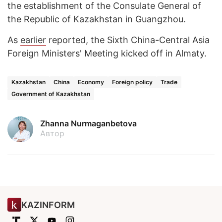
the establishment of the Consulate General of
the Republic of Kazakhstan in Guangzhou.
As
earlier
reported, the Sixth China-Central Asia
Foreign Ministers' Meeting kicked off in Almaty.
Kazakhstan
China
Economy
Foreign policy
Trade
Government of Kazakhstan
Zhanna Nurmaganbetova
Автор
KAZINFORM