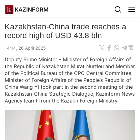
KAZINFORM
Kazakhstan-China trade reaches a
record high of USD 43.8 bln
14:14, 26 April 2025
Deputy Prime Minister – Minister of Foreign Affairs of
the Republic of Kazakhstan Murat Nurtleu and Member
of the Political Bureau of the CPC Central Committee,
Minister of Foreign Affairs of the People’s Republic of
China Wang Yi took part in the second meeting of the
Kazakhstan-China Strategic Dialogue, Kazinform News
Agency learnt from the Kazakh Foreign Ministry.