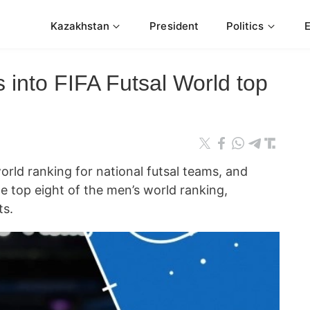
Kazakhstan
President
Politics
 into FIFA Futsal World top
orld ranking for national futsal teams, and
e top eight of the men’s world ranking,
ts.