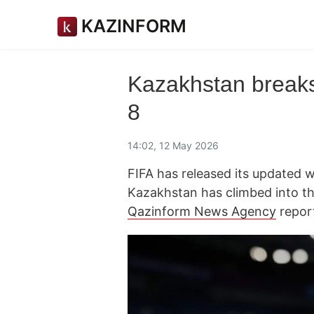
KAZINFORM
Kazakhstan breaks
8
14:02, 12 May 2026
FIFA has released its updated w
Kazakhstan has climbed into th
Qazinform News Agency
repor