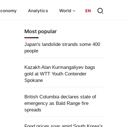
Economy
Analytics
World
EN
Most popular
Japan's landslide strands some 400
people
Kazakh Alan Kurmangaliyev bags
gold at WTT Youth Contender
Spokane
British Columbia declares state of
emergency as Bald Range fire
spreads
Food prices soar amid South Korea’s