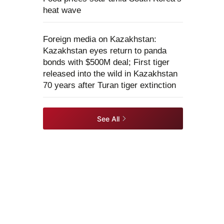
heat wave
Foreign media on Kazakhstan:
Kazakhstan eyes return to panda
bonds with $500M deal; First tiger
released into the wild in Kazakhstan
70 years after Turan tiger extinction
See All