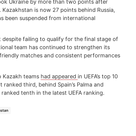
ook Ukraine by more than two points after
. Kazakhstan is now 27 points behind Russia,
as been suspended from international
despite failing to qualify for the final stage of
ional team has continued to strengthen its
 friendly matches and consistent performances
two Kazakh teams
had appeared
in UEFA’s top 10
rat ranked third, behind Spain’s Palma and
 ranked tenth in the latest UEFA ranking.
stan