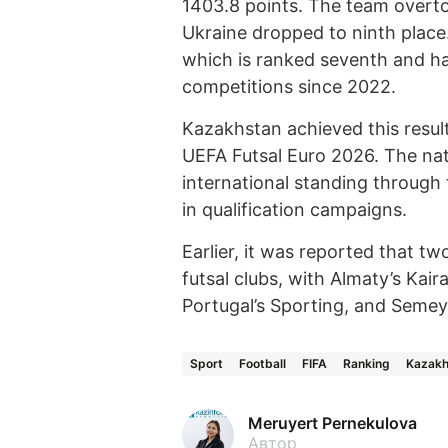
1403.8 points. The team overt
Ukraine dropped to ninth place
which is ranked seventh and h
competitions since 2022.
Kazakhstan achieved this result 
UEFA Futsal Euro 2026. The nat
international standing through
in qualification campaigns.
Earlier, it was reported that 
futsal clubs, with Almaty’s Kai
Portugal’s Sporting, and Semey
Sport
Football
FIFA
Ranking
Kazakh
Meruyert Pernekulova
Автор