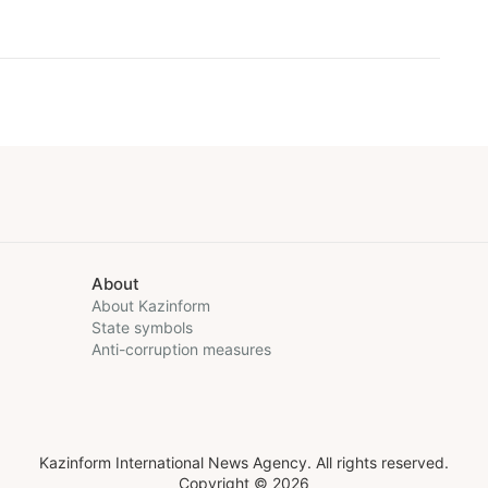
About
About Kazinform
State symbols
Anti-corruption measures
Kazinform International News Agency. All rights reserved.
Copyright © 2026