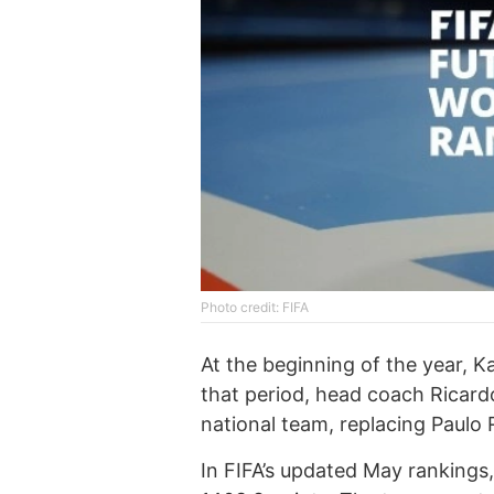
Photo credit: FIFA
At the beginning of the year, K
that period, head coach Ricard
national team, replacing Paulo 
In FIFA’s updated May rankings