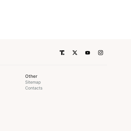
Other
Sitemap
Contacts