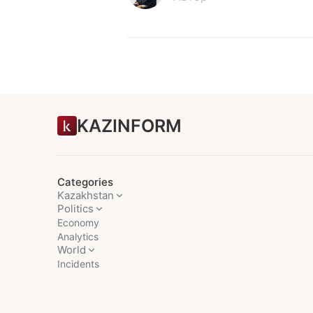
KAZINFORM
Categories
Kazakhstan
Politics
Economy
Analytics
World
Incidents