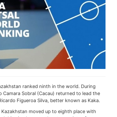
azakhstan ranked ninth in the world. During
o Camara Sobral (Cacau) returned to lead the
Ricardo Figueroa Silva, better known as Kaka.
, Kazakhstan moved up to eighth place with