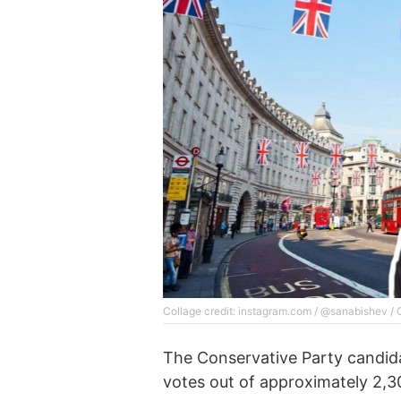
Collage credit: instagram.com / @sanabishev /
The Conservative Party candid
votes out of approximately 2,300