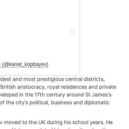
в (@kanat_kopbayev)
dest and most prestigious central districts,
 British aristocracy, royal residences and private
veloped in the 17th century around St James's
 the city’s political, business and diplomatic
v moved to the UK during his school years. He