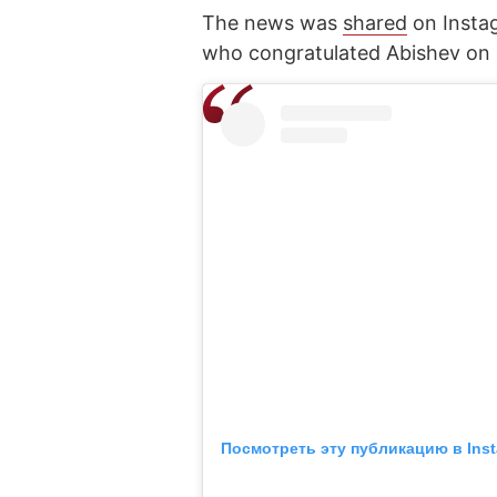
The news was
shared
on Insta
who congratulated Abishev on h
Посмотреть эту публикацию в Ins