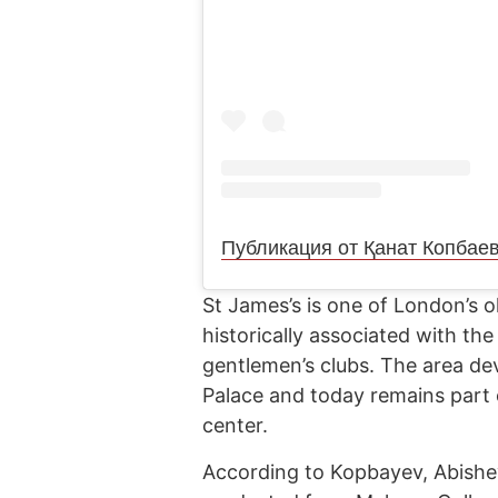
Публикация от Қанат Копбае
St James’s is one of London’s ol
historically associated with the
gentlemen’s clubs. The area de
Palace and today remains part of
center.
According to Kopbayev, Abishe