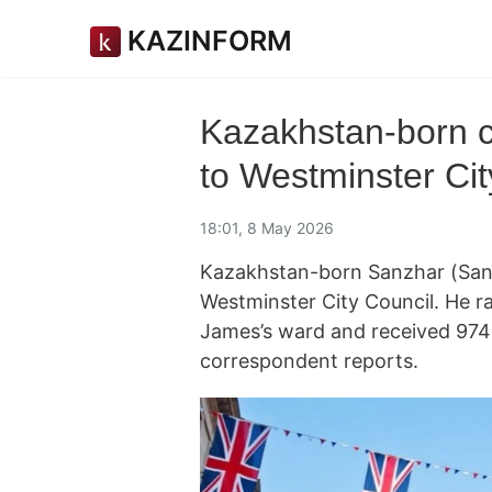
KAZINFORM
Kazakhstan-born ca
to Westminster Cit
18:01, 8 May 2026
Kazakhstan-born Sanzhar (San) 
Westminster City Council. He ra
James’s ward and received 974
correspondent reports.