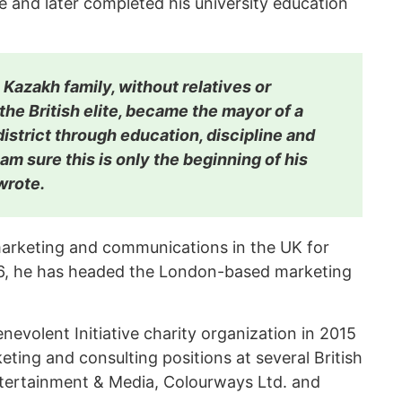
 and later completed his university education
Kazakh family, without relatives or
e British elite, became the mayor of a
istrict through education, discipline and
 am sure this is only the beginning of his
wrote.
 marketing and communications in the UK for
6, he has headed the London-based marketing
evolent Initiative charity organization in 2015
eting and consulting positions at several British
ntertainment & Media, Colourways Ltd. and