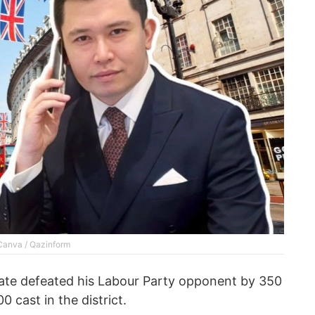
 Canva / Qazinform
ate defeated his Labour Party opponent by 350
 cast in the district.