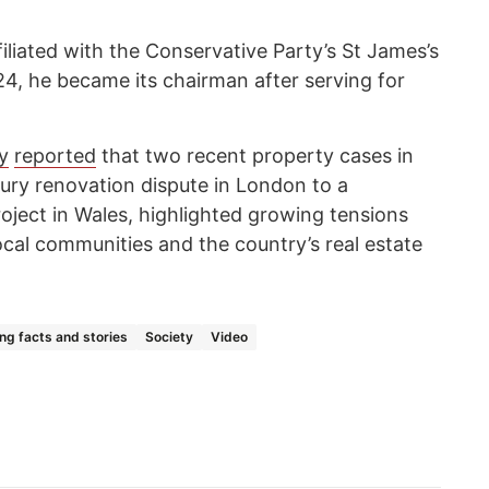
filiated with the Conservative Party’s St James’s
4, he became its chairman after serving for
y
reported
that two recent property cases in
ury renovation dispute in London to a
oject in Wales, highlighted growing tensions
al communities and the country’s real estate
ing facts and stories
Society
Video