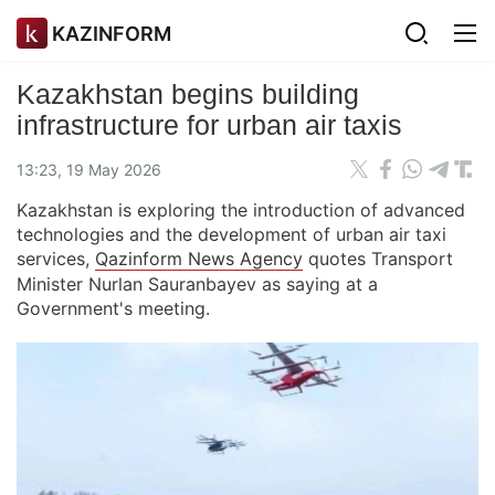
KAZINFORM
Kazakhstan begins building
infrastructure for urban air taxis
13:23, 19 May 2026
Kazakhstan is exploring the introduction of advanced
technologies and the development of urban air taxi
services,
Qazinform News Agency
quotes Transport
Minister Nurlan Sauranbayev as saying at a
Government's meeting.