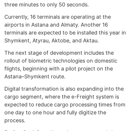
three minutes to only 50 seconds.
Currently, 16 terminals are operating at the
airports in Astana and Almaty. Another 16
terminals are expected to be installed this year in
Shymkent, Atyrau, Aktobe, and Aktau.
The next stage of development includes the
rollout of biometric technologies on domestic
flights, beginning with a pilot project on the
Astana–Shymkent route.
Digital transformation is also expanding into the
cargo segment, where the e-Freight system is
expected to reduce cargo processing times from
one day to one hour and fully digitize the
process.