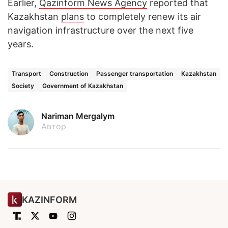
Earlier,
Qazinform News Agency
reported that
Kazakhstan
plans
to completely renew its air
navigation infrastructure over the next five
years.
Transport
Construction
Passenger transportation
Kazakhstan
Society
Government of Kazakhstan
Nariman Mergalym
Автор
KAZINFORM