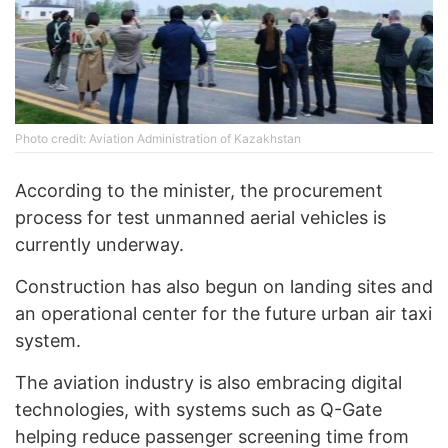
Photo credit: Aviation Administration of Kazakhstan
According to the minister, the procurement
process for test unmanned aerial vehicles is
currently underway.
Construction has also begun on landing sites and
an operational center for the future urban air taxi
system.
The aviation industry is also embracing digital
technologies, with systems such as Q-Gate
helping reduce passenger screening time from