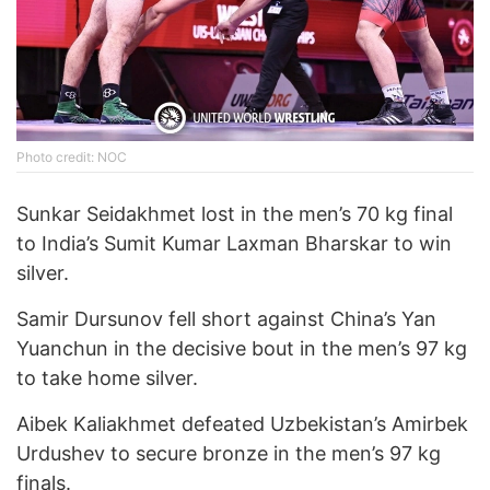
Photo credit: NOC
Sunkar Seidakhmet lost in the men’s 70 kg final
to India’s Sumit Kumar Laxman Bharskar to win
silver.
Samir Dursunov fell short against China’s Yan
Yuanchun in the decisive bout in the men’s 97 kg
to take home silver.
Aibek Kaliakhmet defeated Uzbekistan’s Amirbek
Urdushev to secure bronze in the men’s 97 kg
finals.