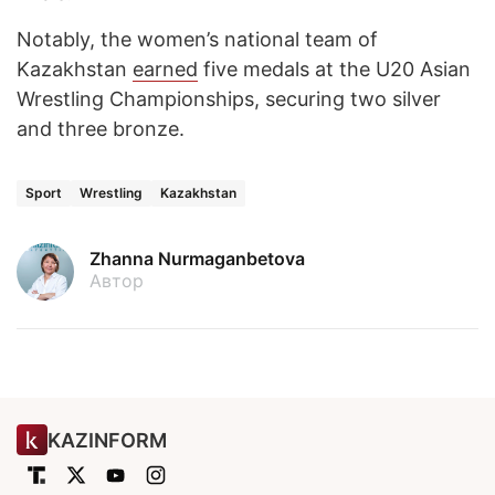
Notably, the women’s national team of
Kazakhstan
earned
five medals at the U20 Asian
Wrestling Championships, securing two silver
and three bronze.
Sport
Wrestling
Kazakhstan
Zhanna Nurmaganbetova
Автор
KAZINFORM