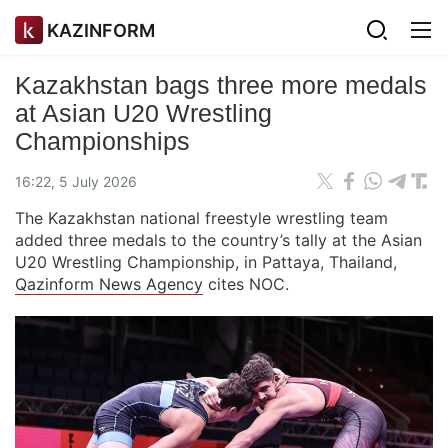
KAZINFORM
Kazakhstan bags three more medals
at Asian U20 Wrestling
Championships
16:22, 5 July 2026
The Kazakhstan national freestyle wrestling team
added three medals to the country’s tally at the Asian
U20 Wrestling Championship, in Pattaya, Thailand,
Qazinform News Agency
cites NOC.