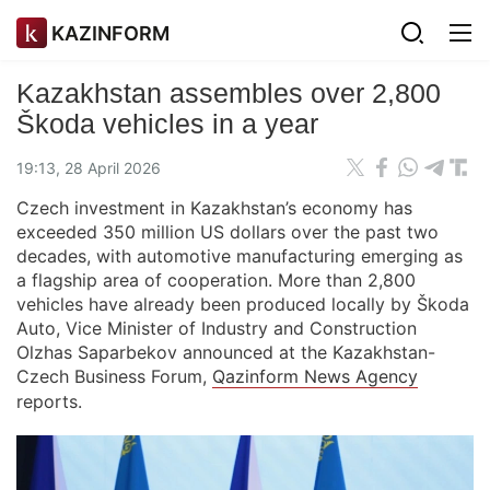
KAZINFORM
Kazakhstan assembles over 2,800
Škoda vehicles in a year
19:13, 28 April 2026
Czech investment in Kazakhstan’s economy has
exceeded 350 million US dollars over the past two
decades, with automotive manufacturing emerging as
a flagship area of cooperation. More than 2,800
vehicles have already been produced locally by Škoda
Auto, Vice Minister of Industry and Construction
Olzhas Saparbekov announced at the Kazakhstan-
Czech Business Forum,
Qazinform News Agency
reports.