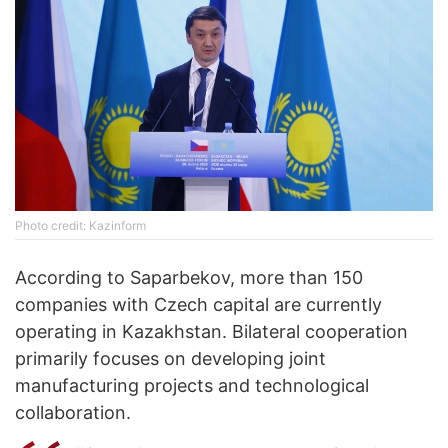
Photo credit: Kazinform
According to Saparbekov, more than 150
companies with Czech capital are currently
operating in Kazakhstan. Bilateral cooperation
primarily focuses on developing joint
manufacturing projects and technological
collaboration.