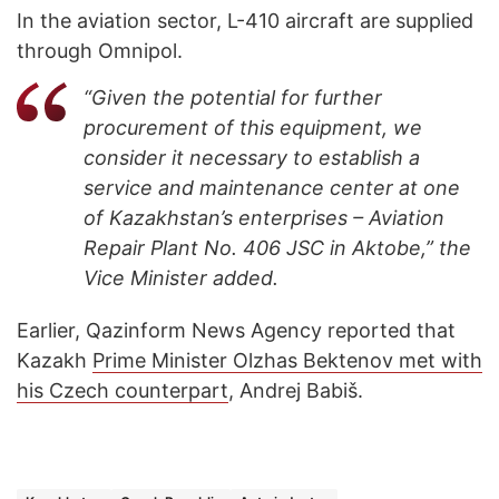
In the aviation sector, L-410 aircraft are supplied
through Omnipol.
“Given the potential for further
procurement of this equipment, we
consider it necessary to establish a
service and maintenance center at one
of Kazakhstan’s enterprises – Aviation
Repair Plant No. 406 JSC in Aktobe,” the
Vice Minister added.
Earlier, Qazinform News Agency reported that
Kazakh
Prime Minister Olzhas Bektenov met with
his Czech counterpart
, Andrej Babiš.