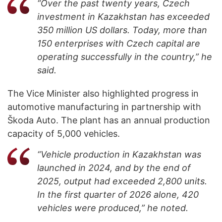
“Over the past twenty years, Czech
investment in Kazakhstan has exceeded
350 million US dollars. Today, more than
150 enterprises with Czech capital are
operating successfully in the country,” he
said.
The Vice Minister also highlighted progress in
automotive manufacturing in partnership with
Škoda Auto. The plant has an annual production
capacity of 5,000 vehicles.
“Vehicle production in Kazakhstan was
launched in 2024, and by the end of
2025, output had exceeded 2,800 units.
In the first quarter of 2026 alone, 420
vehicles were produced,” he noted.