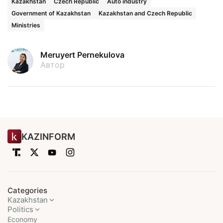
Kazakhstan
Czech Republic
Auto industry
Government of Kazakhstan
Kazakhstan and Czech Republic
Ministries
Meruyert Pernekulova
Автор
KAZINFORM
Categories
Kazakhstan
Politics
Economy