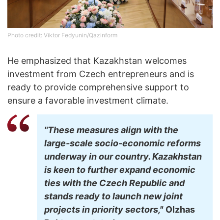
Photo credit: Viktor Fedyunin/Qazinform
He emphasized that Kazakhstan welcomes
investment from Czech entrepreneurs and is
ready to provide comprehensive support to
ensure a favorable investment climate.
"These measures align with the
large-scale socio-economic reforms
underway in our country. Kazakhstan
is keen to further expand economic
ties with the Czech Republic and
stands ready to launch new joint
projects in priority sectors,"
Olzhas