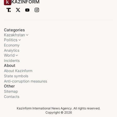
KAZINFORM
Categories
Kazakhstan
Politics
Economy
Analytics
World
Incidents
About
About Kazinform
State symbols
Anti-corruption measures
Other
Sitemap
Contacts
Kazinform International News Agency. All rights reserved.
Copyright © 2026