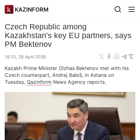
KAZINFORM
Czech Republic among
Kazakhstan's key EU partners, says
PM Bektenov
18:10, 28 April 2026
Kazakh Prime Minister Olzhas Bektenov met with his
Czech counterpart, Andrej Babiš, in Astana on
Tuesday,
Qazinform
News Agency reports.