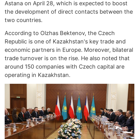
Astana on April 28, which is expected to boost
the development of direct contacts between the
two countries.
According to Olzhas Bektenov, the Czech
Republic is one of Kazakhstan's key trade and
economic partners in Europe. Moreover, bilateral
trade turnover is on the rise. He also noted that
around 150 companies with Czech capital are
operating in Kazakhstan.