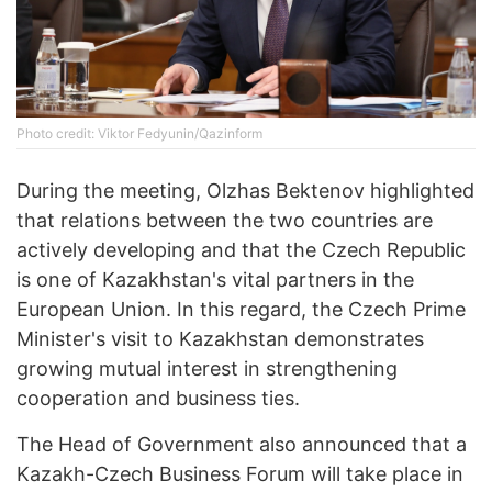
Photo credit: Viktor Fedyunin/Qazinform
During the meeting, Olzhas Bektenov highlighted
that relations between the two countries are
actively developing and that the Czech Republic
is one of Kazakhstan's vital partners in the
European Union. In this regard, the Czech Prime
Minister's visit to Kazakhstan demonstrates
growing mutual interest in strengthening
cooperation and business ties.
The Head of Government also announced that a
Kazakh-Czech Business Forum will take place in