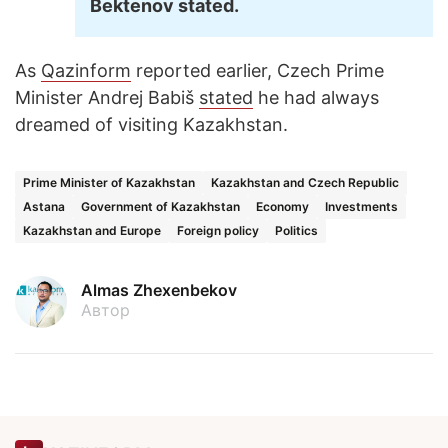
Bektenov stated.
As
Qazinform
reported earlier, Czech Prime
Minister Andrej Babiš
stated
he had always
dreamed of visiting Kazakhstan.
Prime Minister of Kazakhstan
Kazakhstan and Czech Republic
Astana
Government of Kazakhstan
Economy
Investments
Kazakhstan and Europe
Foreign policy
Politics
Almas Zhexenbekov
Автор