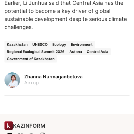
Earlier, Li Junhua
said
that Central Asia has the
potential to become a key driver of global
sustainable development despite serious climate
challenges.
Kazakhstan
UNESCO
Ecology
Environment
Regional Ecological Summit 2026
Astana
Central Asia
Government of Kazakhstan
Zhanna Nurmaganbetova
Автор
KAZINFORM