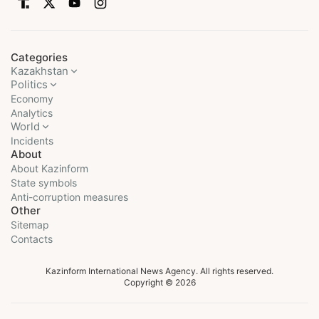
Categories
Kazakhstan
Politics
Economy
Analytics
World
Incidents
About
About Kazinform
State symbols
Anti-corruption measures
Other
Sitemap
Contacts
Kazinform International News Agency. All rights reserved.
Copyright © 2026